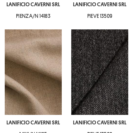
LANIFICIO CAVERNI SRL
LANIFICIO CAVERNI SRL
PIENZA/N 14183
PIEVE 13509
LANIFICIO CAVERNI SRL
LANIFICIO CAVERNI SRL