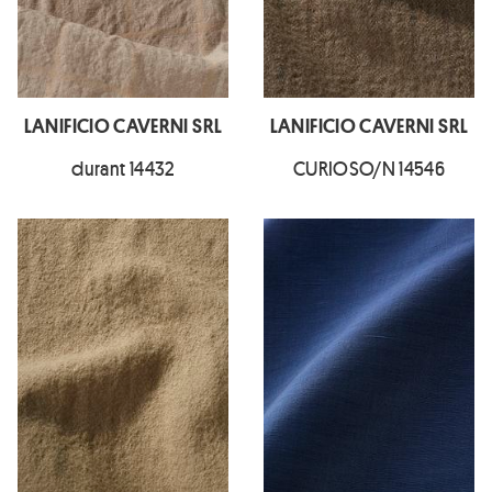
LANIFICIO CAVERNI SRL
LANIFICIO CAVERNI SRL
durant 14432
CURIOSO/N 14546