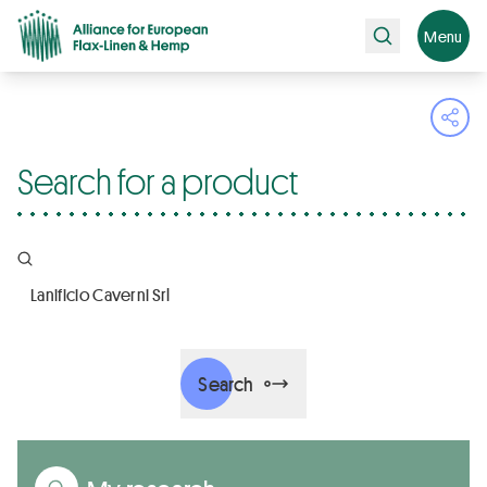
Search
Menu
Ope
Search for a product
Company name, Certifications, Products
Search