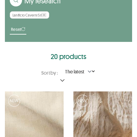
My research
Lanificio Caverni Srl
Reset
20 products
Sort by :