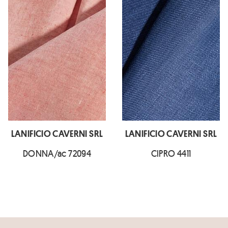
LANIFICIO CAVERNI SRL
LANIFICIO CAVERNI SRL
DONNA/ac 72094
CIPRO 4411