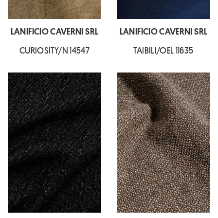
LANIFICIO CAVERNI SRL
LANIFICIO CAVERNI SRL
CURIOSITY/N 14547
TAIBILI/OEL 11635