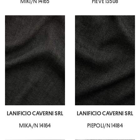
MIKI/N 14165
PIEVE 13508
LANIFICIO CAVERNI SRL
LANIFICIO CAVERNI SRL
MIKA/N 14164
PIEPOLI/N 14184