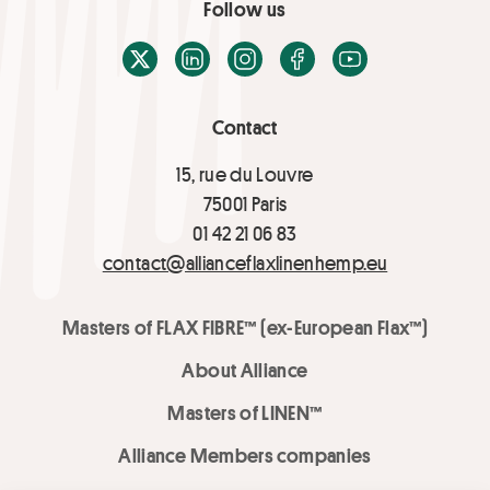
Follow us
X / Twitter
LinkedIn
Instagram
Facebook
Youtube
Contact
15, rue du Louvre
75001 Paris
01 42 21 06 83
contact@allianceflaxlinenhemp.eu
Masters of FLAX FIBRE™ (ex-European Flax™)
About Alliance
Masters of LINEN™
Alliance Members companies