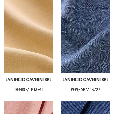
LANIFICIO CAVERNI SRL
LANIFICIO CAVERNI SRL
DENISE/TP 13741
PEPE/ARM 13727