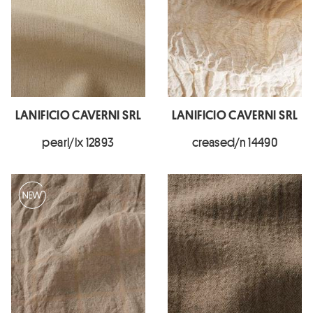
LANIFICIO CAVERNI SRL
LANIFICIO CAVERNI SRL
pearl/lx 12893
creased/n 14490