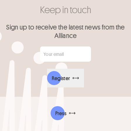
Keep in touch
Sign up to receive the latest news from the
Alliance
Your email
*
Register
Press