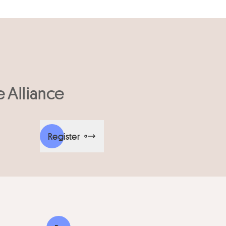
e Alliance
Register