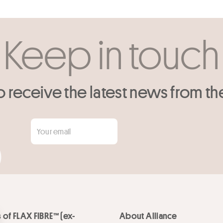
Keep in touch
o receive the latest news from th
 of FLAX FIBRE™ (ex-
About Alliance