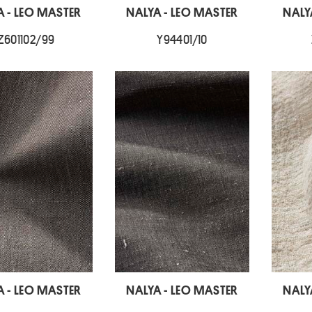
A - LEO MASTER
NALYA - LEO MASTER
NALY
Z601102/99
Y94401/10
A - LEO MASTER
NALYA - LEO MASTER
NALY