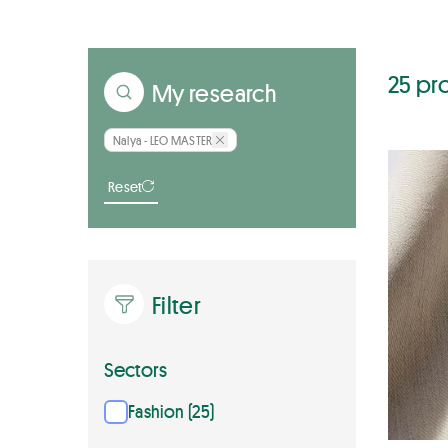
25 pr
My research
Nalya - LEO MASTER
Reset
Filter
Sectors
Fashion (25)