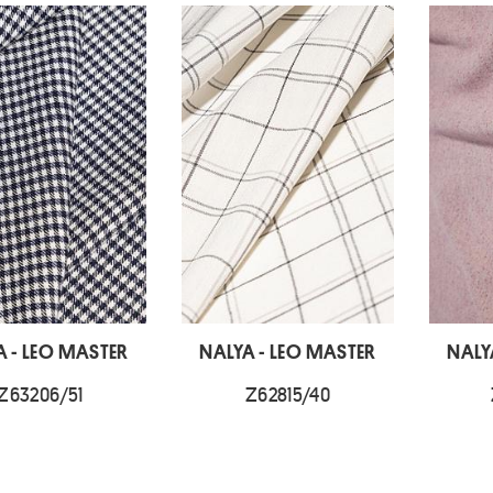
A - LEO MASTER
NALYA - LEO MASTER
NALY
Z63206/51
Z62815/40