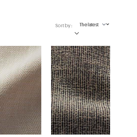
Sort by :