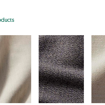
oducts