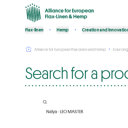
Flax-linen
Hemp
Creation and innovatio
Alliance for European Flax-Linen and Hemp
Sourcing
Search for a pro
Company name, Certifications, Product