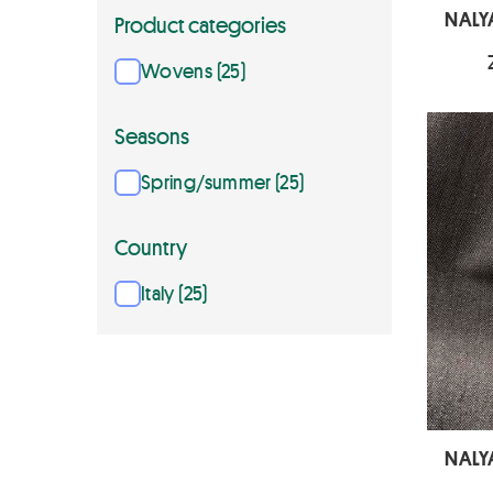
NALY
Product categories
Wovens (25)
Seasons
Spring/summer (25)
Country
Italy (25)
NALY