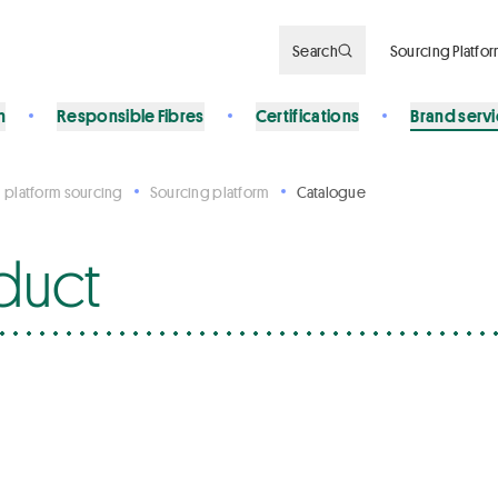
Search
Sourcing Platfo
n
Responsible Fibres
Certifications
Brand serv
 platform sourcing
Sourcing platform
Catalogue
duct
s