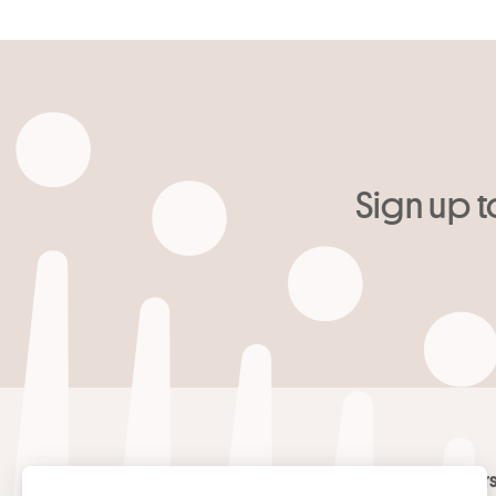
Sign up t
Your email
*
Contact
Masters