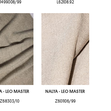
1499008/99
L62108.92
A - LEO MASTER
NALYA - LEO MASTER
Z68303/10
Z601106/99