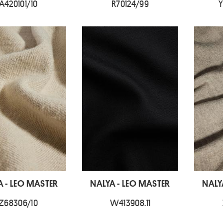
A420101/10
R70124/99
Y
A - LEO MASTER
NALYA - LEO MASTER
NALY
Z68306/10
W413908.11