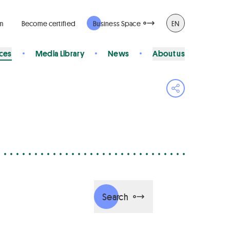
rm
Become certified
Business Space
EN
ices
Media Library
News
About us
Open share 
Search