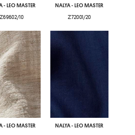
A - LEO MASTER
NALYA - LEO MASTER
Z69602/10
Z72001/20
A - LEO MASTER
NALYA - LEO MASTER