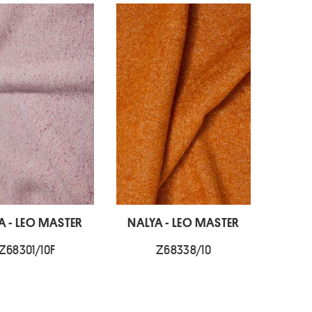
A - LEO MASTER
NALYA - LEO MASTER
Z68301/10F
Z68338/10