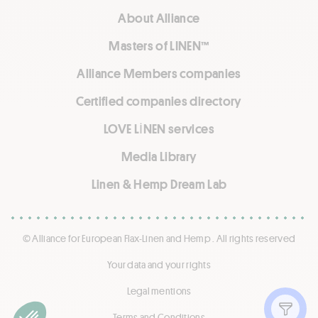
About Alliance
Masters of LINEN™
Alliance Members companies
Certified companies directory
LOVE LİNEN services
Media Library
Linen & Hemp Dream Lab
© Alliance for European Flax-Linen and Hemp . All rights reserved
Your data and your rights
Legal mentions
Show f
Terms and Conditions