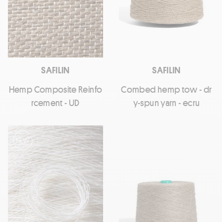
SAFILIN
SAFILIN
Hemp Composite Reinfo
Combed hemp tow - dr
rcement - UD
y-spun yarn - ecru