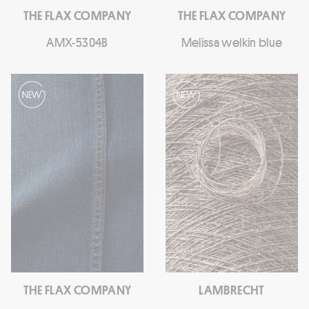
THE FLAX COMPANY
THE FLAX COMPANY
AMX-5304B
Melissa welkin blue
THE FLAX COMPANY
LAMBRECHT