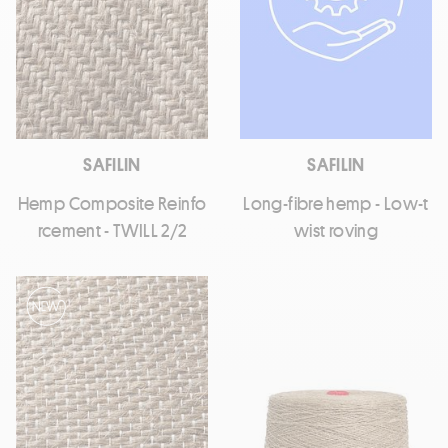
SAFILIN
SAFILIN
Hemp Composite Reinfo
Long-fibre hemp - Low-t
rcement - TWILL 2/2
wist roving