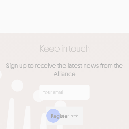
Keep in touch
Sign up to receive the latest news from the
Alliance
Your email
*
Register