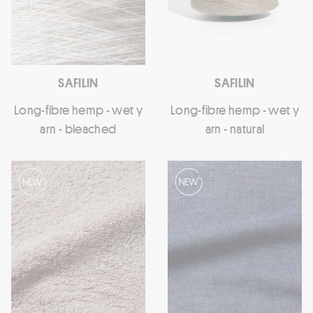
SAFILIN
SAFILIN
Long-fibre hemp - wet y
Long-fibre hemp - wet y
arn - bleached
arn - natural