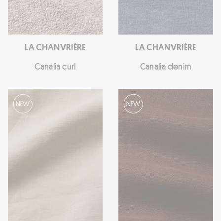
LA CHANVRIÈRE
LA CHANVRIÈRE
Canalia curl
Canalia denim