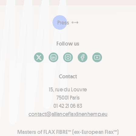
Press
Follow us
X / Twitter
LinkedIn
Instagram
Facebook
Youtube
Contact
15, rue du Louvre
75001 Paris
01 42 21 06 83
contact@allianceflaxlinenhemp.eu
Masters of FLAX FIBRE™ (ex-European Flax™)