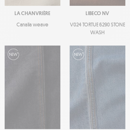
LA CHANVRIÈRE
LIBECO NV
Canalia weave
V024 TORTUE 6290 STONE
WASH