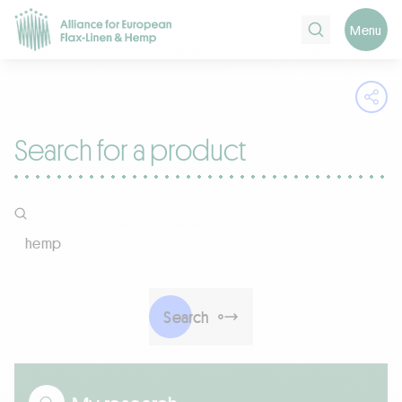
Search
Menu
Ope
Search for a product
Company name, Certifications, Products
Search