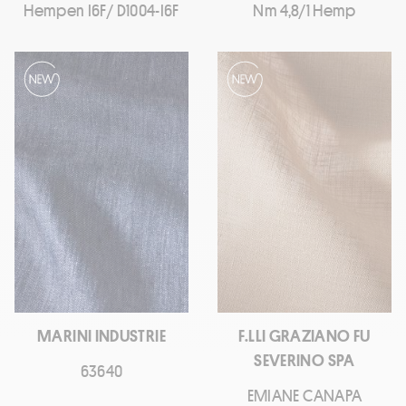
Hempen I6F/ D1004-I6F
Nm 4,8/1 Hemp
MARINI INDUSTRIE
F.LLI GRAZIANO FU
SEVERINO SPA
63640
EMIANE CANAPA