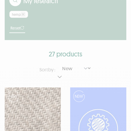
My research
hemp
Reset
27 products
Sort by :