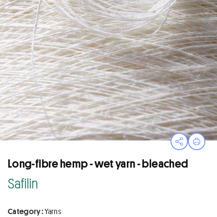
Open sha
Print
Long-fibre hemp - wet yarn - bleached
Safilin
Category :
Yarns