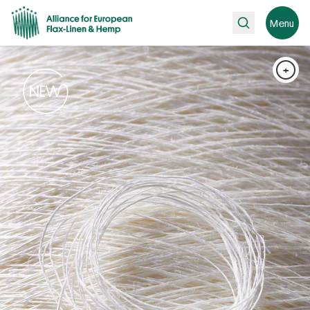
Search
Menu
+