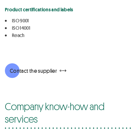
Product certifications and labels
ISO 9001
ISO 14001
Reach
Contact the supplier
Company know-how and
services