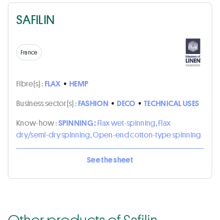
SAFILIN
France
Fibre(s) :
FLAX
•
HEMP
Business sector(s) :
FASHION
•
DECO
•
TECHNICAL USES
Know-how :
SPINNING :
Flax wet-spinning, Flax
dry/semi-dry spinning, Open-end cotton-type spinning
See the sheet
Other products of Safilin