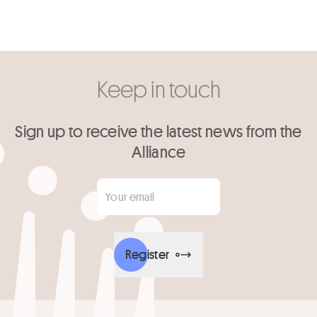
Keep in touch
Sign up to receive the latest news from the
Alliance
Your email
*
Register