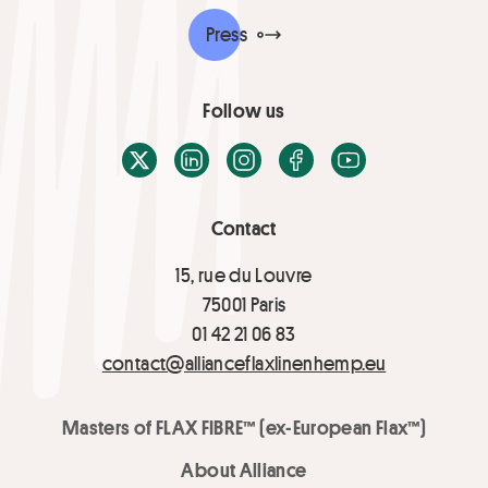
Press
Follow us
X / Twitter
LinkedIn
Instagram
Facebook
Youtube
Contact
15, rue du Louvre
75001 Paris
01 42 21 06 83
contact@allianceflaxlinenhemp.eu
Masters of FLAX FIBRE™ (ex-European Flax™)
About Alliance