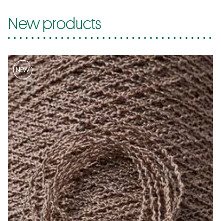
New products