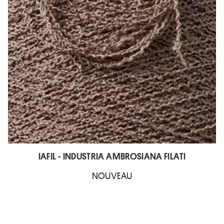
IAFIL - INDUSTRIA AMBROSIANA FILATI
NOUVEAU
L