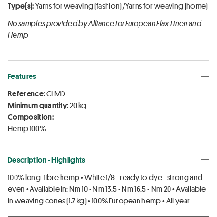
Type(s):
Yarns for weaving (fashion)/Yarns for weaving (home)
No samples provided by Alliance for European Flax-Linen and
Hemp
Features
Reference:
CLMD
Minimum quantity:
20 kg
Composition:
Hemp 100%
Description - Highlights
100% long-fibre hemp • White 1/8 - ready to dye - strong and
even • Available in: Nm 10 - Nm 13.5 - Nm 16.5 - Nm 20 • Available
in weaving cones (1.7 kg) • 100% European hemp • All year