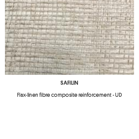
SAFILIN
Flax-linen fibre composite reinforcement - UD