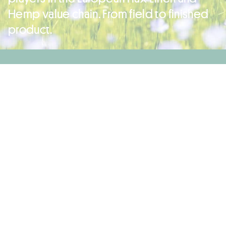
Hemp value chain. From field to finished
product.
Linen Fabrics: Lineaesse Tessuti, Riopele Texteis, Texmoda Tessuti
Première Vision Paris 2026: