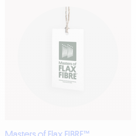
Masters of Flax FIBRE™