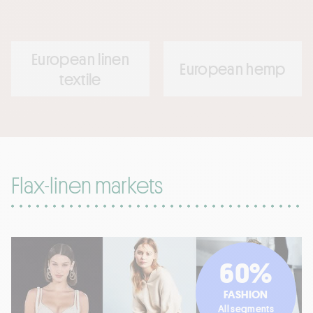
European linen
European hemp
textile
Flax-linen markets
60%
FASHION
All segments