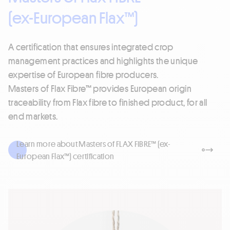
(ex-European Flax™)
A certification that ensures integrated crop
management practices and highlights the unique
expertise of European fibre producers.
Masters of Flax Fibre™ provides European origin
traceability from Flax fibre to finished product, for all
end markets.
Learn more about Masters of FLAX FIBRE™ (ex-
European Flax™) certification