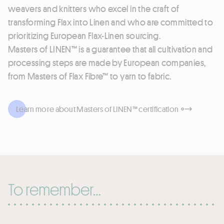
weavers and knitters who excel in the craft of
transforming Flax into Linen and who are committed to
prioritizing European Flax-Linen sourcing.
Masters of LINEN™ is a guarantee that all cultivation and
processing steps are made by European companies,
from Masters of Flax Fibre™ to yarn to fabric.
Learn more about Masters of LINEN™ certification
To remember…