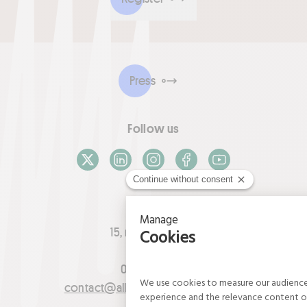
Press
Follow us
X / Twitter
LinkedIn
Instagram
Facebook
Youtube
Contact
15, rue du Louvre
75001 Paris
01 42 21 06 83
contact@allianceflaxlinenhemp.eu