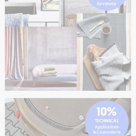
by volume
10%
TECHNICAL
Applications
& Co-products