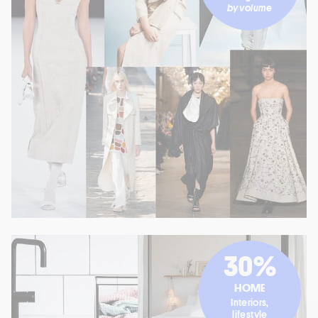
by volume
30%
HOME
Interiors,
lifestyle