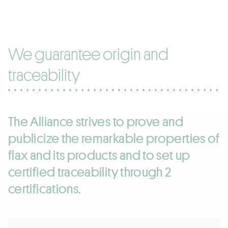
We guarantee origin and
traceability
The Alliance strives to prove and
publicize the remarkable properties of
flax and its products and to set up
certified traceability through 2
certifications.