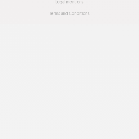
Legal mentions
Terms and Conditions