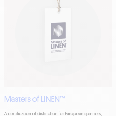
Masters of LINEN™
A certification of distinction for European spinners,