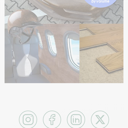
by volume
Instagram
Facebook
LinkedIn
X / Twitter