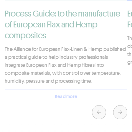
Process Guide: to the manufacture
E
of European Flax and Hemp
F
composites
Th
d
The Alliance for European Flax-Linen & Hemp published
th
a practical guide to help industry professionals
gr
integrate European Flax and Hemp fibres into
composite materials, with control over temperature,
humidity, pressure and processing time.
Read more