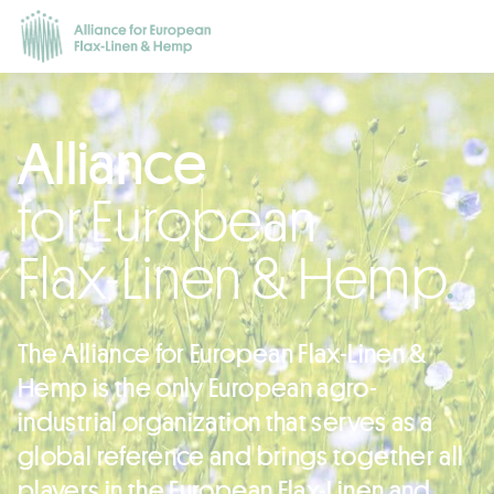
Alliance
for European
Flax-Linen & Hemp
The Alliance for European Flax-Linen &
Hemp is the only European agro-
industrial organization that serves as a
global reference and brings together all
players in the European Flax-Linen and