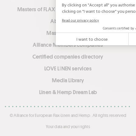
Masters of FLAX FIBRE™ (ex-European Flax™)
About Alliance
Masters of LINEN™
Alliance Members companies
Certified companies directory
LOVE LİNEN services
Media Library
Linen & Hemp Dream Lab
© Alliance for European Flax-Linen and Hemp . All rights reserved
Your data and your rights