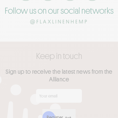
Follow us on our social networks
@FLAXLINENHEMP
Keep in touch
Sign up to receive the latest news from the
Alliance
Your email
*
Register