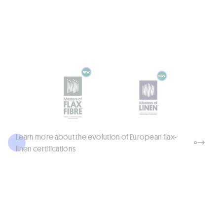
Linen Fabrics: Graziano, Libeco, Siulas
Innovations - FW 2027–28 at
Milano Unica
Read more
Learn more about the evolution of European flax-
linen certifications