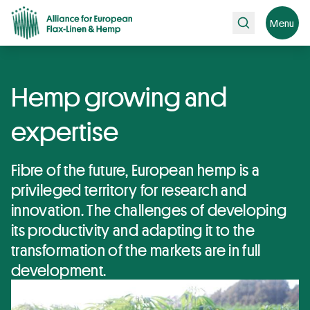
Search
Menu
Hemp growing and
expertise
Fibre of the future, European hemp is a
privileged territory for research and
innovation. The challenges of developing
its productivity and adapting it to the
transformation of the markets are in full
development.