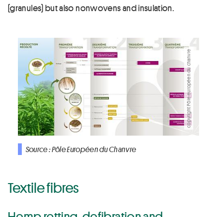
(granules) but also nonwovens and insulation.
copyright Pôle européen du chanvre
Source : Pôle Européen du Chanvre
Textile fibres
Hemp retting, defibration and