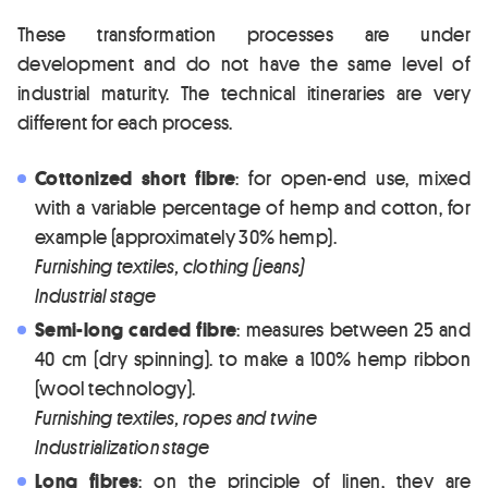
These transformation processes are under
development and do not have the same level of
industrial maturity. The technical itineraries are very
different for each process.
Cottonized short fibre
: for open-end use, mixed
with a variable percentage of hemp and cotton, for
example (approximately 30% hemp).
Furnishing textiles, clothing (jeans)
Industrial stage
Semi-long carded fibre
: measures between 25 and
40 cm (dry spinning). to make a 100% hemp ribbon
(wool technology).
Furnishing textiles, ropes and twine
Industrialization stage
Long fibres
: on the principle of linen, they are