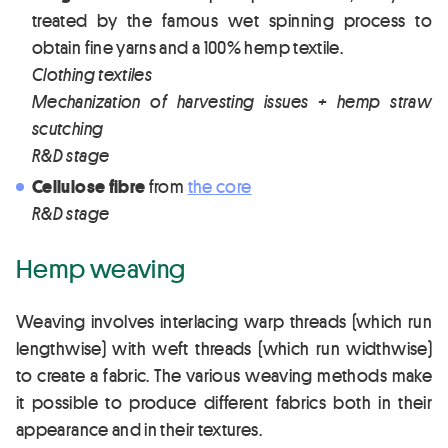
treated by the famous wet spinning process to
obtain fine yarns and a 100% hemp textile.
Clothing textiles
Mechanization of harvesting issues + hemp straw
scutching
R&D stage
Cellulose fibre
from
the core
R&D stage
Hemp weaving
Weaving involves interlacing warp threads (which run
lengthwise) with weft threads (which run widthwise)
to create a fabric. The various weaving methods make
it possible to produce different fabrics both in their
appearance and in their textures.