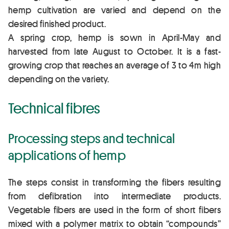
hemp cultivation are varied and depend on the
desired finished product.
A spring crop, hemp is sown in April-May and
harvested from late August to October. It is a fast-
growing crop that reaches an average of 3 to 4m high
depending on the variety.
Technical fibres
Processing steps and technical
applications of hemp
The steps consist in transforming the fibers resulting
from defibration into intermediate products.
Vegetable fibers are used in the form of short fibers
mixed with a polymer matrix to obtain “compounds”