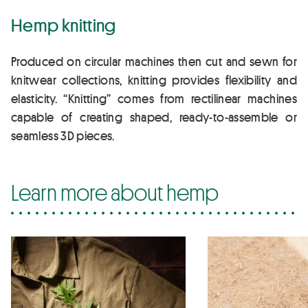
Hemp knitting
Produced on circular machines then cut and sewn for
knitwear collections, knitting provides flexibility and
elasticity. “Knitting” comes from rectilinear machines
capable of creating shaped, ready-to-assemble or
seamless 3D pieces.
Learn more about hemp