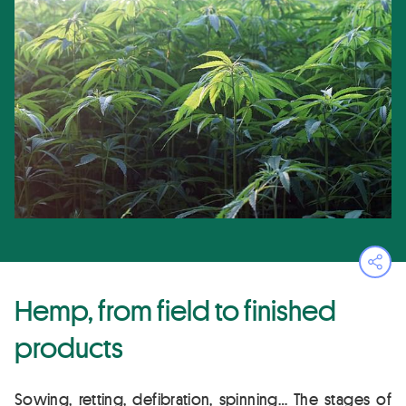
Ope
Hemp, from field to finished
products
Sowing, retting, defibration, spinning… The stages of