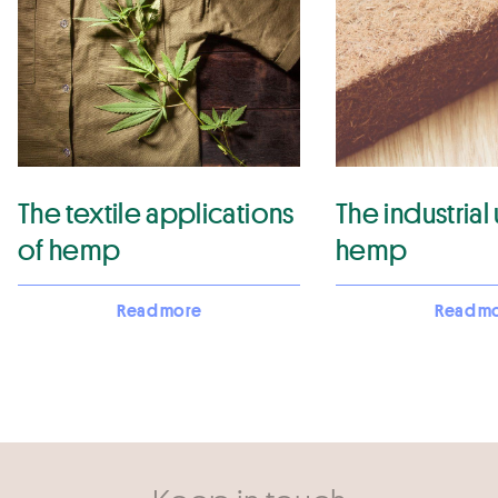
The textile applications
The industrial
of hemp
hemp
Read more
Read m