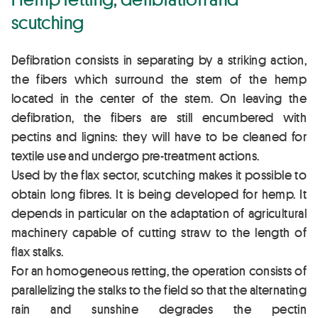
scutching
Defibration consists in separating by a striking action,
the fibers which surround the stem of the hemp
located in the center of the stem. On leaving the
defibration, the fibers are still encumbered with
pectins and lignins: they will have to be cleaned for
textile use and undergo pre-treatment actions.
Used by the flax sector, scutching makes it possible to
obtain long fibres. It is being developed for hemp. It
depends in particular on the adaptation of agricultural
machinery capable of cutting straw to the length of
flax stalks.
For an homogeneous retting, the operation consists of
parallelizing the stalks to the field so that the alternating
rain and sunshine degrades the pectin