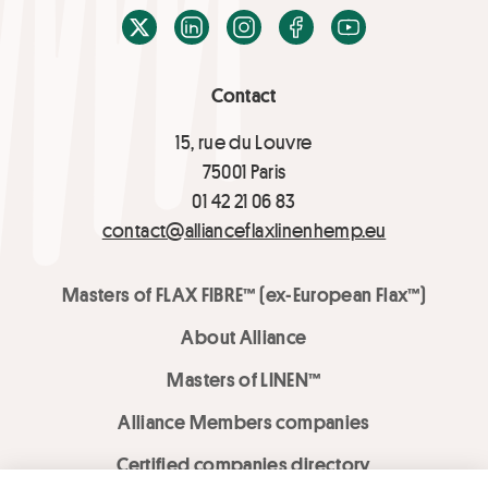
X / Twitter
LinkedIn
Instagram
Facebook
Youtube
Contact
15, rue du Louvre
75001 Paris
01 42 21 06 83
contact@allianceflaxlinenhemp.eu
Masters of FLAX FIBRE™ (ex-European Flax™)
About Alliance
Masters of LINEN™
Alliance Members companies
Certified companies directory