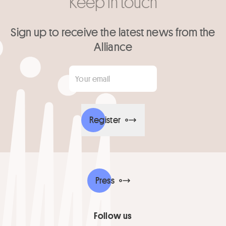
Keep in touch
Sign up to receive the latest news from the
Alliance
Your email
*
Register
Press
Follow us