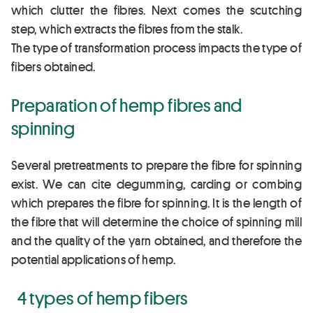
which clutter the fibres. Next comes the scutching
step, which extracts the fibres from the stalk.
The type of transformation process impacts the type of
fibers obtained.
Preparation of hemp fibres and
spinning
Several pretreatments to prepare the fibre for spinning
exist. We can cite degumming, carding or combing
which prepares the fibre for spinning. It is the length of
the fibre that will determine the choice of spinning mill
and the quality of the yarn obtained, and therefore the
potential applications of hemp.
4 types of hemp fibers