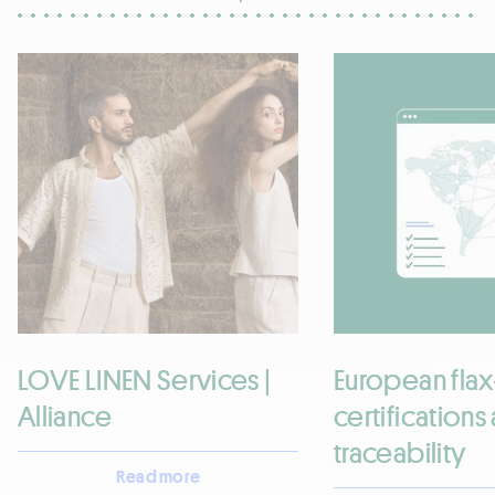
LOVE LINEN Services |
European flax
Alliance
certifications
traceability
Read more