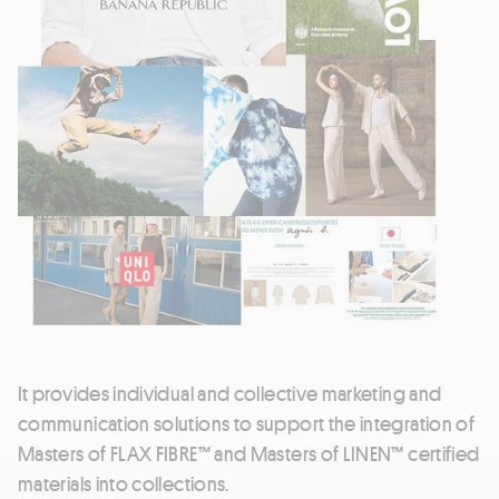
It provides individual and collective marketing and
communication solutions to support the integration of
Masters of FLAX FIBRE™ and Masters of LINEN™ certified
materials into collections.