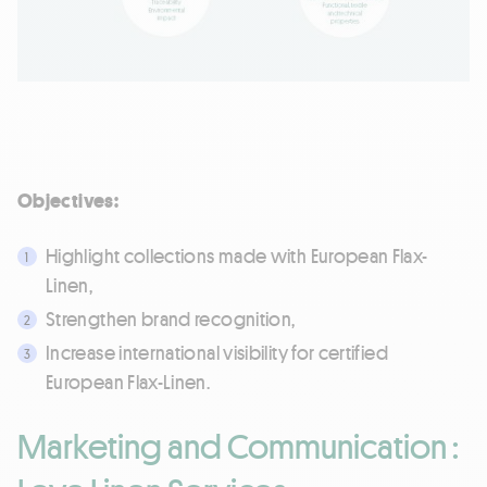
Objectives:
Highlight collections made with European Flax-
Linen,
Strengthen brand recognition,
Increase international visibility for certified
European Flax-Linen.
Marketing and Communication :