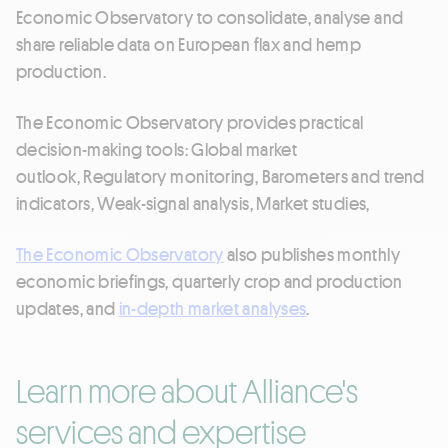
Economic Observatory to consolidate, analyse and
share reliable data on European flax and hemp
production.
The Economic Observatory provides practical
decision-making tools: Global market
outlook, Regulatory monitoring, Barometers and trend
indicators, Weak-signal analysis, Market studies,
The Economic Observatory
also publishes monthly
economic briefings, quarterly crop and production
updates, and
in-depth market analyses
.
Learn more about Alliance's
services and expertise