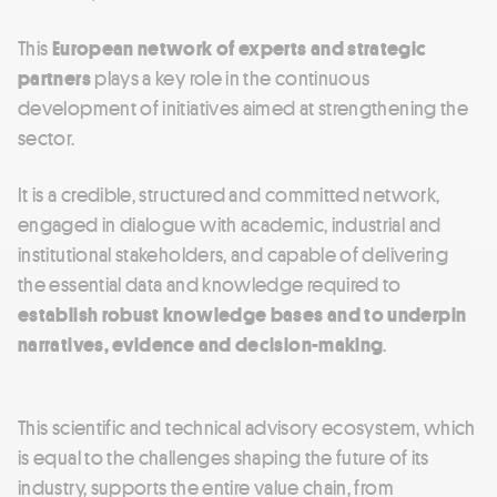
This
European network of experts and strategic
partners
plays a key role in the continuous
development of initiatives aimed at strengthening the
sector.
It is a credible, structured and committed network,
engaged in dialogue with academic, industrial and
institutional stakeholders, and capable of delivering
the essential data and knowledge required to
establish robust knowledge bases and to underpin
narratives, evidence and decision-making
.
This scientific and technical advisory ecosystem, which
is equal to the challenges shaping the future of its
industry, supports the entire value chain, from