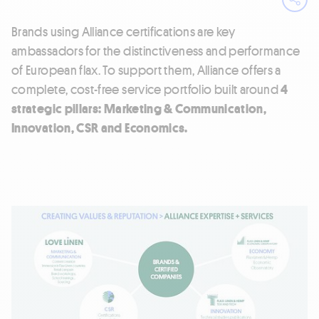
Ope
Brands using Alliance certifications are key
ambassadors for the distinctiveness and performance
of European flax. To support them, Alliance offers a
complete, cost-free service portfolio built around
4
strategic pillars:
Marketing & Communication,
Innovation, CSR and Economics.