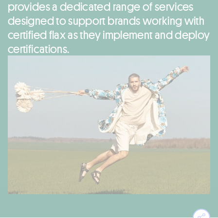
provides a dedicated range of services
designed to support brands working with
certified flax as they implement and deploy
certifications.