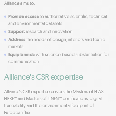
Alliance aims to:
Provide access
to authoritative scientific, technical
and environmental datasets
Support
research and innovation
Address
the needs of design, interiors and textile
markets
Equip brands
with science-based substantiation for
communication
Alliance's CSR expertise
Alliance’s CSR expertise covers the Masters of FLAX
FIBRE™ and Masters of LINEN™ certifications, digital
traceability and the environmental footprint of
European flax.