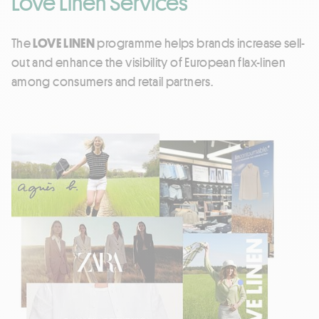
Love Linen Services
The
LOVE LINEN
programme helps brands increase sell-
out and enhance the visibility of European flax-linen
among consumers and retail partners.