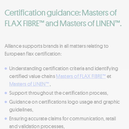
Certification guidance: Masters of
FLAX FIBRE™ and Masters of LINEN™.
Alliance supports brands in all matters relating to
European flax certification:
Understanding certification criteria and identifying
certified value chains
Masters of FLAX FIBRE™
et
Masters of LINEN™
,
Support throughout the certification process,
Guidance on certifications logo usage and graphic
guidelines,
Ensuring accurate claims for communication, retail
and validation processes,