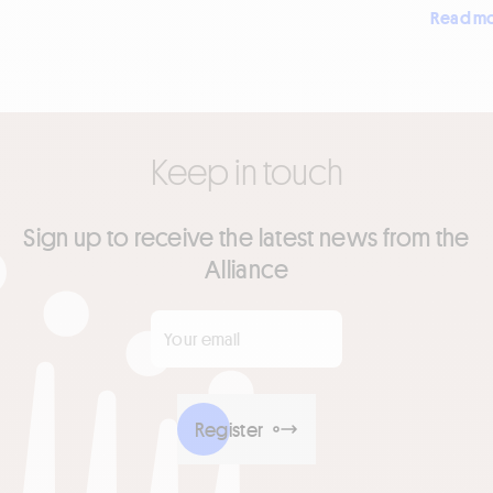
Read m
Keep in touch
Sign up to receive the latest news from the
Alliance
Your email
*
Register