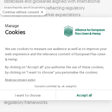
databases and glossaries aligned with international
standards and insights reflecting regulatory
developments and market expectations.
The european industry also benefits from the
agricultural expertise of ARVALIS – Institut du Végétal
(France) and INAGRO (Belgium / Netherlands).
To provide evidence through innovation of
the functional, textile and technical
properties of flax-linen fibres.
This research ecosystem plays a key role in developing
initiatives that strengthen the flax industry and support
brands facing evolving consumer expectations and
regulatory frameworks.