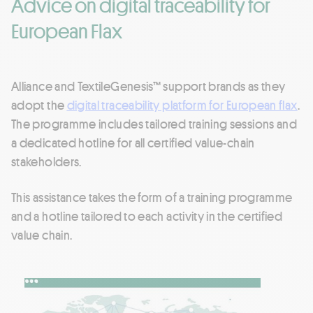
Advice on digital traceability for
European Flax
Alliance and TextileGenesis™ support brands as they
adopt the
digital traceability platform for European flax
.
The programme includes tailored training sessions and
a dedicated hotline for all certified value-chain
stakeholders.
This assistance takes the form of a training programme
and a hotline tailored to each activity in the certified
value chain.