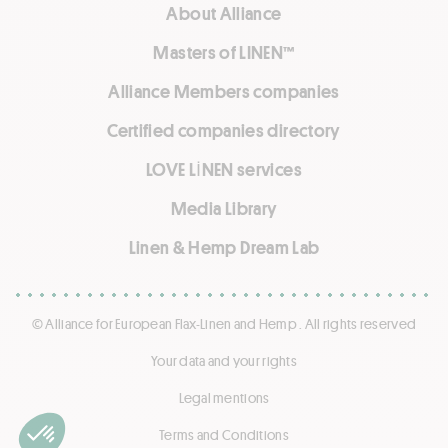
About Alliance
Masters of LINEN™
Alliance Members companies
Certified companies directory
LOVE LİNEN services
Media Library
Linen & Hemp Dream Lab
© Alliance for European Flax-Linen and Hemp . All rights reserved
Your data and your rights
Legal mentions
Terms and Conditions