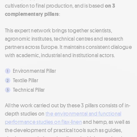
cultivation to final production, and is based
on 3
complementary pillars
:
This expert network brings together scientists,
agronomic institutes, technical centres and research
partners across Europe. It maintains consistent dialogue
with academic, industrial and institutional actors.
Environmental Pillar
Textile Pillar
Technical Pillar
All the work carried out by these 3 pillars consists of in-
depth studies on
the environmental and functional
performance studies on flax-linen
and hemp, as well as
the development of practical tools such as guides,