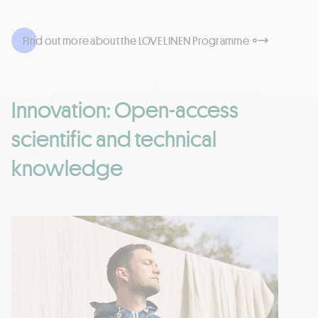
Find out more about the LOVE LINEN Programme
Innovation: Open-access
scientific and technical
knowledge