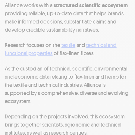
Alliance works with a
structured scientific ecosystem
providing reliable, up-to-date data that helps brands
make informed decisions, substantiate claims and
develop credible sustainability narratives.
Research focuses on the
textile
and
technical and
functional properties
of flax-linen fibres.
As the custodian of technical, scientific, environmental
and economic data relating to flax-linen and hemp for
the textile and technical industries, Alliance is
supported by a comprehensive, diverse and evolving
ecosystem.
Depending on the projects involved, this ecosystem
brings together scientists, agronomic and technical
institutes, as well as research centres.