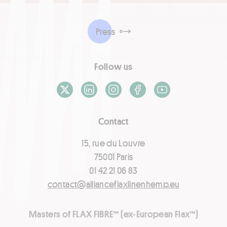
Press
Follow us
X / Twitter
LinkedIn
Instagram
Facebook
Youtube
Contact
15, rue du Louvre
75001 Paris
01 42 21 06 83
contact@allianceflaxlinenhemp.eu
Masters of FLAX FIBRE™ (ex-European Flax™)