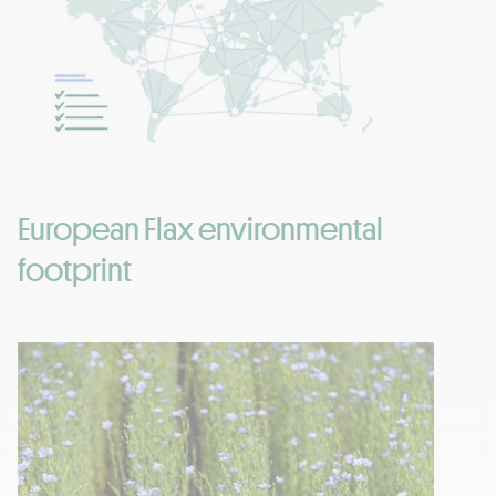
European Flax environmental
footprint