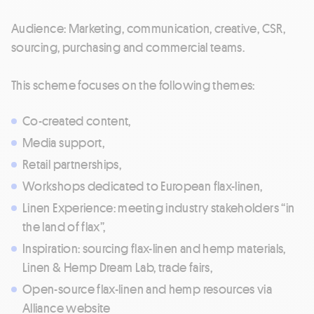
Audience: Marketing, communication, creative, CSR,
sourcing, purchasing and commercial teams.
This scheme focuses on the following themes:
Co-created content,
Media support,
Retail partnerships,
Workshops dedicated to European flax-linen,
Linen Experience: meeting industry stakeholders “in
the land of flax”,
Inspiration: sourcing flax-linen and hemp materials,
Linen & Hemp Dream Lab, trade fairs,
Open-source flax-linen and hemp resources via
Alliance website