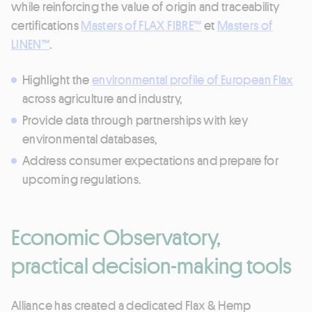
while reinforcing the value of origin and traceability
certifications
Masters of FLAX FIBRE™
et
Masters of
LINEN™
.
Highlight the
environmental profile of European Flax
across agriculture and industry,
Provide data through partnerships with key
environmental databases,
Address consumer expectations and prepare for
upcoming regulations.
Economic Observatory,
practical decision-making tools
Alliance has created a dedicated Flax & Hemp