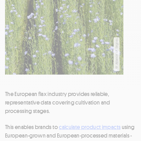
© Alliance - P. Sagnes
The European flax industry provides reliable,
representative data covering cultivation and
processing stages.
This enables brands to
calculate product impacts
using
European-grown and European-processed materials -