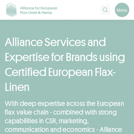
Search
Menu
Alliance Services and
Expertise for Brands using
Certified European Flax-
Linen
With deep expertise across the European
flax value chain - combined with strong
capabilities in CSR, marketing,
communication and economics - Alliance