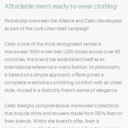
Affordable men's ready-to-wear clothing
Partnership between the Alliance and Celio developed
as part of the Love Linen retail campaign
Celio is one of the most recognised names in
menswear. With more than 1,000 stores across over 60
countries, the brand has established itself as an
international reference in men’s fashion. Its philosophy
is based on a simple approach: offering men a
complete wardrobe combining comfort with an urban
style, rooted in a distinctly French sense of elegance.
Celio designs comprehensive menswear collections
that include shirts and trousers made from 100% linen or
linen blends. Within the brand’s offer, linen is