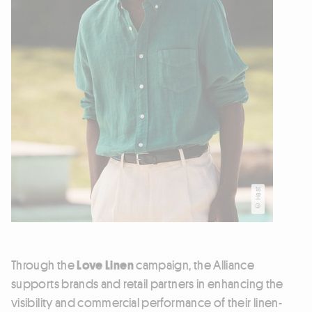
© Hast
Through the
Love Linen
campaign, the Alliance
supports brands and retail partners in enhancing the
visibility and commercial performance of their linen-