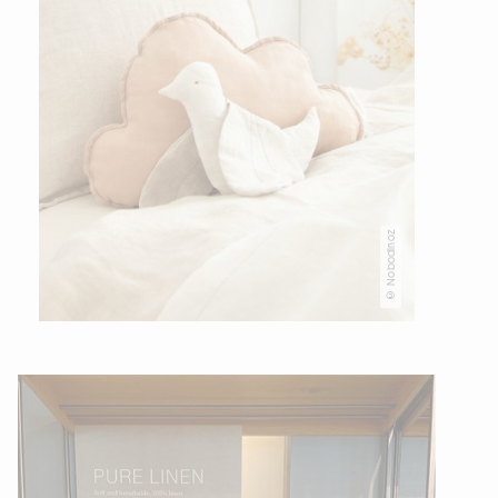
© Nobodinoz