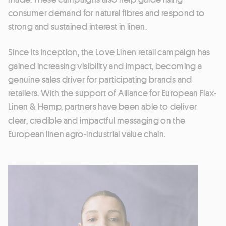
consumer demand for natural fibres and respond to
strong and sustained interest in linen.
Since its inception, the Love Linen retail campaign has
gained increasing visibility and impact, becoming a
genuine sales driver for participating brands and
retailers. With the support of Alliance for European Flax-
Linen & Hemp, partners have been able to deliver
clear, credible and impactful messaging on the
European linen agro-industrial value chain.