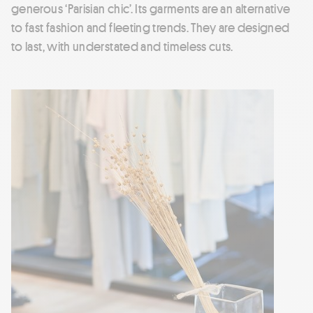
generous ‘Parisian chic’. Its garments are an alternative
to fast fashion and fleeting trends. They are designed
to last, with understated and timeless cuts.