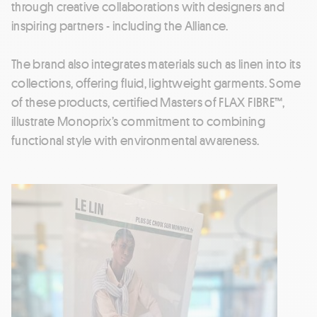
through creative collaborations with designers and
inspiring partners - including the Alliance.
The brand also integrates materials such as linen into its
collections, offering fluid, lightweight garments. Some
of these products, certified Masters of FLAX FIBRE™,
illustrate Monoprix’s commitment to combining
functional style with environmental awareness.