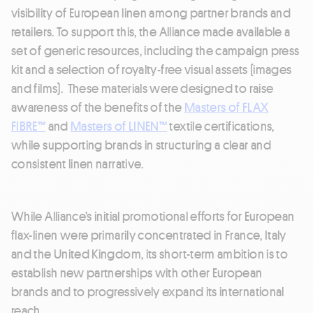
visibility of European linen among partner brands and
retailers. To support this, the Alliance made available a
set of generic resources, including the campaign press
kit and a selection of royalty-free visual assets (images
and films). These materials were designed to raise
awareness of the benefits of the
Masters of FLAX
FIBRE™
and
Masters of LINEN™
textile certifications,
while supporting brands in structuring a clear and
consistent linen narrative.
While Alliance’s initial promotional efforts for European
flax-linen were primarily concentrated in France, Italy
and the United Kingdom, its short-term ambition is to
establish new partnerships with other European
brands and to progressively expand its international
reach.