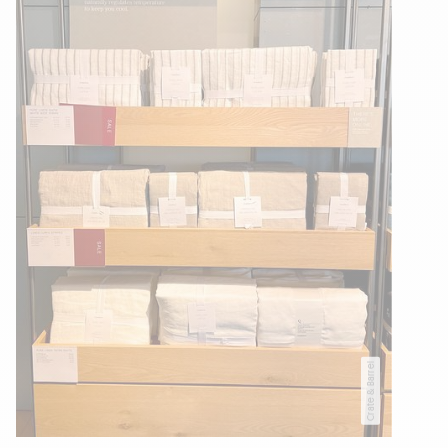
Crate & Barrel