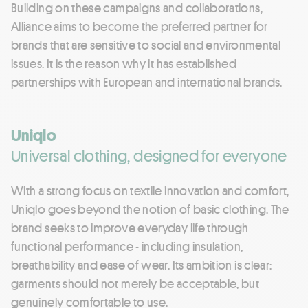
Building on these campaigns and collaborations,
Alliance aims to become the preferred partner for
brands that are sensitive to social and environmental
issues. It is the reason why it has established
partnerships with European and international brands.
Uniqlo
Universal clothing, designed for everyone
With a strong focus on textile innovation and comfort,
Uniqlo goes beyond the notion of basic clothing. The
brand seeks to improve everyday life through
functional performance - including insulation,
breathability and ease of wear. Its ambition is clear:
garments should not merely be acceptable, but
genuinely comfortable to use.