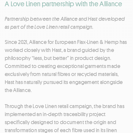
A Love Linen partnership with the Alliance
Partnership between the Alliance and Hast developed
as part of the Love Linen retail campaign.
Since 2021, Alliance for European Flax-Linen & Hemp has
worked closely with Hast, a brand guided by the
philosophy “less, but better” in product design.
Committed to creating exceptional garments made
exclusively from natural fibres or recycled materials,
Hast has naturally pursued its engagement alongside
the Alliance.
Through the Love Linen retail campaign, the brand has
implemented an in-depth traceability project
specifically designed to document the origin and
transformation stages of each fibre used in its linen