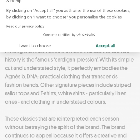
wardrobe staples. The brand focuses on enhancing
everyday wear through functional qualities such as
insulation, breathability and comfort. Its objective is
clear: garments should offer more than adequacy -
they should provide genuine ease and comfort in use.
Among the must-haves that have marked the brand's
history is the famous ‘cardigan-pression’. With its simple
cut and understated style, it perfectly embodies the
Agnès b. DNA: practical clothing that transcends
fashion trends. Other signature pieces include striped
sailor tops and T-shirts, white shirts - particularly linen
ones - and clothing in understated colours.
These classics that are reinterpreted each season
without betraying the spirit of the brand. The brand
continues to appeal because it offers a creative and