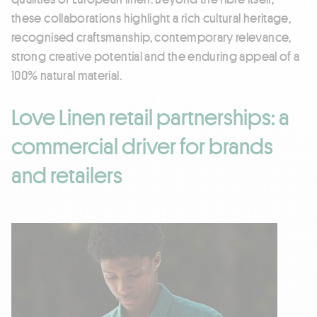
these collaborations highlight a rich cultural heritage,
recognised craftsmanship, contemporary relevance,
strong creative potential and the enduring appeal of a
100% natural material.
Love Linen retail partnerships: a
commercial driver for brands
and retailers