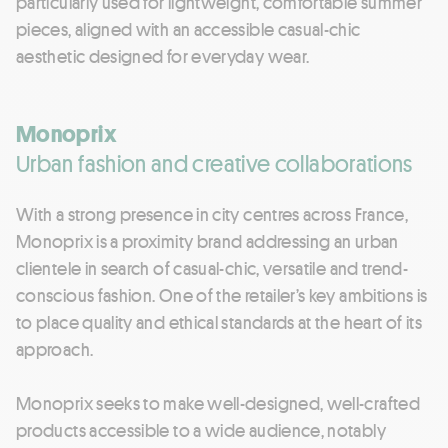
particularly used for lightweight, comfortable summer
pieces, aligned with an accessible casual-chic
aesthetic designed for everyday wear.
Monoprix
Urban fashion and creative collaborations
With a strong presence in city centres across France,
Monoprix is a proximity brand addressing an urban
clientele in search of casual-chic, versatile and trend-
conscious fashion. One of the retailer’s key ambitions is
to place quality and ethical standards at the heart of its
approach.
Monoprix seeks to make well-designed, well-crafted
products accessible to a wide audience, notably