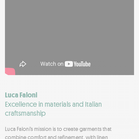
Luca Faloni
Excellence in materials and Italian
craftsmanship
Luca Faloni’s mission is to create garments that
combine comfort and refinement, with linen