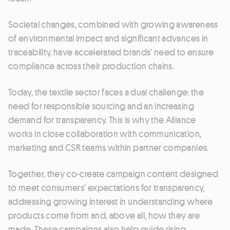
Societal changes, combined with growing awareness
of environmental impact and significant advances in
traceability, have accelerated brands’ need to ensure
compliance across their production chains.
Today, the textile sector faces a dual challenge: the
need for responsible sourcing and an increasing
demand for transparency. This is why the Alliance
works in close collaboration with communication,
marketing and CSR teams within partner companies.
Together, they co-create campaign content designed
to meet consumers’ expectations for transparency,
addressing growing interest in understanding where
products come from and, above all, how they are
made. These campaigns also help guide rising