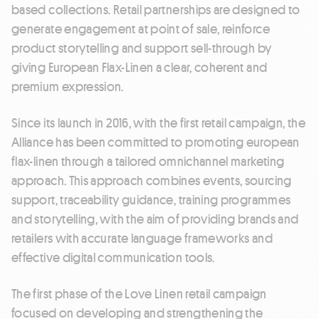
based collections. Retail partnerships are designed to
generate engagement at point of sale, reinforce
product storytelling and support sell-through by
giving European Flax-Linen a clear, coherent and
premium expression.
Since its launch in 2016, with the first retail campaign, the
Alliance has been committed to promoting european
flax-linen through a tailored omnichannel marketing
approach. This approach combines events, sourcing
support, traceability guidance, training programmes
and storytelling, with the aim of providing brands and
retailers with accurate language frameworks and
effective digital communication tools.
The first phase of the Love Linen retail campaign
focused on developing and strengthening the