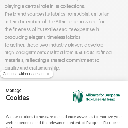
playing a central role in its collections.
The brand sources its fabrics from Albini, an Italian
mill and member of the Alliance, renowned for
the fineness of its textiles and its expertise in
producing elegant, timeless fabrics.
Together, these two industry players develop
high-end garments crafted from luxurious, refined
materials, reflecting a shared commitment to
quality and craftsmanship.
Agnès b.
Timeless style, free-spirited identity
With a strong emphasis on textile innovation and
comfort, Agnès b. goes beyond the idea of simple