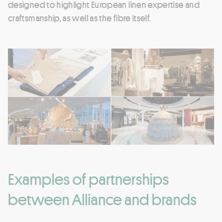
designed to highlight European linen expertise and
craftsmanship, as well as the fibre itself.
Examples of partnerships
between Alliance and brands