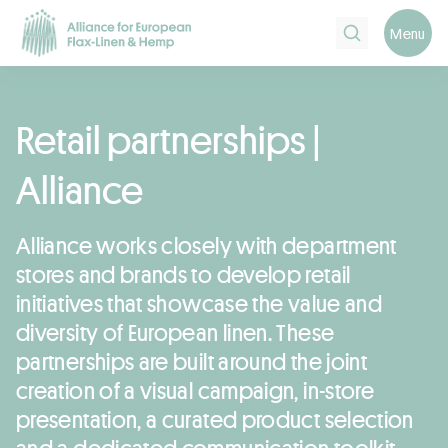
Search
Menu
Retail partnerships |
Alliance
Alliance works closely with department
stores and brands to develop retail
initiatives that showcase the value and
diversity of European linen. These
partnerships are built around the joint
creation of a visual campaign, in-store
presentation, a curated product selection
and a dedicated communication toolkit.