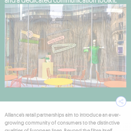
Ope
Alliance’s retail partnerships aim to introduce an ever-
growing community of consumers to the distinctive
qualities of European linen. Beyond the fibre itself,