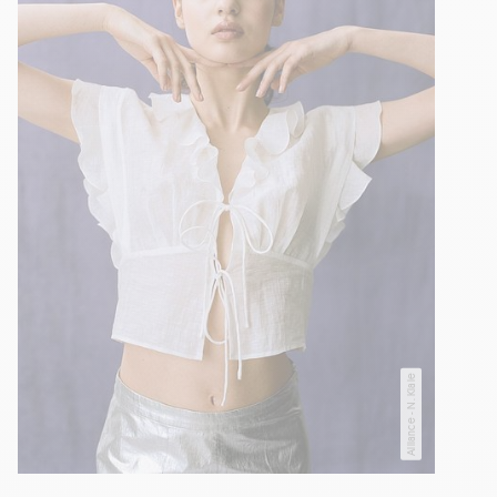
Alliance - N. Kiaie