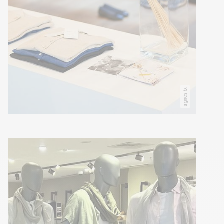
agnes b.