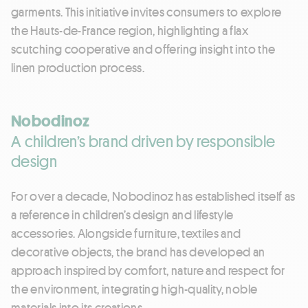
garments. This initiative invites consumers to explore
the Hauts-de-France region, highlighting a flax
scutching cooperative and offering insight into the
linen production process.
Nobodinoz
A children’s brand driven by responsible
design
For over a decade, Nobodinoz has established itself as
a reference in children’s design and lifestyle
accessories. Alongside furniture, textiles and
decorative objects, the brand has developed an
approach inspired by comfort, nature and respect for
the environment, integrating high-quality, noble
materials into its creations.