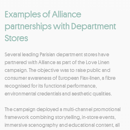
Examples of Alliance
partnerships with Department
Stores
Several leading Parisian department stores have
partnered with Alliance as part of the Love Linen
campaign. The objective was to raise public and
consumer awareness of European Flax-linen, a fibre
recognised for its functional performance,
environmental credentials and aesthetic qualities.
The campaign deployed a multi-channel promotional
framework combining storytelling, in-store events,
immersive scenography and educational content, all