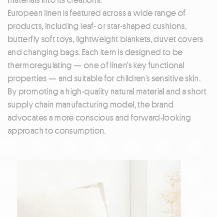
European linen is featured across a wide range of
products, including leaf- or star-shaped cushions,
butterfly soft toys, lightweight blankets, duvet covers
and changing bags. Each item is designed to be
thermoregulating — one of linen’s key functional
properties — and suitable for children’s sensitive skin.
By promoting a high-quality natural material and a short
supply chain manufacturing model, the brand
advocates a more conscious and forward-looking
approach to consumption.