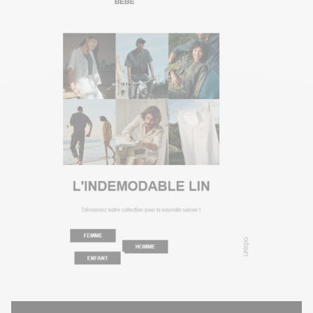
Uniqlo