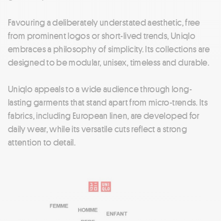
Favouring a deliberately understated aesthetic, free
from prominent logos or short-lived trends, Uniqlo
embraces a philosophy of simplicity. Its collections are
designed to be modular, unisex, timeless and durable.
Uniqlo appeals to a wide audience through long-
lasting garments that stand apart from micro-trends. Its
fabrics, including European linen, are developed for
daily wear, while its versatile cuts reflect a strong
attention to detail.