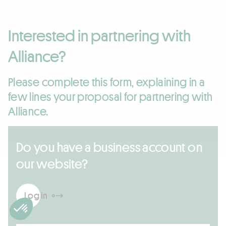
Interested in partnering with
Alliance?
Please complete this form, explaining in a
few lines your proposal for partnering with
Alliance.
Do you have a business account on
our website?
Log in