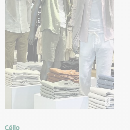
Célio
Célio