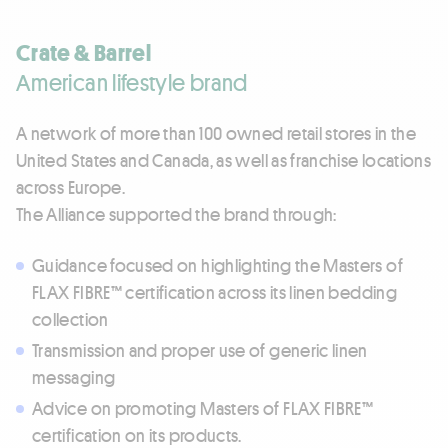
Crate & Barrel
American lifestyle brand
A network of more than 100 owned retail stores in the
United States and Canada, as well as franchise locations
across Europe.
The Alliance supported the brand through:
Guidance focused on highlighting the Masters of
FLAX FIBRE™ certification across its linen bedding
collection
Transmission and proper use of generic linen
messaging
Advice on promoting Masters of FLAX FIBRE™
certification on its products.