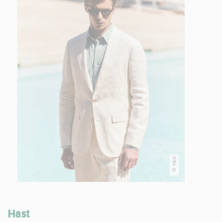
© Hast
Hast