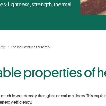
s: lightness, strength, thermal
Hemp
The industrial uses of hemp
able properties of
 a much lower density than glass or carbon fibers. This explai
 energy efficiency.