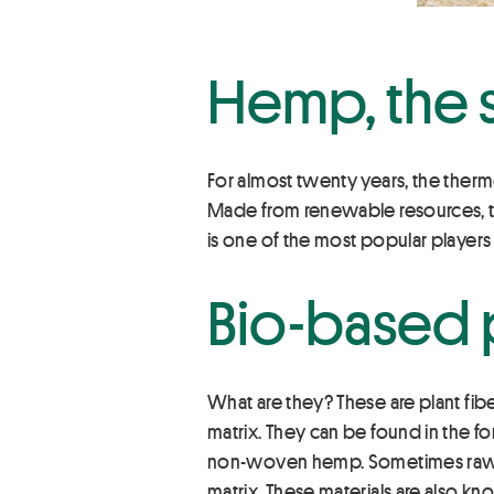
Hemp, the s
For almost twenty years, the ther
Made from renewable resources, th
is one of the most popular player
Bio-based p
What are they? These are plant fib
matrix. They can be found in the 
non-woven hemp. Sometimes raw fib
matrix. These materials are also k