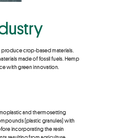
ndustry
o produce crop-based materials.
terials made of fossil fuels. Hemp
ce with green innovation.
ermoplastic and thermosetting
ompounds (plastic granules) with
fore incorporating the resin
s resulting from agriculture.