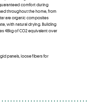
o guaranteed comfort during
re used throughout the home, from
rtar are organic composites
, with natural drying. Building
res 48kg of CO2 equivalent over
id panels, loose fibers for