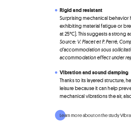
Rigid and resistant
Surprising mechanical behavior 
exhibiting material fatigue or bre
at 25°C). This suggests a strong
Source: V. Placet et P. Perré,
d’accommodation sous sollicitati
accommodation effect under re
Vibration and sound damping
Thanks to its layered structure, h
leisure because it can help preven
mechanical vibrations the air, a
Learn more about on the study Vibr