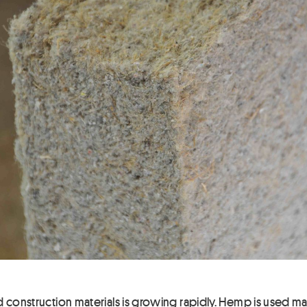
construction materials is growing rapidly. Hemp is used mainly