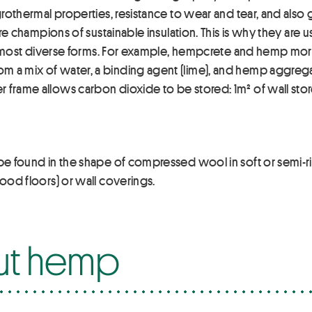
hygrothermal properties, resistance to wear and tear, and als
s are champions of sustainable insulation. This is why they a
heir most diverse forms. For example, hempcrete and hemp mo
 a mix of water, a binding agent (lime), and hemp aggregate
r frame allows carbon dioxide to be stored: 1m² of wall sto
 be found in the shape of compressed wool in soft or semi-rig
wood floors) or wall coverings.
ut hemp