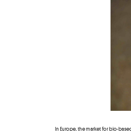
In Europe, the market for bio-based 