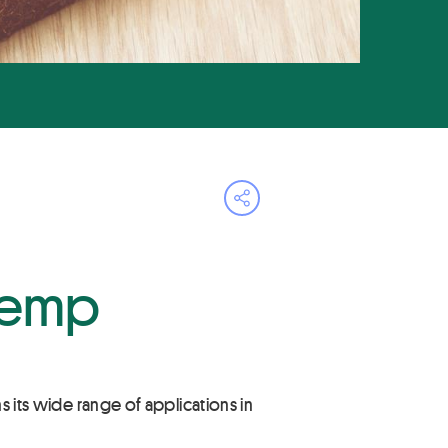
Open share menu
 hemp
ns its wide range of applications in