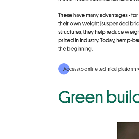
These have many advantages - for in
their own weight (suspended bridg
structures, they help reduce weight
prized in industry. Today, hemp-ba
the beginning.
Access to online technical platform
Green buil