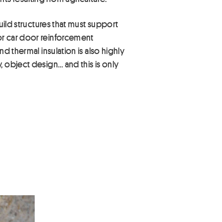
uild structures that must support
or car door reinforcement
d thermal insulation is also highly
 object design… and this is only