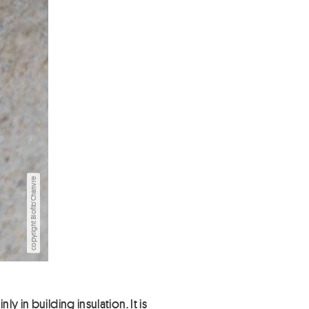
copyright Biofib'Chanvre
 in building insulation. It is