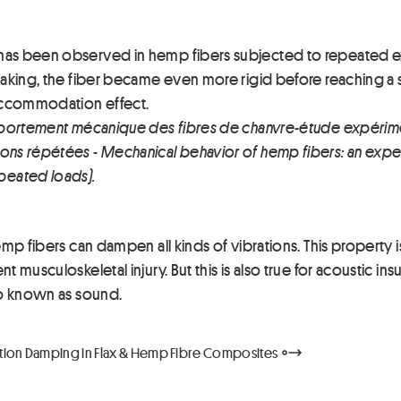
has been observed in hemp fibers subjected to repeated ex
aking, the fiber became even more rigid before reaching a stab
 accommodation effect.
 Comportement mécanique des fibres de chanvre-étude expér
ons répétées - Mechanical behavior of hemp fibers: an exper
peated loads).
emp fibers can dampen all kinds of vibrations. This property i
t musculoskeletal injury. But this is also true for acoustic in
lso known as sound.
ation Damping in Flax & Hemp Fibre Composites