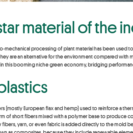
tar material of the i
mo-mechanical processing of plant material has been used t
ey are an alternative for the environment compared with ma
s in this booming niche green economy, bridging performan
lastics
ers (mostly European flax and hemp) used to reinforce a th
form of short fibers mixed with a polymer base to produce c
ers, yarn, or even fabric is added directly to the mold be
nown as composites, because they include renewable element