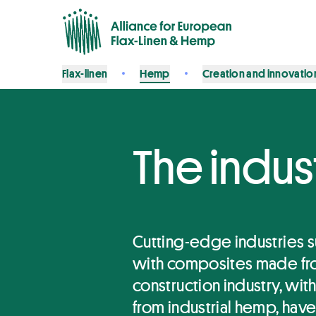
Flax-linen
Hemp
Creation and innovatio
The indus
Cutting-edge industries s
with composites made fro
construction industry, wit
from industrial hemp, have a