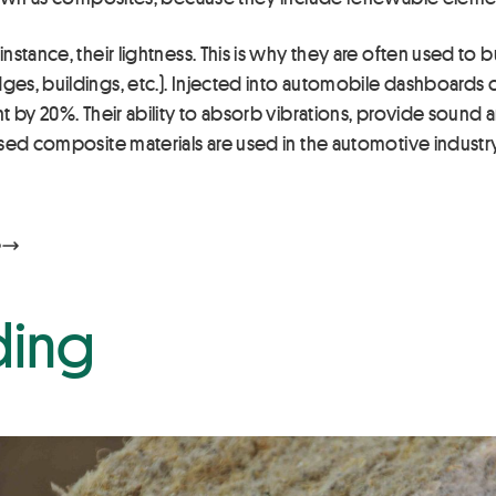
stance, their lightness. This is why they are often used to b
es, buildings, etc.). Injected into automobile dashboards 
 by 20%. Their ability to absorb vibrations, provide sound an
sed composite materials are used in the automotive industry,
ding