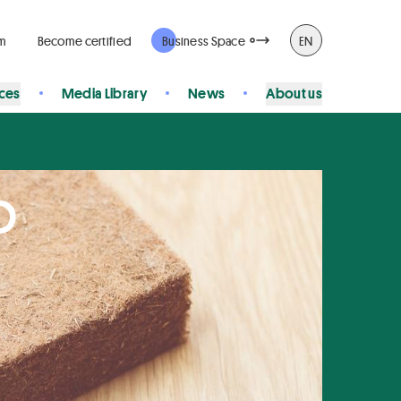
rm
Become certified
Business Space
EN
ices
Media Library
News
About us
p