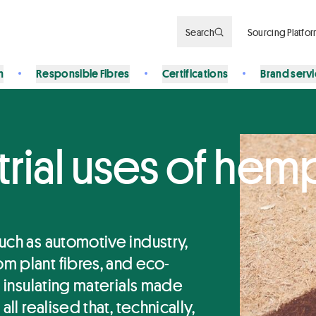
Search
Sourcing Platfo
n
Responsible Fibres
Certifications
Brand serv
trial uses of hem
uch as automotive industry,
m plant fibres, and eco-
h insulating materials made
ll realised that, technically,