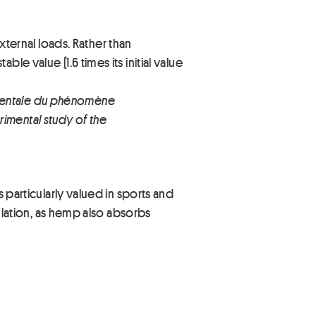
ternal loads. Rather than
le value (1.6 times its initial value
imentale du phénomène
imental study of the
s particularly valued in sports and
sulation, as hemp also absorbs