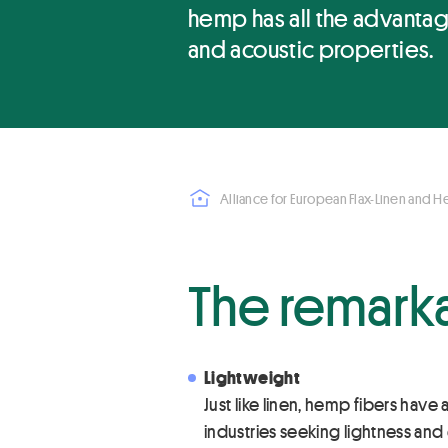
hemp has all the advantage
and acoustic properties.
Alliance for European Flax-Linen and 
The remark
Lightweight
Just like linen, hemp fibers have
industries seeking lightness and