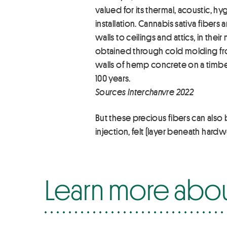
valued for its thermal, acoustic, 
installation. Cannabis sativa fiber
walls to ceilings and attics, in t
obtained through cold molding from
walls of hemp concrete on a timbe
100 years.
Sources Interchanvre 2022
But these precious fibers can also
injection, felt (layer beneath hard
Learn more abo