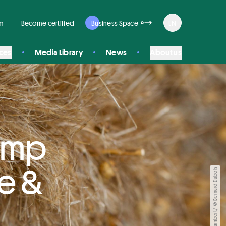
rm
Become certified
Business Space
EN
ices
Media Library
News
About us
Hemp
le &