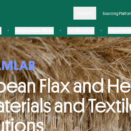
Search
Sourcing Platfo
n
Responsible Fibres
Certifications
Brand serv
pean Flax and 
terials and Texti
utions