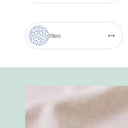
Fillers