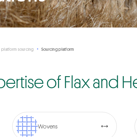
 platform sourcing
Sourcing platform
pertise of Flax and
Wovens