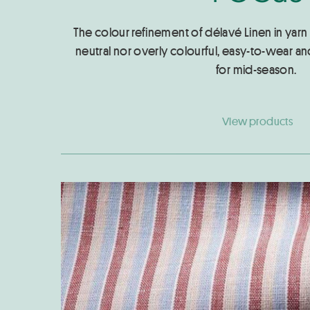
The colour refinement of délavé Linen in yarn 
neutral nor overly colourful, easy-to-wear and
for mid-season.
View products