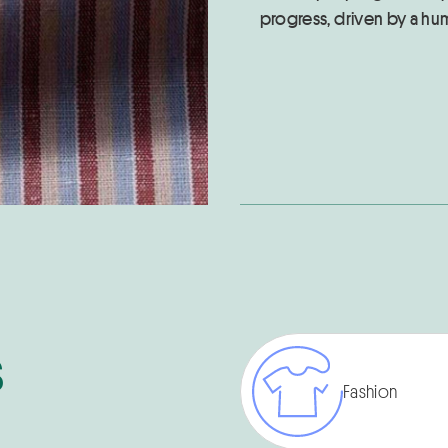
progress, driven by a hu
s
Fashion