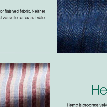
or finished fabric. Neither
 versatile tones, suitable
He
Hemp is progressively r