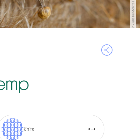
"La matière du lieu" - Julie Bénédicte Lambert/©Bernard Dubois
Open share 
 Hemp
Knits