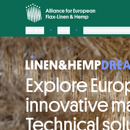
Flax-linen
Hemp
Creation and innovatio
Explore Euro
innovative ma
Technical sol