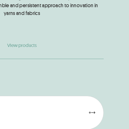
mble and persistent approach to innovation in
yarns and fabrics
View products