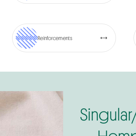
Reinforcements
Singular
Hemp