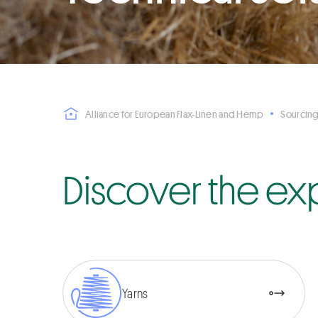
Alliance for European Flax-Linen and Hemp
Sourcing
Discover the ex
Yarns