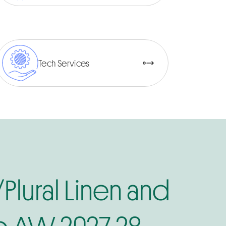
Tech Services
/Plural Linen and
 AW 2027-28