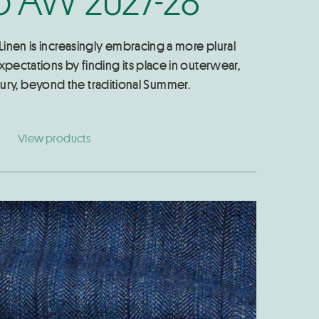
 Linen is increasingly embracing a more plural
xpectations by finding its place in outerwear,
ury, beyond the traditional Summer.
View products