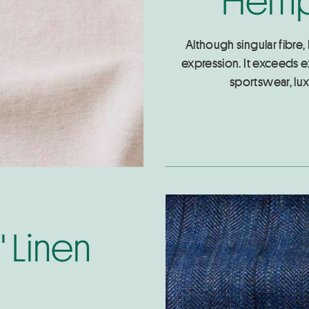
Although singular fibre,
expression. It exceeds e
sportswear, lux
" Linen