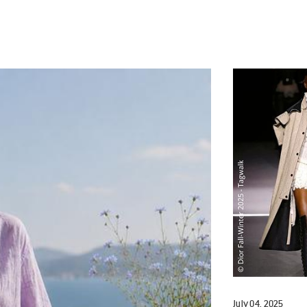
July 04, 2025