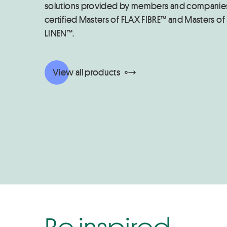
solutions provided by members and companie
certified Masters of FLAX FIBRE™ and Masters of
LINEN™.
View all products
Be inspired...