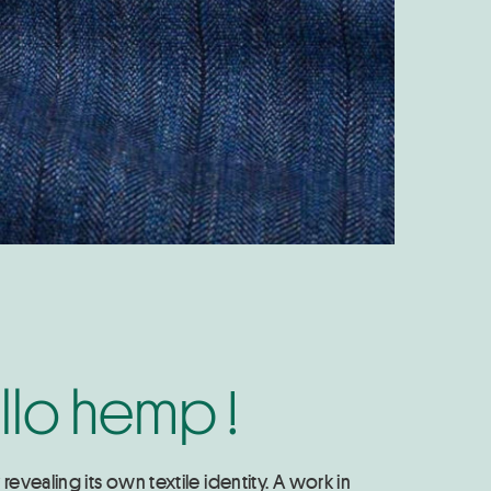
llo hemp !
evealing its own textile identity. A work in