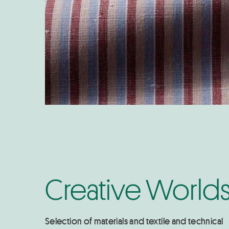
Creative World
Selection of materials and textile and technical