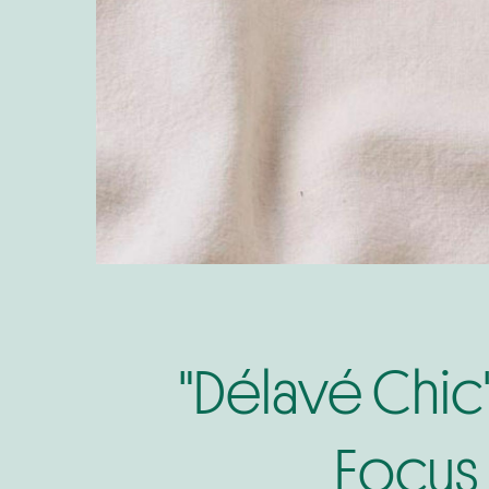
"Délavé Chic
Focus