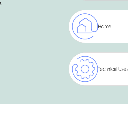
s
Home
Technical Use