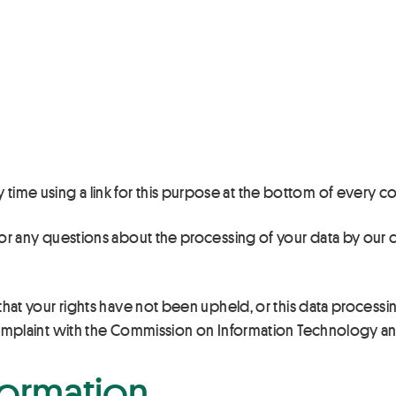
 time using a link for this purpose at the bottom of every
r for any questions about the processing of your data by o
 that your rights have not been upheld, or this data processin
a complaint with the Commission on Information Technology and
formation