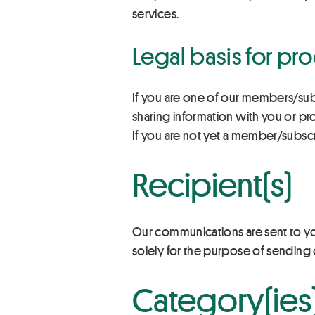
services.
Legal basis for pr
If you are one of our members/sub
sharing information with you or p
If you are not yet a member/subsc
Recipient(s)
Our communications are sent to y
solely for the purpose of sending 
Category(ies)