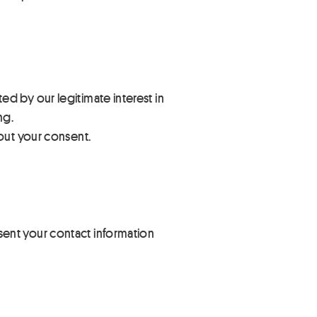
d by our legitimate interest in
ng.
hout your consent.
ent your contact information