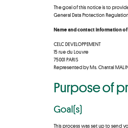
The goal of this notice is to provid
General Data Protection Regulatio
Name and contact information of 
CELC DEVELOPPEMENT
15 rue du Louvre
75001 PARIS
Represented by Ms. Chantal MAL
Purpose of p
Goal(s)
This process was set up to send y