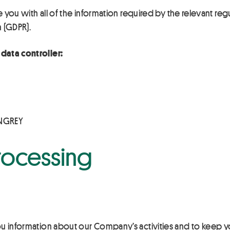
e you with all of the information required by the relevant regu
n (GDPR).
data controller:
INGREY
rocessing
ou information about our Company’s activities and to keep 