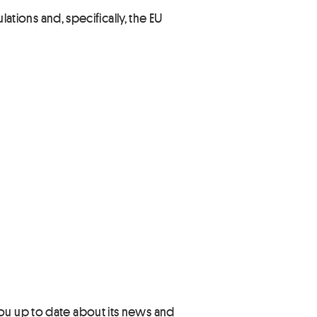
lations and, specifically, the EU
you up to date about its news and