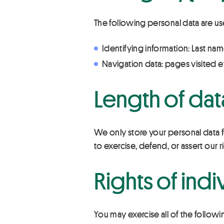
The following personal data are us
Identifying information: Last nam
Navigation data: pages visited e
Length of dat
We only store your personal data fo
to exercise, defend, or assert our r
Rights of indi
You may exercise all of the followi