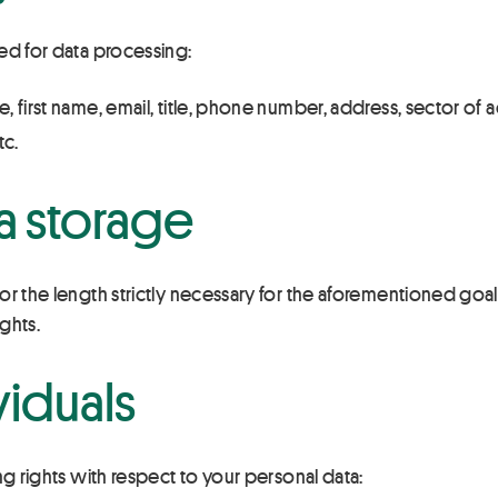
ed for data processing:
e, first name, email, title, phone number, address, sector of a
tc.
a storage
r the length strictly necessary for the aforementioned goals, 
ights.
viduals
ng rights with respect to your personal data: