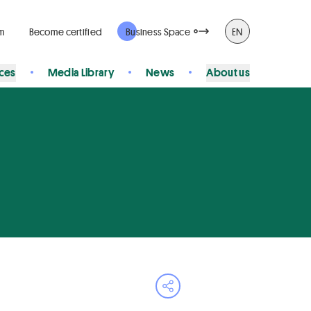
rm
Become certified
Business Space
EN
ices
Media Library
News
About us
Open share menu