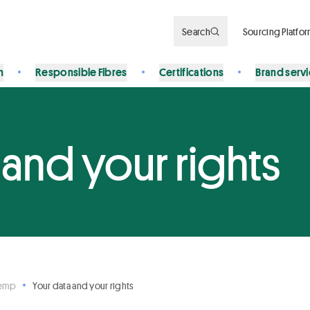
Search
Sourcing Platfo
n
Responsible Fibres
Certifications
Brand serv
 and your rights
Hemp
Your data and your rights