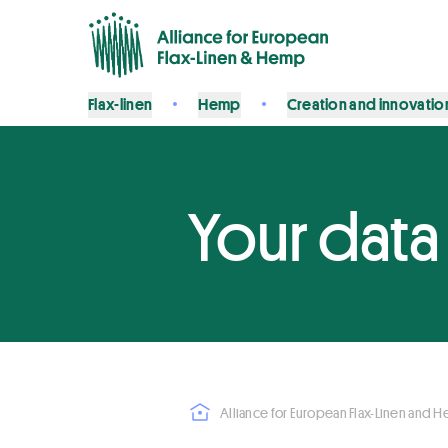
Flax-linen
Hemp
Creation and innovatio
Your data
Alliance for European Flax-Linen and 