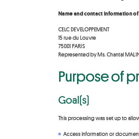
Name and contact information of 
CELC DEVELOPPEMENT
15 rue du Louvre
75001 PARIS
Represented by Ms. Chantal MAL
Purpose of p
Goal(s)
This processing was set up to allo
Access information or documen