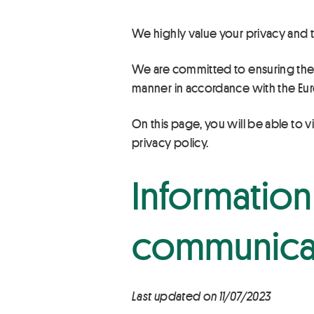
We highly value your privacy and t
We are committed to ensuring the hi
manner in accordance with the Eur
On this page, you will be able to v
privacy policy.
Information 
communicat
Last updated on 11/07/2023