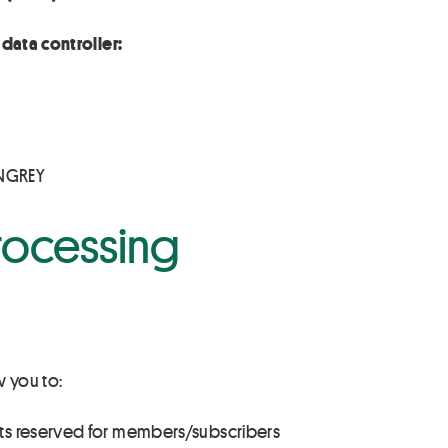
data controller:
INGREY
rocessing
w you to:
ts reserved for members/subscribers