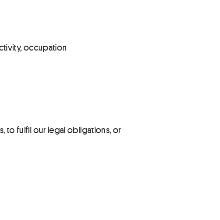
ctivity, occupation
to fulfil our legal obligations, or