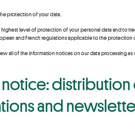
he protection of your data.
ghest level of protection of your personal data and to treati
opean and French regulations applicable to the protection o
iew all of the information notices on our data processing as
notice: distribution 
ions and newslette