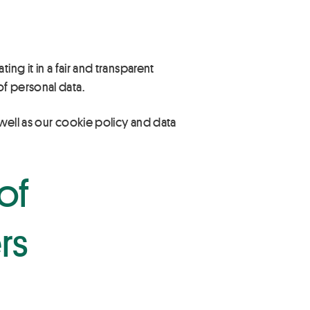
ng it in a fair and transparent
f personal data.
 well as our cookie policy and data
of
rs