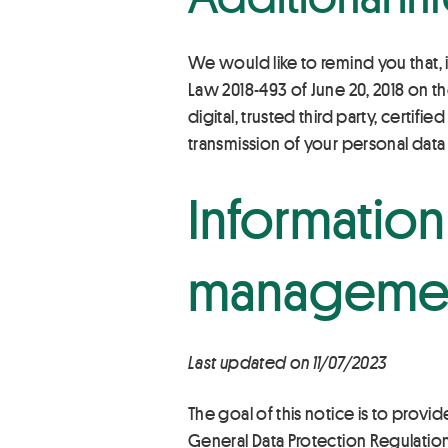
We would like to remind you that, i
Law 2018-493 of June 20, 2018 on th
digital, trusted third party, certifi
transmission of your personal data 
Information
manageme
Last updated on 11/07/2023
The goal of this notice is to provid
General Data Protection Regulatio