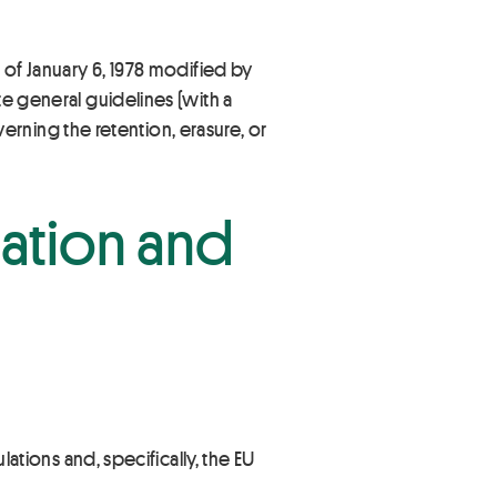
 of January 6, 1978 modified by
te general guidelines (with a
overning the retention, erasure, or
eation and
lations and, specifically, the EU