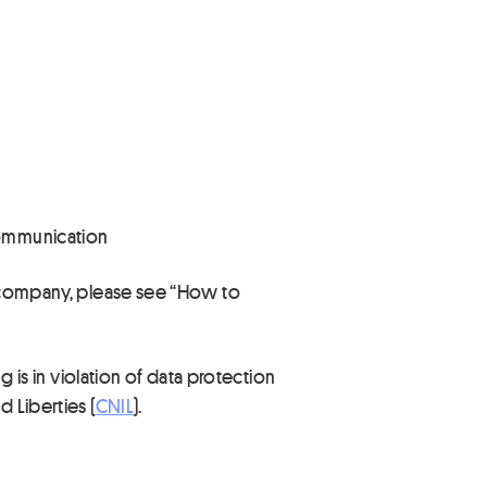
 communication
ur company, please see “How to
g is in violation of data protection
 Liberties (
CNIL
).