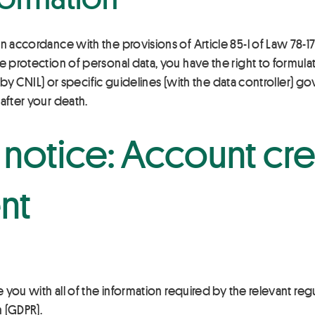
n accordance with the provisions of Article 85-l of Law 78-17
e protection of personal data, you have the right to formula
ed by CNIL) or specific guidelines (with the data controller) g
after your death.
 notice: Account cr
nt
e you with all of the information required by the relevant regu
n (GDPR).