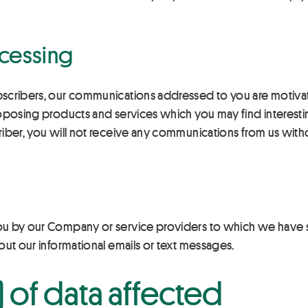
ocessing
scribers, our communications addressed to you are motivate
roposing products and services which you may find interesti
riber, you will not receive any communications from us wit
ou by our Company or service providers to which we have s
out our informational emails or text messages.
 of data affected