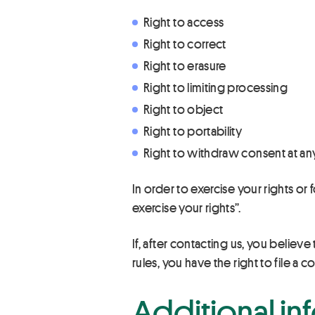
Right to access
Right to correct
Right to erasure
Right to limiting processing
Right to object
Right to portability
Right to withdraw consent at any
In order to exercise your rights o
exercise your rights”.
If, after contacting us, you believe
rules, you have the right to file 
Additional in