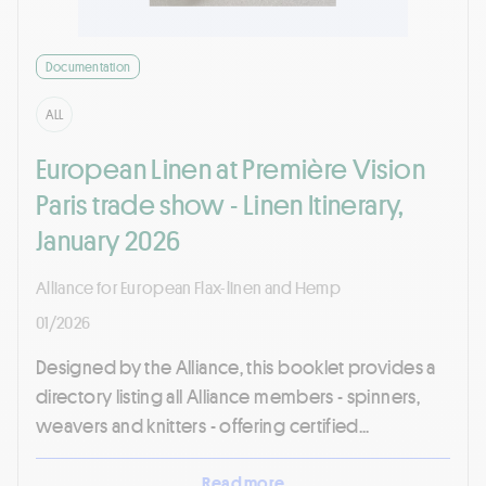
Documentation
ALL
European Linen at Première Vision
Paris trade show - Linen Itinerary,
January 2026
Alliance for European Flax-linen and Hemp
01/2026
Designed by the Alliance, this booklet provides a
directory listing all Alliance members - spinners,
weavers and knitters - offering certified...
Read more