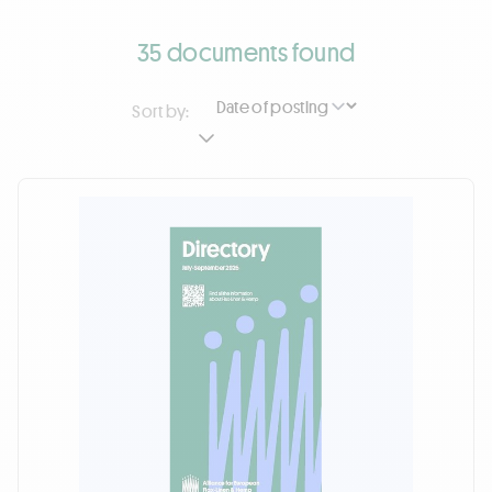
35 documents found
Sort by: