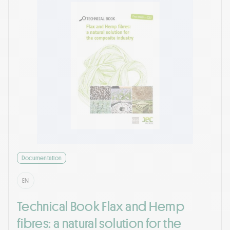
Documentation
EN
Technical Book Flax and Hemp
fibres: a natural solution for the