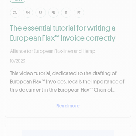
CN
EN
ES
FR
IT
PT
The essential tutorial for writing a
European Flax™ Invoice correctly
Alliance for European Flax-linen and Hemp
10/2023
This video tutorial, dedicated to the drafting of
European Flax™ Invoices, recalls the importance of
this document in the European Flax™ Chain of...
Read more