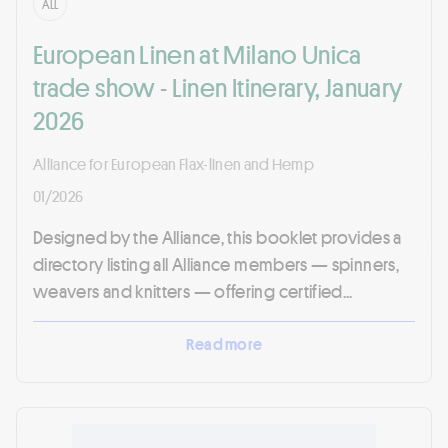
ALL
European Linen at Milano Unica
trade show - Linen Itinerary, January
2026
Alliance for European Flax-linen and Hemp
01/2026
Designed by the Alliance, this booklet provides a
directory listing all Alliance members — spinners,
weavers and knitters — offering certified...
Read more