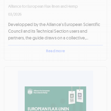
Alliance for European Flax-linen and Hemp
03/2026
Developped by the Alliance's European Scientific
Council and its Technical Section users and
partners, the guide draws on a collective,...
Read more