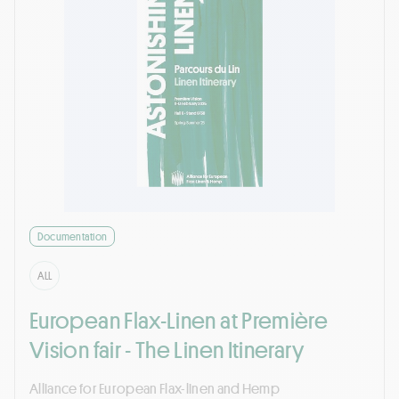
Documentation
ALL
European Flax-Linen at Première
Vision fair - The Linen Itinerary
Alliance for European Flax-linen and Hemp