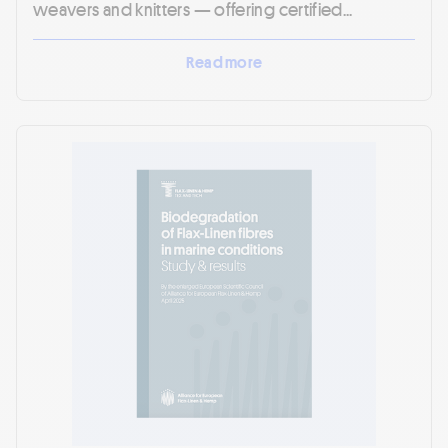
weavers and knitters — offering certified...
Read more