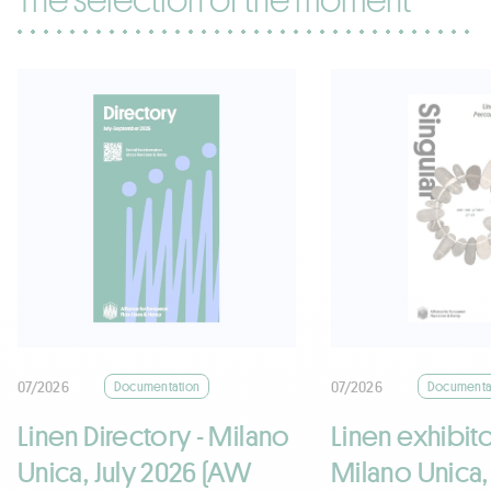
07/2026
07/2026
Documentation
Documenta
Linen Directory - Milano
Linen exhibito
Unica, July 2026 (AW
Milano Unica,