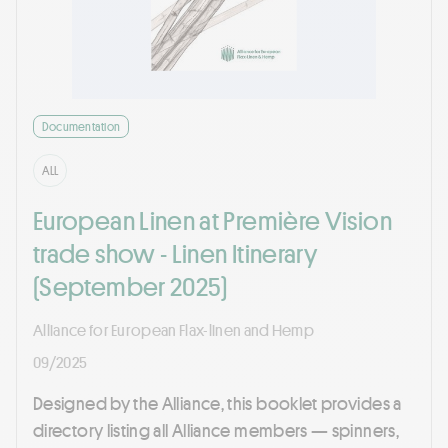
Documentation
ALL
European Linen at Première Vision
trade show - Linen Itinerary
(September 2025)
Alliance for European Flax-linen and Hemp
09/2025
Designed by the Alliance, this booklet provides a
directory listing all Alliance members — spinners,