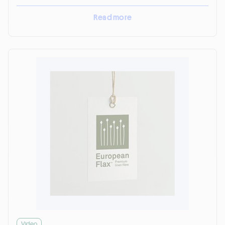
Read more
Video