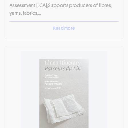
Assessment (LCA);Supports producers of fibres,
yarns, fabrics,...
Read more