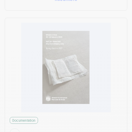
Documentation