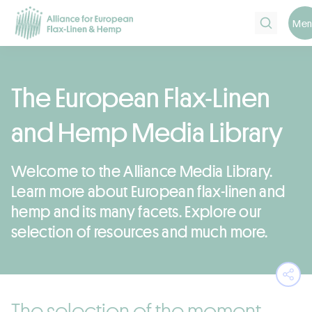
Search
Men
The European Flax-Linen
and Hemp Media Library
Welcome to the Alliance Media Library.
Learn more about European flax-linen and
hemp and its many facets. Explore our
selection of resources and much more.
Ope
The selection of the moment