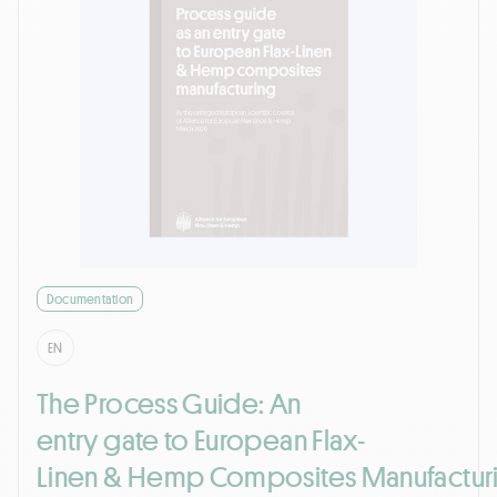
Documentation
EN
The Process Guide: An
entry gate to European Flax-
Linen & Hemp Composites Manufactur