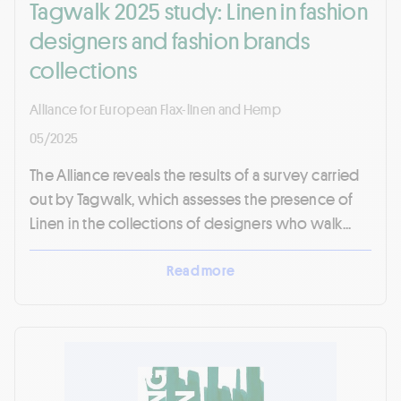
Tagwalk 2025 study: Linen in fashion
designers and fashion brands
collections
Alliance for European Flax-linen and Hemp
05/2025
The Alliance reveals the results of a survey carried
out by Tagwalk, which assesses the presence of
Linen in the collections of designers who walk...
Read more