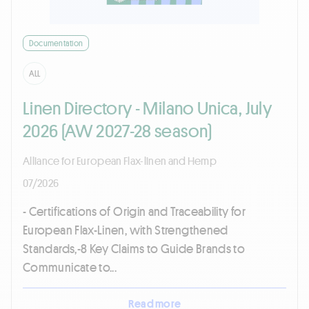
Documentation
ALL
Linen Directory - Milano Unica, July
2026 (AW 2027-28 season)
Alliance for European Flax-linen and Hemp
07/2026
- Certifications of Origin and Traceability for
European Flax-Linen, with Strengthened
Standards,-8 Key Claims to Guide Brands to
Communicate to...
Read more