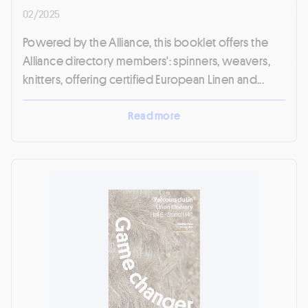
02/2025
Powered by the Alliance, this booklet offers the
Alliance directory members': spinners, weavers,
knitters, offering certified European Linen and...
Read more