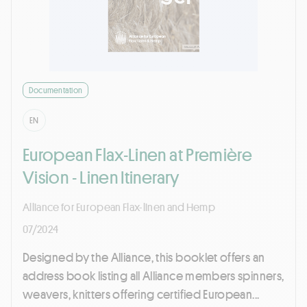
Documentation
EN
European Flax-Linen at Première
Vision - Linen Itinerary
Alliance for European Flax-linen and Hemp
07/2024
Designed by the Alliance, this booklet offers an
address book listing all Alliance members spinners,
weavers, knitters offering certified European...