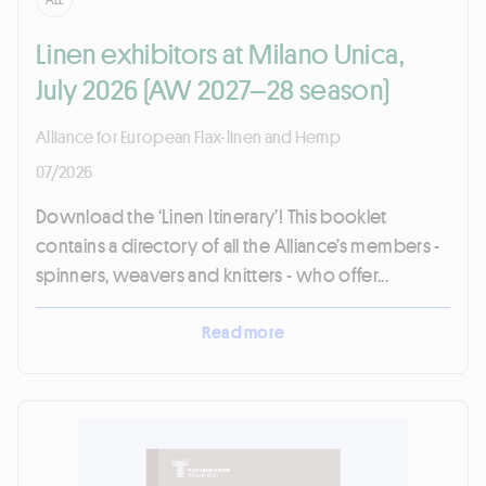
Linen exhibitors at Milano Unica,
July 2026 (AW 2027–28 season)
Alliance for European Flax-linen and Hemp
07/2026
Download the ‘Linen Itinerary’! This booklet
contains a directory of all the Alliance’s members -
spinners, weavers and knitters - who offer...
Read more