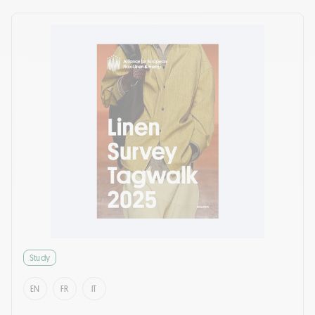
Study
EN
FR
IT