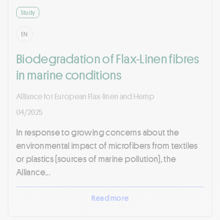
Study
EN
Biodegradation of Flax-Linen fibres
in marine conditions
Alliance for European Flax-linen and Hemp
04/2025
In response to growing concerns about the
environmental impact of microfibers from textiles
or plastics (sources of marine pollution), the
Alliance...
Read more