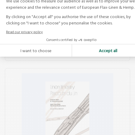
See the publication by the Alliance and the JEC
Group: Flax &amp; Hemp Composites — What’s
New 2014, a technical and sector update on
preforms,...
Read more