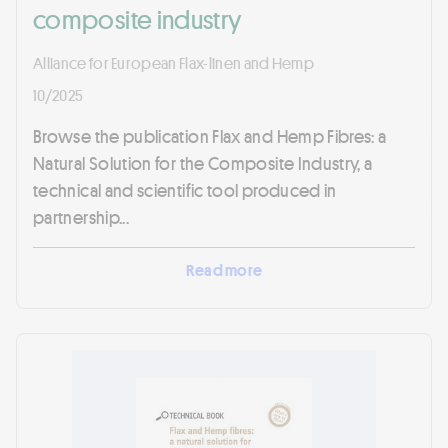
composite industry
Alliance for European Flax-linen and Hemp
10/2025
Browse the publication Flax and Hemp Fibres: a
Natural Solution for the Composite Industry, a
technical and scientific tool produced in
partnership...
Read more