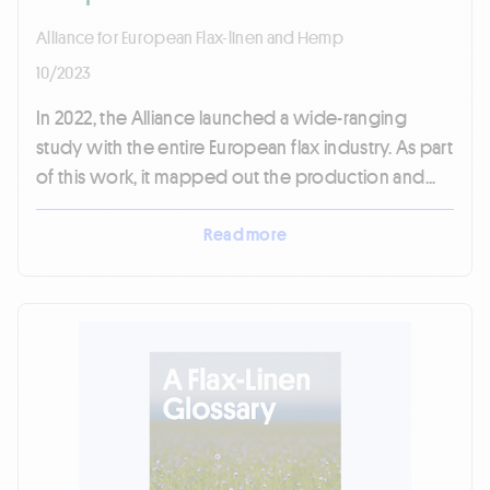
Alliance for European Flax-linen and Hemp
10/2023
In 2022, the Alliance launched a wide-ranging
study with the entire European flax industry. As part
of this work, it mapped out the production and...
Read more