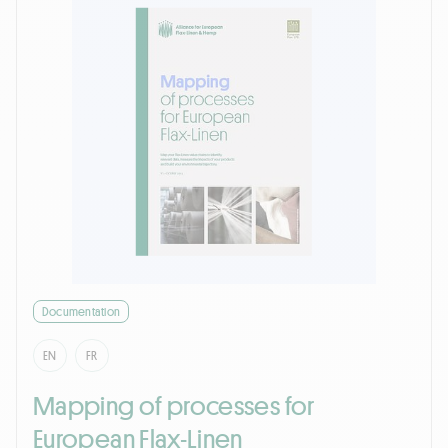
Documentation
EN
FR
Mapping of processes for
European Flax-Linen