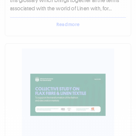
this glossary which brings together all the terms
associated with the world of Linen with, for...
Read more