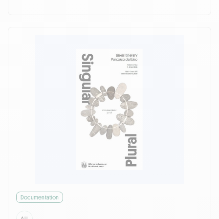
Documentation
ALL