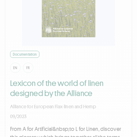
Documentation
EN
FR
Lexicon of the world of linen
designed by the Alliance
Alliance for European Flax-linen and Hemp
09/2023
From A for Artificial&nbsp;to L for Linen, discover