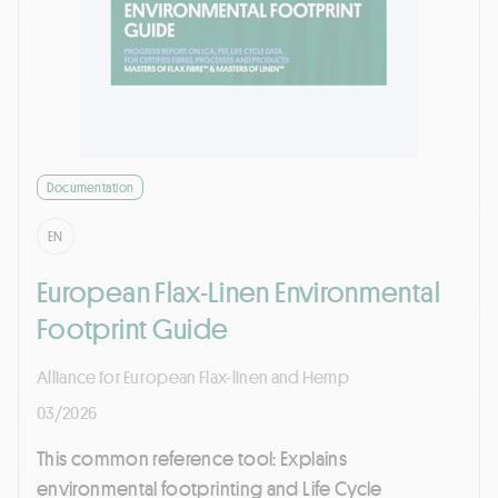
Documentation
EN
European Flax-Linen Environmental
Footprint Guide
Alliance for European Flax-linen and Hemp
03/2026
This common reference tool: Explains
environmental footprinting and Life Cycle