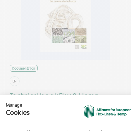
Documentation
EN
Technical book Flax & Hemp
Composites - What’s New 2014
Alliance for European Flax-linen and Hemp
10/2025