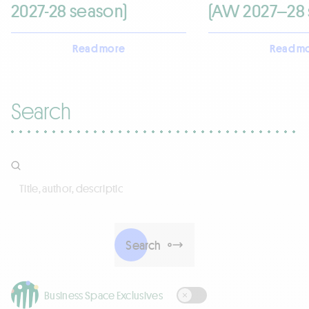
2027-28 season)
(AW 2027–28 
Read more
Read m
Search
Title, author, description
Search
Business Space Exclusives