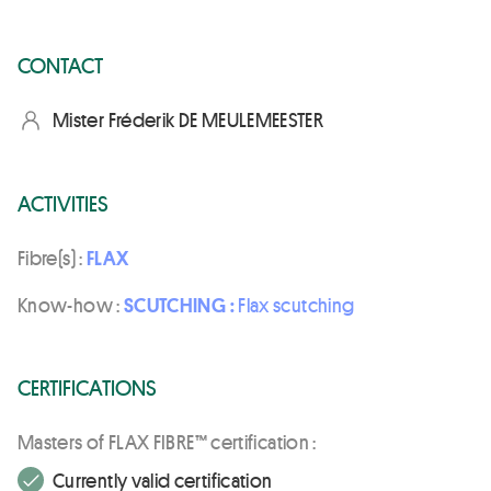
CONTACT
Mister Fréderik DE MEULEMEESTER
ACTIVITIES
Fibre(s) :
FLAX
Know-how :
SCUTCHING :
Flax scutching
CERTIFICATIONS
Masters of FLAX FIBRE™ certification :
Currently valid certification