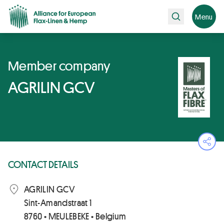
Search
Menu
Member company
AGRILIN GCV
Ope
CONTACT DETAILS
AGRILIN GCV
Sint-Amandstraat 1
8760 • MEULEBEKE • Belgium