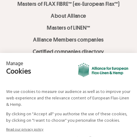
Masters of FLAX FIBRE™ (ex-European Flax™)
About Alliance
Masters of LINEN™
Alliance Members companies
Certified companies directory
LOVE LİNEN services
Media Library
Linen & Hemp Dream Lab
© Alliance for European Flax-Linen and Hemp . All rights reserved
Your data and your rights
Legal mentions