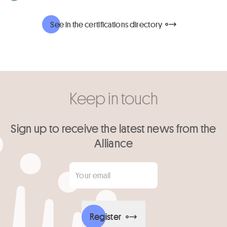
See in the certifications directory
Keep in touch
Sign up to receive the latest news from the
Alliance
Your email
*
Register