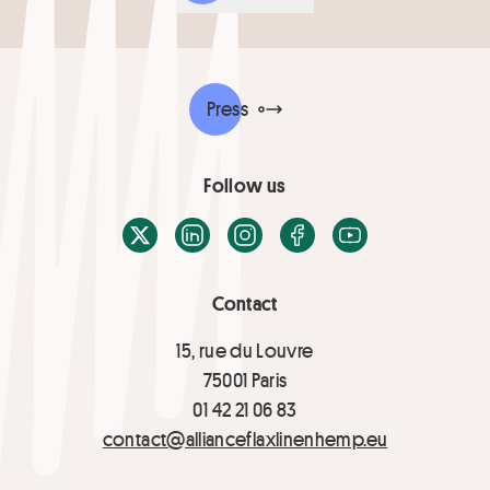
Press
Follow us
X / Twitter
LinkedIn
Instagram
Facebook
Youtube
Contact
15, rue du Louvre
75001 Paris
01 42 21 06 83
contact@allianceflaxlinenhemp.eu