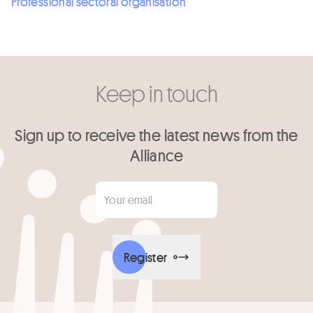
Professional sectoral organisation
Keep in touch
Sign up to receive the latest news from the
Alliance
Your email
*
Register