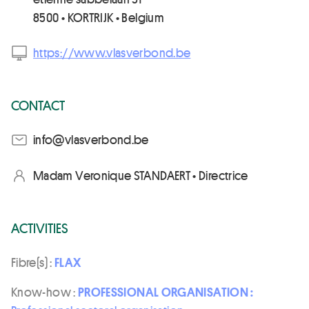
8500 • KORTRIJK • Belgium
https://www.vlasverbond.be
CONTACT
eb.dnobrevsalv@ofni
Madam Veronique STANDAERT • Directrice
ACTIVITIES
Fibre(s) :
FLAX
Know-how :
PROFESSIONAL ORGANISATION :