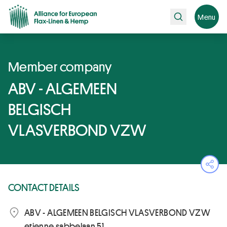
Search
Menu
Member company
ABV - ALGEMEEN
BELGISCH
VLASVERBOND VZW
Ope
CONTACT DETAILS
ABV - ALGEMEEN BELGISCH VLASVERBOND VZW
etienne sabbelaan 51