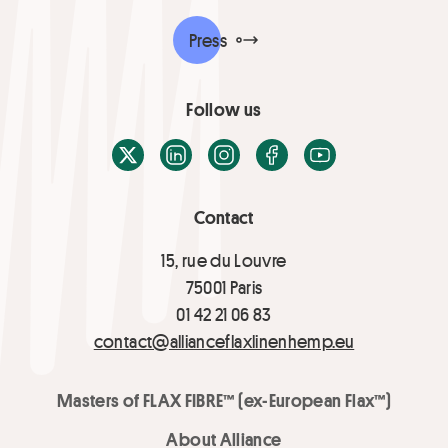
Press
Follow us
X / Twitter
LinkedIn
Instagram
Facebook
Youtube
Contact
15, rue du Louvre
75001 Paris
01 42 21 06 83
contact@allianceflaxlinenhemp.eu
Masters of FLAX FIBRE™ (ex-European Flax™)
About Alliance