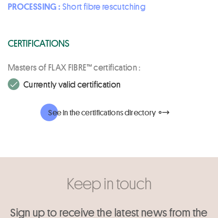
PROCESSING :
Short fibre rescutching
CERTIFICATIONS
Masters of FLAX FIBRE™ certification :
Currently valid certification
See in the certifications directory
Keep in touch
Sign up to receive the latest news from the