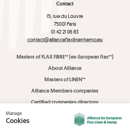
Contact
15, rue du Louvre
75001 Paris
01 42 21 06 83
contact@allianceflaxlinenhemp.eu
Masters of FLAX FIBRE™ (ex-European Flax™)
About Alliance
Masters of LINEN™
Alliance Members companies
Certified companies directory
LOVE LİNEN services
Media Library