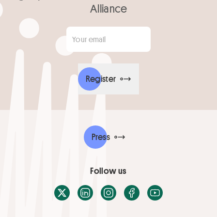
Alliance
Your email
*
Register
Press
Follow us
X / Twitter
LinkedIn
Instagram
Facebook
Youtube