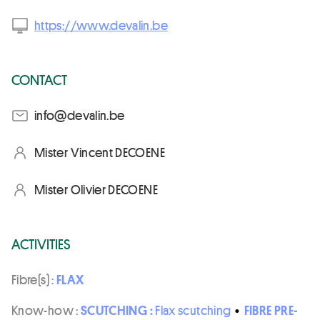
https://www.devalin.be
CONTACT
eb.nilaved@ofni
Mister Vincent DECOENE
Mister Olivier DECOENE
ACTIVITIES
Fibre(s) :
FLAX
Know-how :
SCUTCHING :
Flax scutching
•
FIBRE PRE-