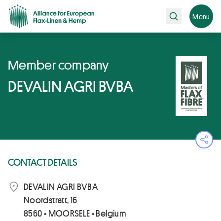
Search
Menu
Member company
DEVALIN AGRI BVBA
Ope
CONTACT DETAILS
DEVALIN AGRI BVBA
Noordstratt, 16
8560 • MOORSELE • Belgium