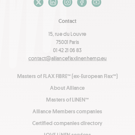
X / Twitter
LinkedIn
Instagram
Facebook
Youtube
Contact
15, rue du Louvre
75001 Paris
01 42 21 06 83
contact@allianceflaxlinenhemp.eu
Masters of FLAX FIBRE™ (ex-European Flax™)
About Alliance
Masters of LINEN™
Alliance Members companies
Certified companies directory
LOVE LİNEN services