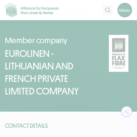
Search
Menu
Member company
EUROLINEN -
LITHUANIAN AND
FRENCH PRIVATE
LIMITED COMPANY
Ope
CONTACT DETAILS