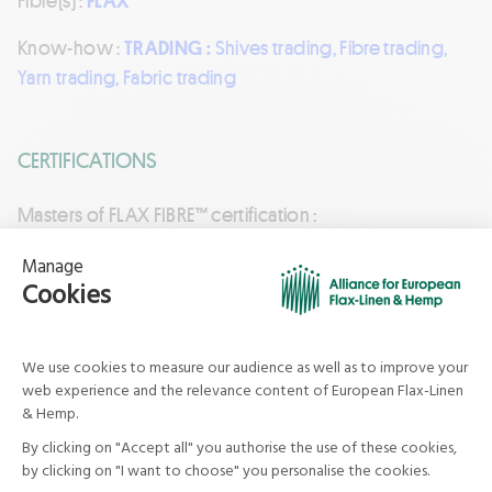
Fibre(s) :
FLAX
Know-how :
TRADING :
Shives trading, Fibre trading,
Yarn trading, Fabric trading
CERTIFICATIONS
Masters of FLAX FIBRE™ certification :
Currently valid certification
See in the certifications directory
Keep in touch