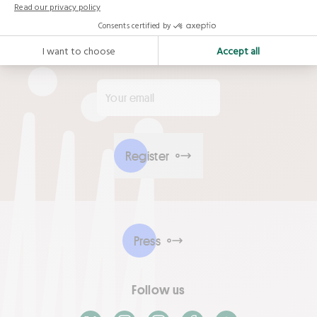
Sign up to receive the latest news from the
Alliance
Your email
*
Register
Press
Follow us