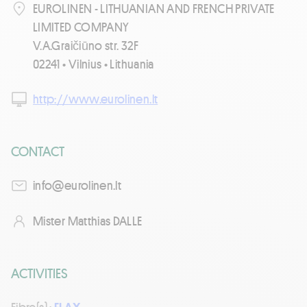
EUROLINEN - LITHUANIAN AND FRENCH PRIVATE
LIMITED COMPANY
V.A.Graičiūno str. 32F
02241 • Vilnius • Lithuania
http://www.eurolinen.lt
CONTACT
tl.nenilorue@ofni
Mister Matthias DALLE
ACTIVITIES