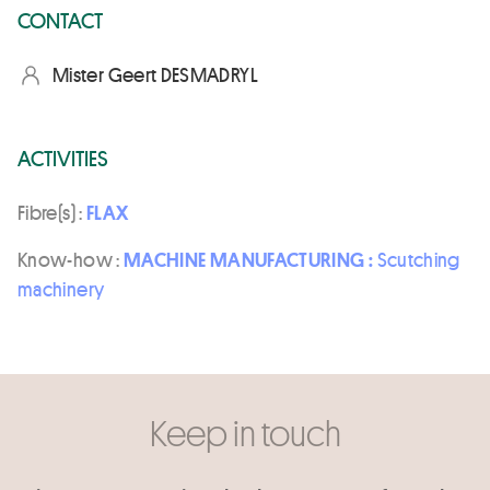
CONTACT
Mister Geert DESMADRYL
ACTIVITIES
Fibre(s) :
FLAX
Know-how :
MACHINE MANUFACTURING :
Scutching
machinery
Keep in touch