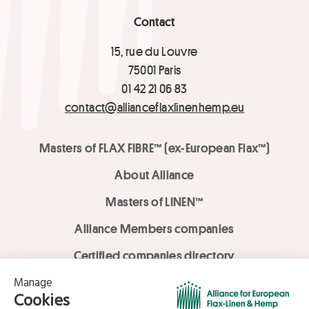
Contact
15, rue du Louvre
75001 Paris
01 42 21 06 83
contact@allianceflaxlinenhemp.eu
Masters of FLAX FIBRE™ (ex-European Flax™)
About Alliance
Masters of LINEN™
Alliance Members companies
Certified companies directory
LOVE LİNEN services