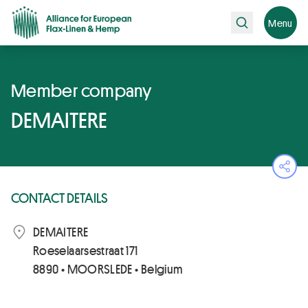
Search
Menu
Member company
DEMAITERE
Ope
CONTACT DETAILS
DEMAITERE
Roeselaarsestraat 171
8890 • MOORSLEDE • Belgium