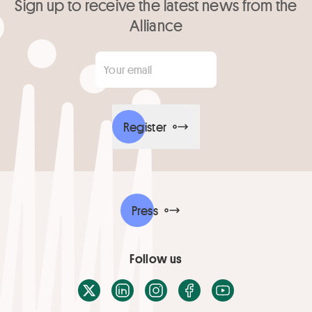
Sign up to receive the latest news from the
Alliance
Your email
*
Register
Press
Follow us
X / Twitter
LinkedIn
Instagram
Facebook
Youtube