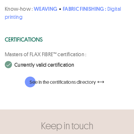
Know-how :
WEAVING
•
FABRIC FINISHING :
Digital
printing
CERTIFICATIONS
Masters of FLAX FIBRE™ certification :
Currently valid certification
See in the certifications directory
Keep in touch