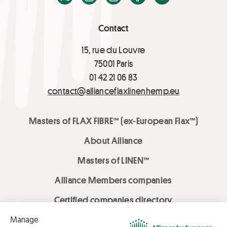
Contact
15, rue du Louvre
75001 Paris
01 42 21 06 83
contact@allianceflaxlinenhemp.eu
Masters of FLAX FIBRE™ (ex-European Flax™)
About Alliance
Masters of LINEN™
Alliance Members companies
Certified companies directory
LOVE LİNEN services