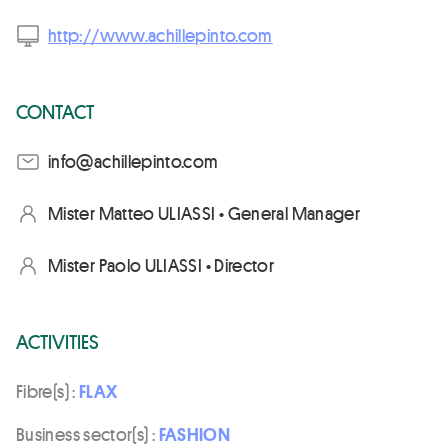
http://www.achillepinto.com
CONTACT
moc.otnipellihca@ofni
Mister Matteo ULIASSI • General Manager
Mister Paolo ULIASSI • Director
ACTIVITIES
Fibre(s) :
FLAX
Business sector(s) :
FASHION