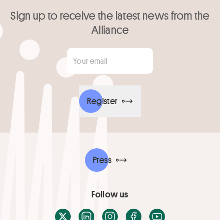
Sign up to receive the latest news from the
Alliance
Your email
*
Register
Press
Follow us
X / Twitter
LinkedIn
Instagram
Facebook
Youtube