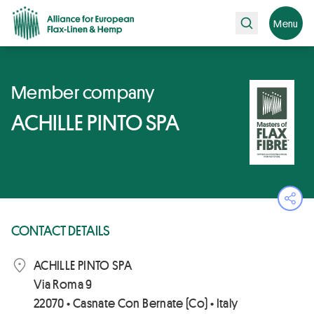
Search
Menu
Member company
ACHILLE PINTO SPA
Ope
CONTACT DETAILS
ACHILLE PINTO SPA
Via Roma 9
22070 • Casnate Con Bernate (Co) • Italy