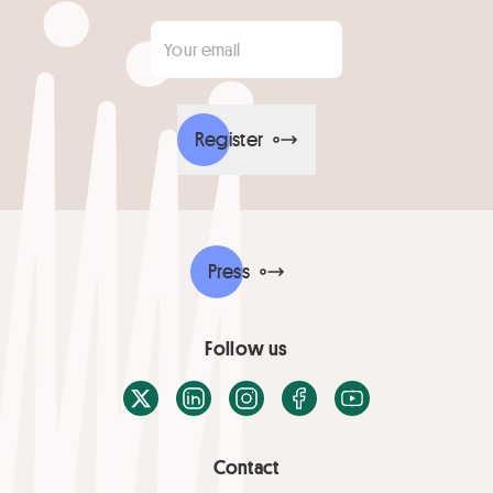
Your email
*
Register
Press
Follow us
X / Twitter
LinkedIn
Instagram
Facebook
Youtube
Contact