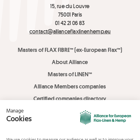
15, rue du Louvre
75001 Paris
01 42 21 06 83
contact@allianceflaxlinenhemp.eu
Masters of FLAX FIBRE™ (ex-European Flax™)
About Alliance
Masters of LINEN™
Alliance Members companies
Certified companies directory
LOVE LİNEN services
Media Library
Linen & Hemp Dream Lab