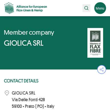
Search
Menu
Member company
GIOLICA SRL
Ope
CONTACT DETAILS
GIOLICA SRL
Via Delle Fonti 428
59100 • Prato ( PO) • Italy