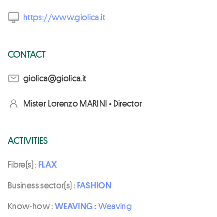
https://www.giolica.it
CONTACT
ti.aciloig@aciloig
Mister Lorenzo MARINI • Director
ACTIVITIES
Fibre(s) :
FLAX
Business sector(s) :
FASHION
Know-how :
WEAVING :
Weaving