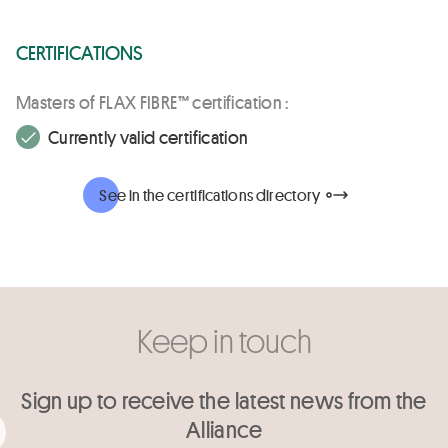
CERTIFICATIONS
Masters of FLAX FIBRE™ certification :
Currently valid certification
See in the certifications directory
Keep in touch
Sign up to receive the latest news from the
Alliance