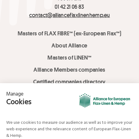
01 42 21 06 83
contact@allianceflaxlinenhemp.eu
Masters of FLAX FIBRE™ (ex-European Flax™)
About Alliance
Masters of LINEN™
Alliance Members companies
Certified companies directory
LOVE LİNEN services
Media Library
Linen & Hemp Dream Lab