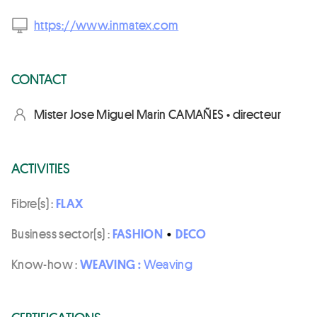
https://www.inmatex.com
CONTACT
Mister Jose Miguel Marin CAMAÑES • directeur
ACTIVITIES
Fibre(s) :
FLAX
Business sector(s) :
FASHION
•
DECO
Know-how :
WEAVING :
Weaving
CERTIFICATIONS