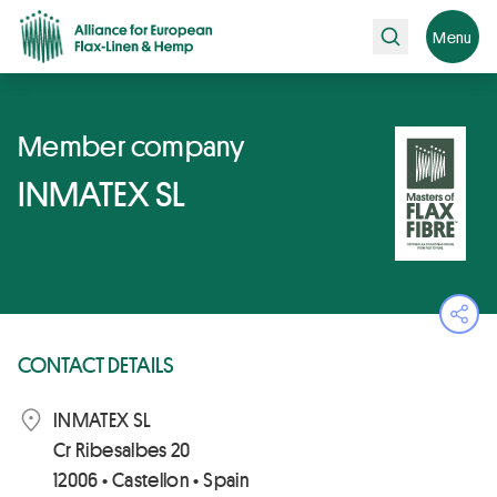
Search
Menu
Member company
INMATEX SL
Ope
CONTACT DETAILS
INMATEX SL
Cr Ribesalbes 20
12006 • Castellon • Spain