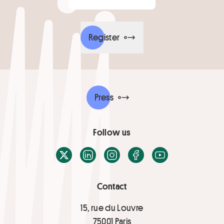
Register
Press
Follow us
X / Twitter
LinkedIn
Instagram
Facebook
Youtube
Contact
15, rue du Louvre
75001 Paris