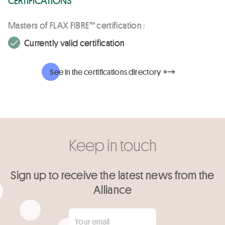
Masters of FLAX FIBRE™ certification :
Currently valid certification
See in the certifications directory
Keep in touch
Sign up to receive the latest news from the
Alliance
Your email
*