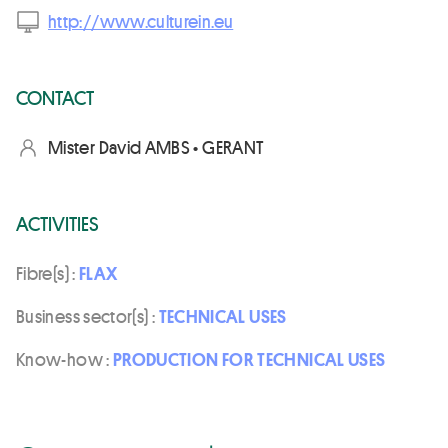
http://www.culturein.eu
CONTACT
Mister David AMBS • GERANT
ACTIVITIES
Fibre(s) :
FLAX
Business sector(s) :
TECHNICAL USES
Know-how :
PRODUCTION FOR TECHNICAL USES