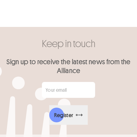
Keep in touch
Sign up to receive the latest news from the
Alliance
Your email
*
Register