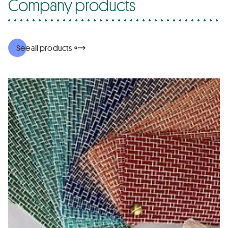
Company products
See all products