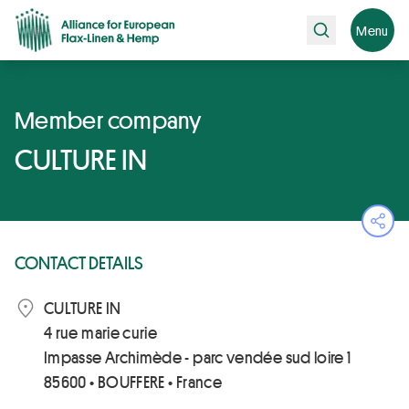
Search
Menu
Member company
CULTURE IN
Ope
CONTACT DETAILS
CULTURE IN
4 rue marie curie
Impasse Archimède - parc vendée sud loire 1
85600 • BOUFFERE • France