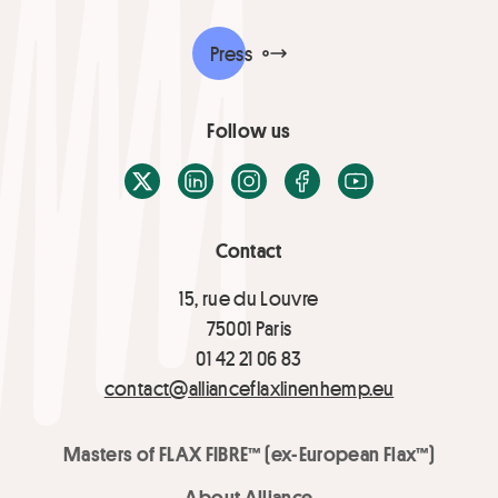
Press
Follow us
X / Twitter
LinkedIn
Instagram
Facebook
Youtube
Contact
15, rue du Louvre
75001 Paris
01 42 21 06 83
contact@allianceflaxlinenhemp.eu
Masters of FLAX FIBRE™ (ex-European Flax™)
About Alliance