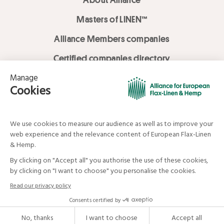
Masters of LINEN™
Alliance Members companies
Certified companies directory
LOVE LİNEN services
Media Library
Linen & Hemp Dream Lab
© Alliance for European Flax-Linen and Hemp . All rights reserved
Your data and your rights
Legal mentions
Terms and Conditions