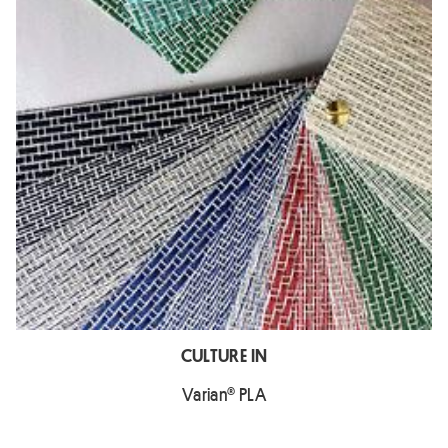
CULTURE IN
Varian® PLA