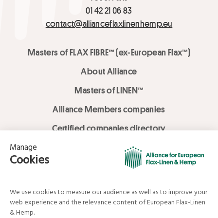
01 42 21 06 83
contact@allianceflaxlinenhemp.eu
Masters of FLAX FIBRE™ (ex-European Flax™)
About Alliance
Masters of LINEN™
Alliance Members companies
Certified companies directory
LOVE LİNEN services
Media Library
Linen & Hemp Dream Lab