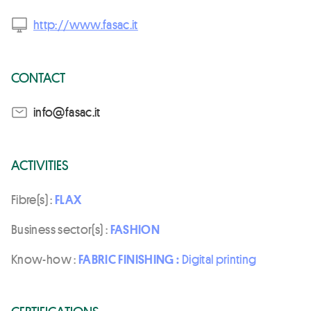
http://www.fasac.it
CONTACT
ti.casaf@ofni
ACTIVITIES
Fibre(s) :
FLAX
Business sector(s) :
FASHION
Know-how :
FABRIC FINISHING :
Digital printing
CERTIFICATIONS