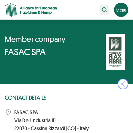
Search
Menu
Member company
FASAC SPA
Ope
CONTACT DETAILS
FASAC SPA
Via Dell'Industria 111
22070 • Cassina Rizzardi (CO) • Italy