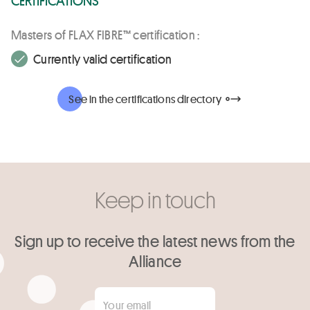
Masters of FLAX FIBRE™ certification :
Currently valid certification
See in the certifications directory
Keep in touch
Sign up to receive the latest news from the
Alliance
Your email
*