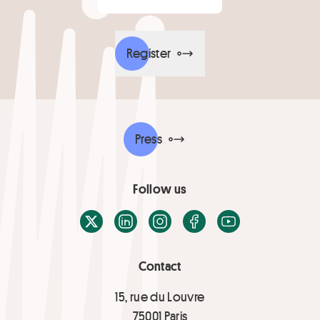
Register
Press
Follow us
X / Twitter
LinkedIn
Instagram
Facebook
Youtube
Contact
15, rue du Louvre
75001 Paris