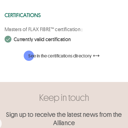
CERTIFICATIONS
Masters of FLAX FIBRE™ certification :
Currently valid certification
See in the certifications directory
Keep in touch
Sign up to receive the latest news from the
Alliance