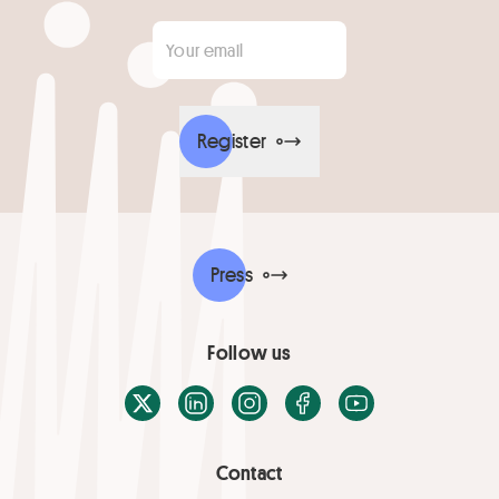
Your email
*
Register
Press
Follow us
X / Twitter
LinkedIn
Instagram
Facebook
Youtube
Contact