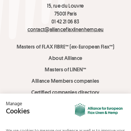
15, rue du Louvre
75001 Paris
01 42 21 06 83
contact@allianceflaxlinenhemp.eu
Masters of FLAX FIBRE™ (ex-European Flax™)
About Alliance
Masters of LINEN™
Alliance Members companies
Certified companies directory
LOVE LİNEN services
Media Library
Linen & Hemp Dream Lab