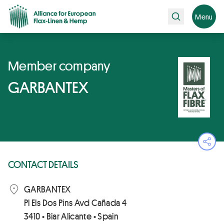
Search
Menu
Member company
GARBANTEX
Ope
CONTACT DETAILS
GARBANTEX
Pl Els Dos Pins Avd Cañada 4
3410 • Biar Alicante • Spain