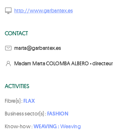
http://www.garbantex.es
CONTACT
se.xetnabrag@atram
Madam Marta COLOMBA ALBERO • directeur
ACTIVITIES
Fibre(s) :
FLAX
Business sector(s) :
FASHION
Know-how :
WEAVING :
Weaving