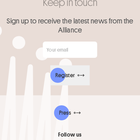
Keep in touch
Sign up to receive the latest news from the
Alliance
Your email
*
Register
Press
Follow us