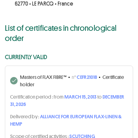
62770 • LE PARCQ • France
List of certificates in chronological
order
CURRENTLY VALID
Masters of FLAX FIBRE™
•
n°
CEFR21018
•
Certificate
holder
Certification period :
from
MARCH 15, 2013
to
DECEMBER
31, 2026
Delivered by :
ALLIANCE FOR EUROPEAN FLAX-LINEN &
HEMP
Scope of certified activities :
SCUTCHING