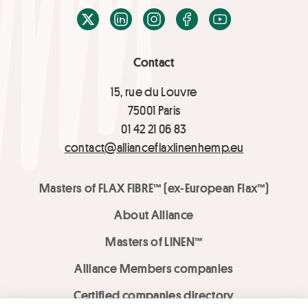
X / Twitter
LinkedIn
Instagram
Facebook
Youtube
Contact
15, rue du Louvre
75001 Paris
01 42 21 06 83
contact@allianceflaxlinenhemp.eu
Masters of FLAX FIBRE™ (ex-European Flax™)
About Alliance
Masters of LINEN™
Alliance Members companies
Certified companies directory