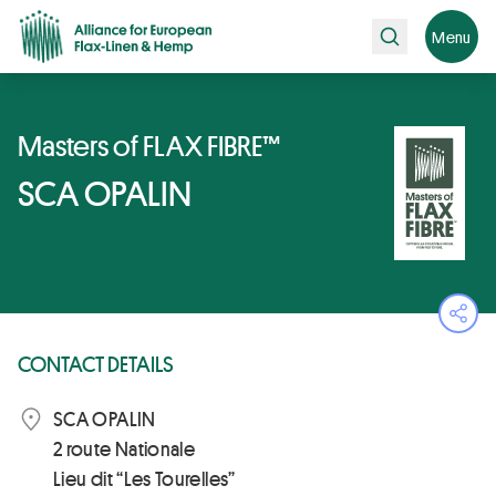
Search
Menu
Masters of FLAX FIBRE™
SCA OPALIN
Ope
CONTACT DETAILS
SCA OPALIN
2 route Nationale
Lieu dit “Les Tourelles”