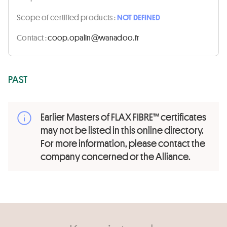
Scope of certified products :
NOT DEFINED
Contact :
rf.oodanaw@nilapo.pooc
PAST
Earlier Masters of FLAX FIBRE™ certificates
may not be listed in this online directory.
For more information, please contact the
company concerned or the Alliance.