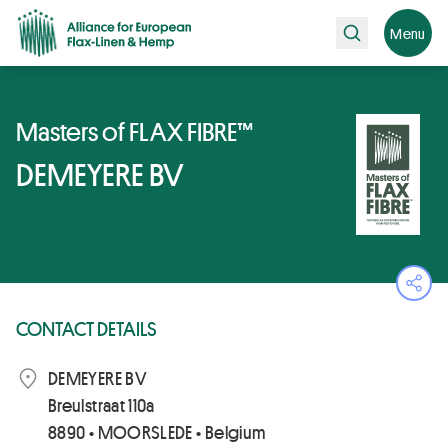
Search
Menu
Masters of FLAX FIBRE™
DEMEYERE BV
Ope
CONTACT DETAILS
DEMEYERE BV
Breulstraat 110a
8890 • MOORSLEDE • Belgium