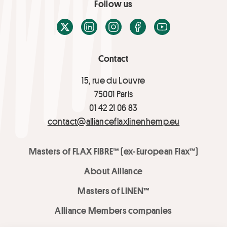
Follow us
X / Twitter
LinkedIn
Instagram
Facebook
Youtube
Contact
15, rue du Louvre
75001 Paris
01 42 21 06 83
contact@allianceflaxlinenhemp.eu
Masters of FLAX FIBRE™ (ex-European Flax™)
About Alliance
Masters of LINEN™
Alliance Members companies