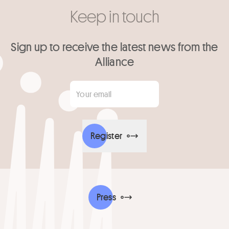
Keep in touch
Sign up to receive the latest news from the
Alliance
Your email
*
Register
Press