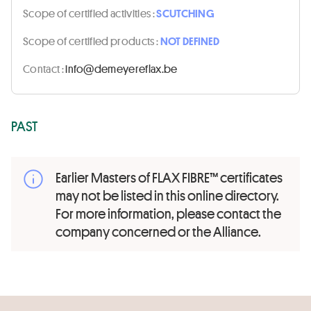
Scope of certified activities :
SCUTCHING
Scope of certified products :
NOT DEFINED
Contact :
eb.xalfereyemed@ofni
PAST
Earlier Masters of FLAX FIBRE™ certificates
may not be listed in this online directory.
For more information, please contact the
company concerned or the Alliance.