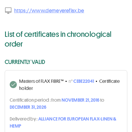
https://www.demeyereflax.be
List of certificates in chronological
order
CURRENTLY VALID
Masters of FLAX FIBRE™
•
n°
CEBE22041
•
Certificate
holder
Certification period :
from
NOVEMBER 21, 2016
to
DECEMBER 31, 2026
Delivered by :
ALLIANCE FOR EUROPEAN FLAX-LINEN &
HEMP