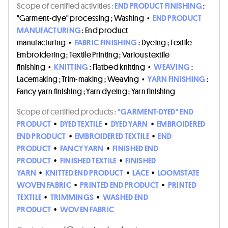
Scope of certified activities :
END PRODUCT FINISHING
:
"Garment-dye" processing ; Washing
•
END PRODUCT
MANUFACTURING
: End product
manufacturing
•
FABRIC FINISHING
: Dyeing ; Textile
Embroidering ; Textile Printing ; Various textile
finishing
•
KNITTING
: Flatbed knitting
•
WEAVING
:
Lacemaking ; Trim-making ; Weaving
•
YARN FINISHING
:
Fancy yarn finishing ; Yarn dyeing ; Yarn finishing
Scope of certified products :
"GARMENT-DYED" END
PRODUCT
•
DYED TEXTILE
•
DYED YARN
•
EMBROIDERED
END PRODUCT
•
EMBROIDERED TEXTILE
•
END
PRODUCT
•
FANCY YARN
•
FINISHED END
PRODUCT
•
FINISHED TEXTILE
•
FINISHED
YARN
•
KNITTED END PRODUCT
•
LACE
•
LOOMSTATE
WOVEN FABRIC
•
PRINTED END PRODUCT
•
PRINTED
TEXTILE
•
TRIMMINGS
•
WASHED END
PRODUCT
•
WOVEN FABRIC