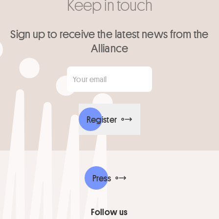
Keep in touch
Sign up to receive the latest news from the
Alliance
Your email
*
Register
Press
Follow us