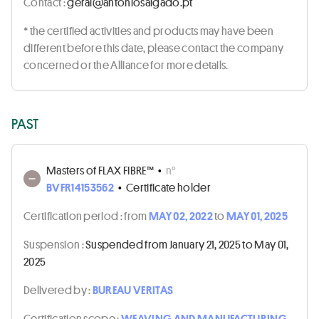
Contact :
tp.odaglasoinotna@lareg
* the certified activities and products may have been
different before this date, please contact the company
concerned or the Alliance for more details.
PAST
Masters of FLAX FIBRE™
•
n°
BVFR14153562
•
Certificate holder
Certification period :
from
MAY 02, 2022
to
MAY 01, 2025
Suspension :
Suspended from January 21, 2025 to May 01,
2025
Delivered by :
BUREAU VERITAS
Certification scope :
WEAVING AND MANUFACTURING