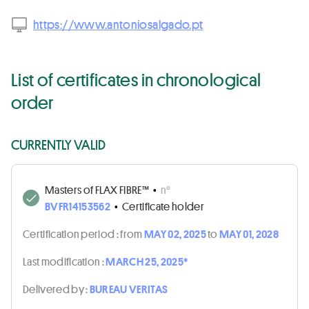
https://www.antoniosalgado.pt
List of certificates in chronological
order
CURRENTLY VALID
Masters of FLAX FIBRE™
•
n°
BVFR14153562
•
Certificate holder
Certification period :
from
MAY 02, 2025
to
MAY 01, 2028
Last modification :
MARCH 25, 2025*
Delivered by :
BUREAU VERITAS