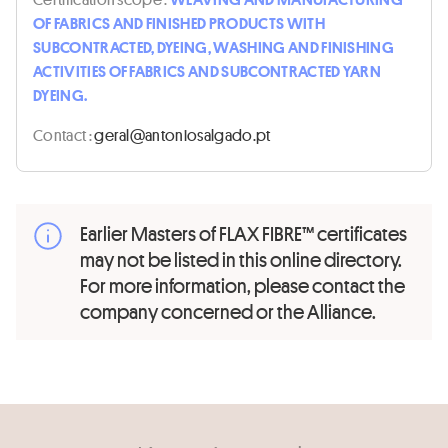
OF FABRICS AND FINISHED PRODUCTS WITH
SUBCONTRACTED, DYEING, WASHING AND FINISHING
ACTIVITIES OF FABRICS AND SUBCONTRACTED YARN
DYEING.
Contact :
tp.odaglasoinotna@lareg
Earlier Masters of FLAX FIBRE™ certificates
may not be listed in this online directory.
For more information, please contact the
company concerned or the Alliance.