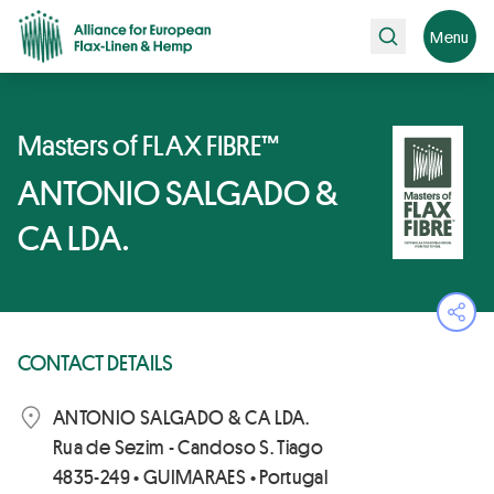
Search
Menu
Masters of FLAX FIBRE™
ANTONIO SALGADO &
CA LDA.
Ope
CONTACT DETAILS
ANTONIO SALGADO & CA LDA.
Rua de Sezim - Candoso S. Tiago
4835-249 • GUIMARAES • Portugal