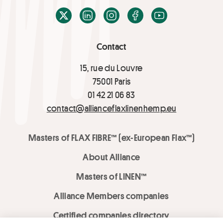
X / Twitter
LinkedIn
Instagram
Facebook
Youtube
Contact
15, rue du Louvre
75001 Paris
01 42 21 06 83
contact@allianceflaxlinenhemp.eu
Masters of FLAX FIBRE™ (ex-European Flax™)
About Alliance
Masters of LINEN™
Alliance Members companies
Certified companies directory