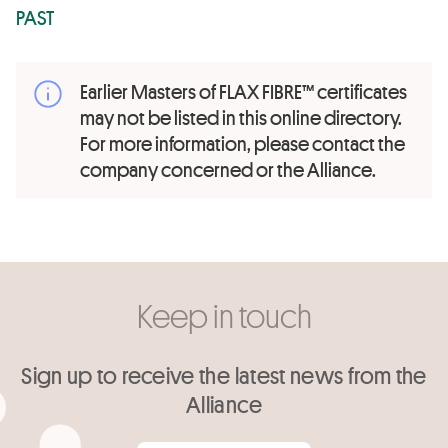
PAST
Earlier Masters of FLAX FIBRE™ certificates
may not be listed in this online directory.
For more information, please contact the
company concerned or the Alliance.
Keep in touch
Sign up to receive the latest news from the
Alliance