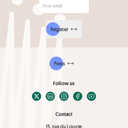
Your email
*
Register
Press
Follow us
X / Twitter
LinkedIn
Instagram
Facebook
Youtube
Contact
15, rue du Louvre