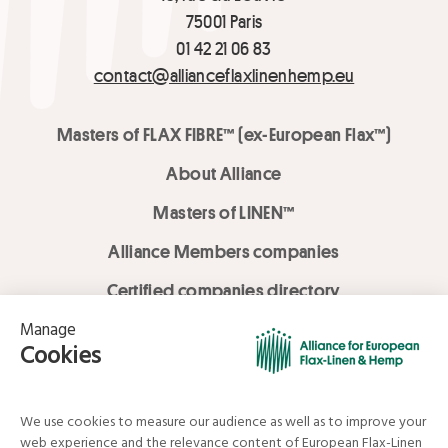
75001 Paris
01 42 21 06 83
contact@allianceflaxlinenhemp.eu
Masters of FLAX FIBRE™ (ex-European Flax™)
About Alliance
Masters of LINEN™
Alliance Members companies
Certified companies directory
LOVE LİNEN services
Media Library
Linen & Hemp Dream Lab