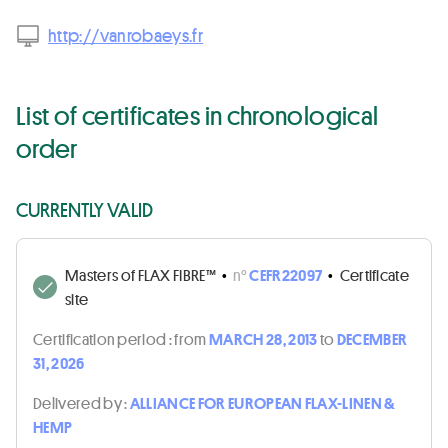
http://vanrobaeys.fr
List of certificates in chronological
order
CURRENTLY VALID
Masters of FLAX FIBRE™
•
n°
CEFR22097
•
Certificate
site
Certification period :
from
MARCH 28, 2013
to
DECEMBER
31, 2026
Delivered by :
ALLIANCE FOR EUROPEAN FLAX-LINEN &
HEMP