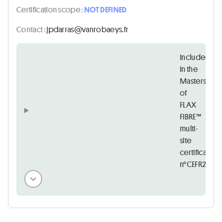
Certification scope :
NOT DEFINED
Contact :
rf.syeabornav@sarradpj
Included
in the
Masters
of
FLAX
FIBRE™
multi-
site
certificate
n°CEFR22097