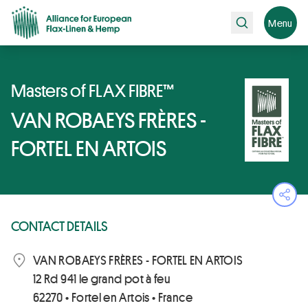
Search
Menu
Masters of FLAX FIBRE™
VAN ROBAEYS FRÈRES -
FORTEL EN ARTOIS
Ope
CONTACT DETAILS
VAN ROBAEYS FRÈRES - FORTEL EN ARTOIS
12 Rd 941 le grand pot à feu
62270 • Fortel en Artois • France