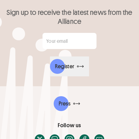
Sign up to receive the latest news from the
Alliance
Your email
*
Register
Press
Follow us
X / Twitter
LinkedIn
Instagram
Facebook
Youtube