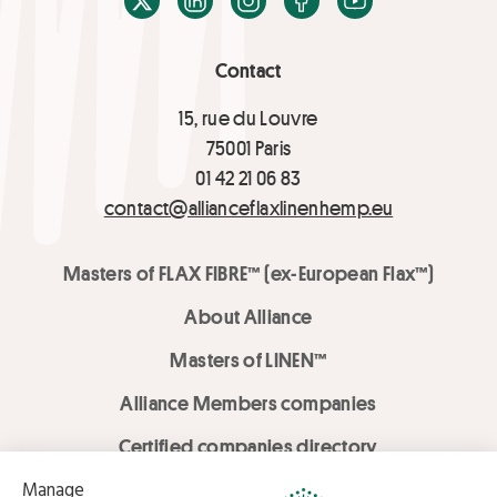
Contact
15, rue du Louvre
75001 Paris
01 42 21 06 83
contact@allianceflaxlinenhemp.eu
Masters of FLAX FIBRE™ (ex-European Flax™)
About Alliance
Masters of LINEN™
Alliance Members companies
Certified companies directory
LOVE LİNEN services