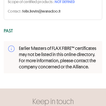
Scope of certified products :
NOT DEFINED
Contact :
rf.oodanaw@niveil.xilef
PAST
Earlier Masters of FLAX FIBRE™ certificates
may not be listed in this online directory.
For more information, please contact the
company concerned or the Alliance.
Keep in touch