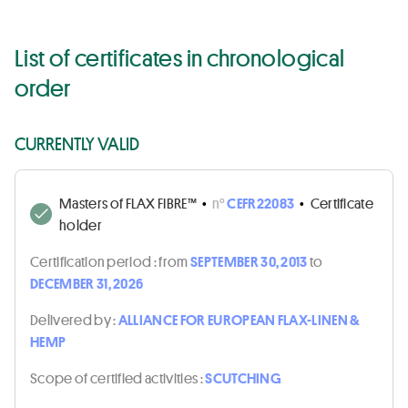
List of certificates in chronological
order
CURRENTLY VALID
Masters of FLAX FIBRE™
•
n°
CEFR22083
•
Certificate
holder
Certification period :
from
SEPTEMBER 30, 2013
to
DECEMBER 31, 2026
Delivered by :
ALLIANCE FOR EUROPEAN FLAX-LINEN &
HEMP
Scope of certified activities :
SCUTCHING