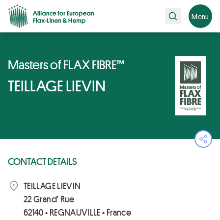
Search
Menu
Masters of FLAX FIBRE™
TEILLAGE LIEVIN
Ope
CONTACT DETAILS
TEILLAGE LIEVIN
22 Grand' Rue
62140 • REGNAUVILLE • France