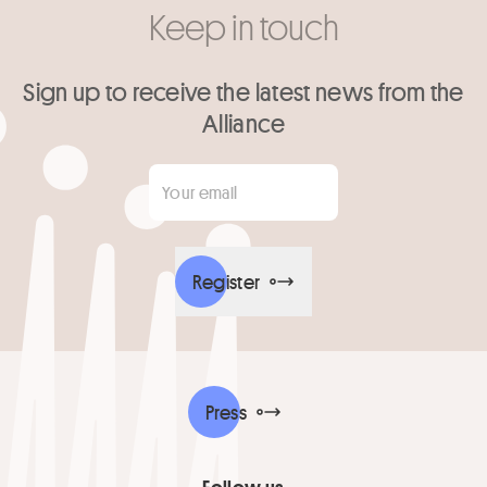
Keep in touch
Sign up to receive the latest news from the
Alliance
Your email
*
Register
Press