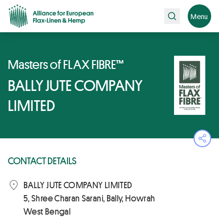
Search
Menu
Masters of FLAX FIBRE™
BALLY JUTE COMPANY
LIMITED
Ope
CONTACT DETAILS
BALLY JUTE COMPANY LIMITED
5, Shree Charan Sarani, Bally, Howrah
West Bengal