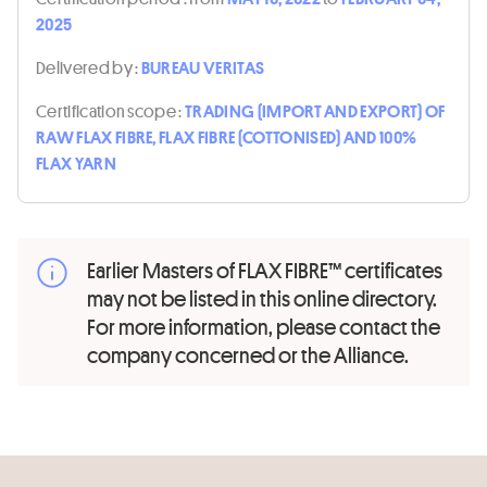
2025
Delivered by :
BUREAU VERITAS
Certification scope :
TRADING (IMPORT AND EXPORT) OF
RAW FLAX FIBRE, FLAX FIBRE (COTTONISED) AND 100%
FLAX YARN
Earlier Masters of FLAX FIBRE™ certificates
may not be listed in this online directory.
For more information, please contact the
company concerned or the Alliance.