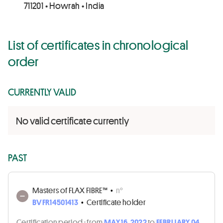
711201 • Howrah • India
List of certificates in chronological
order
CURRENTLY VALID
No valid certificate currently
PAST
Masters of FLAX FIBRE™
•
n°
BVFR14501413
•
Certificate holder
Certification period :
from
MAY 16, 2022
to
FEBRUARY 04,