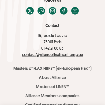
Follow us
X / Twitter
LinkedIn
Instagram
Facebook
Youtube
Contact
15, rue du Louvre
75001 Paris
01 42 21 06 83
contact@allianceflaxlinenhemp.eu
Masters of FLAX FIBRE™ (ex-European Flax™)
About Alliance
Masters of LINEN™
Alliance Members companies
Certified companies directory