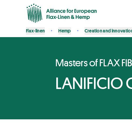
Flax-linen
Hemp
Creation and innovatio
Masters of FLAX FI
LANIFICIO 