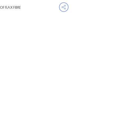
OF FLAX FIBRE
Open share menu