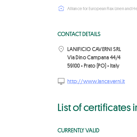
Alliance for European Flax-Linen and 
CONTACT DETAILS
LANIFICIO CAVERNI SRL
Via Dino Campana 44/4
59100 • Prato (PO) • Italy
http://www.lancaverni.it
List of certificates
CURRENTLY VALID