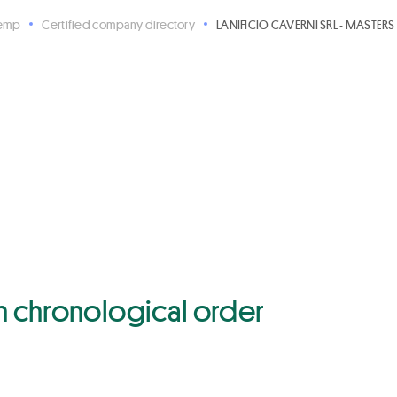
Hemp
Certified company directory
LANIFICIO CAVERNI SRL - MASTERS 
 in chronological order