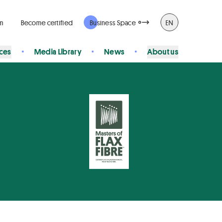
rm
Become certified
Business Space
EN
ices
Media Library
News
About us