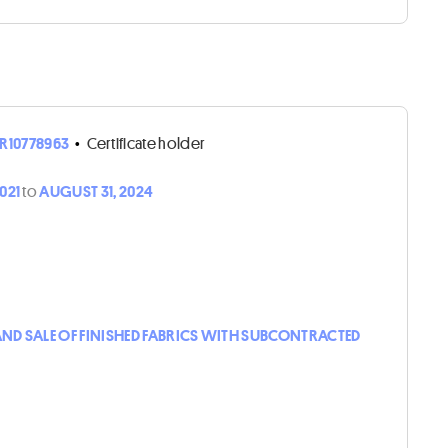
R10778963
•
Certificate holder
2021
to
AUGUST 31, 2024
D SALE OF FINISHED FABRICS WITH SUBCONTRACTED