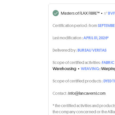
Masters of FLAX FIBRE™
•
n°
BVF
Certification period :
from
SEPTEMBER
Last modification :
APRIL 01, 2026*
Delivered by :
BUREAU VERITAS
Scope of certified activities :
FABRIC
Warehousing
•
WEAVING
: Warpin
Scope of certified products :
DYED T
Contact :
moc.inrevacnal@ofni
* the certified activities and produc
the company concerned or the Allian