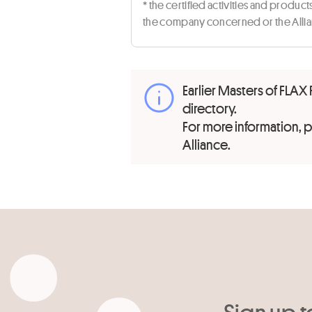
* the certified activities and produc
the company concerned or the Allian
Earlier Masters of FLAX 
directory.
For more information,
Alliance.
Sign up t