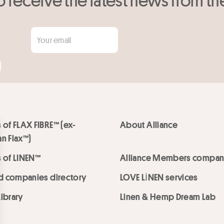
 of FLAX FIBRE™ (ex-
About Alliance
n Flax™)
 of LINEN™
Alliance Members compan
ed companies directory
LOVE LİNEN services
ibrary
Linen & Hemp Dream Lab