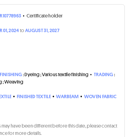
R10778963
•
Certificate holder
 01, 2024
to
AUGUST 31, 2027
 FINISHING
: Dyeing ; Various textile finishing
•
TRADING
:
g ; Weaving
EXTILE
•
FINISHED TEXTILE
•
WARBEAM
•
WOVEN FABRIC
ts may have been different before this date, please contact
ce for more details.