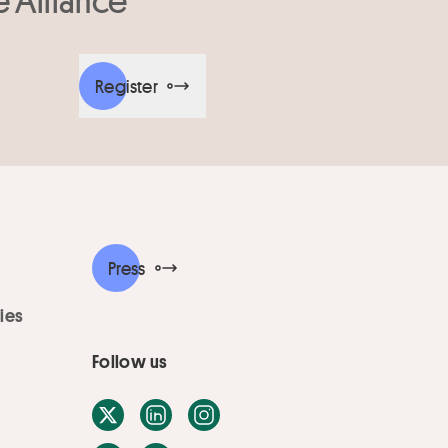
Register
Press
ies
Follow us
X / Twitter
LinkedIn
Instagram