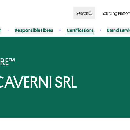
Search
Sourcing Platfo
n
Responsible Fibres
Certifications
Brand serv
BRE™
CAVERNI SRL