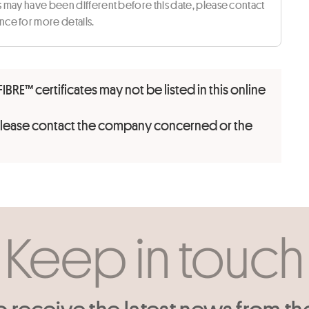
ts may have been different before this date, please contact
ce for more details.
FIBRE™ certificates may not be listed in this online
 please contact the company concerned or the
Keep in touch
o receive the latest news from th