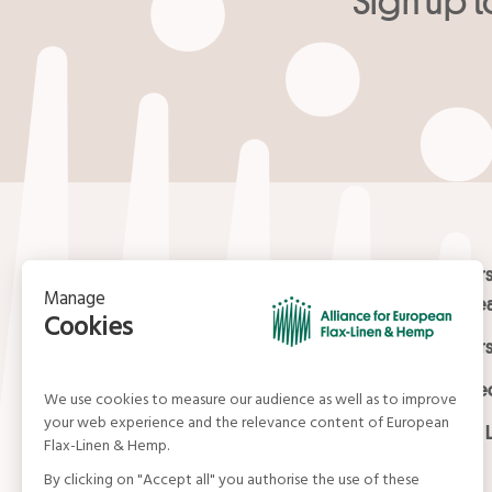
Your email
*
Contact
Masters
Europea
15, rue du Louvre
Masters
75001 Paris
01 42 21 06 83
Certifi
contact@allianceflaxlinenhemp.eu
Media L