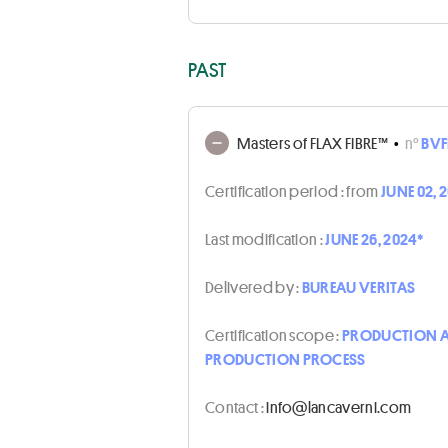
PAST
Masters of FLAX FIBRE™
•
n°
BVF
Certification period :
from
JUNE 02, 
Last modification :
JUNE 26, 2024*
Delivered by :
BUREAU VERITAS
Certification scope :
PRODUCTION AN
PRODUCTION PROCESS
Contact :
moc.inrevacnal@ofni