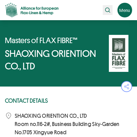
Search
Menu
Masters of FLAX FIBRE™
SHAOXING ORIENTION
CO., LTD
Ope
CONTACT DETAILS
SHAOXING ORIENTION CO., LTD
Room no.116-2#, Business Building Sky-Garden
No.1705 Xingyue Road