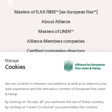
Masters of FLAX FIBRE™ (ex-European Flax™)
About Alliance
Masters of LINEN™
Alliance Members companies
Certified companies directory
LOVE LİNEN services
Media Library
Linen & Hemp Dream Lab
© Alliance for European Flax-Linen and Hemp . All rights reserved
Your data and your rights