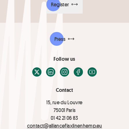
Register
Press
Follow us
X / Twitter
LinkedIn
Instagram
Facebook
Youtube
Contact
15, rue du Louvre
75001 Paris
01 42 21 06 83
contact@allianceflaxlinenhemp.eu