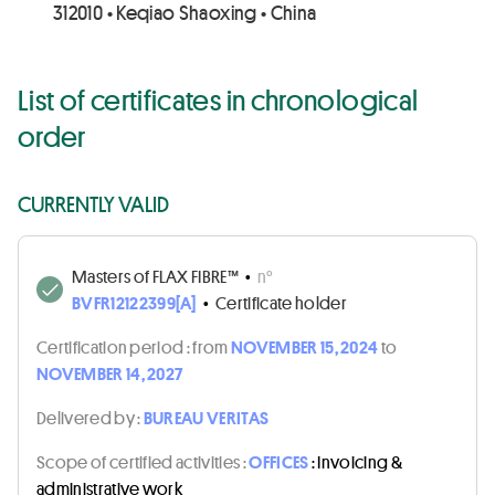
312010 • Keqiao Shaoxing • China
List of certificates in chronological
order
CURRENTLY VALID
Masters of FLAX FIBRE™
•
n°
BVFR12122399[A]
•
Certificate holder
Certification period :
from
NOVEMBER 15, 2024
to
NOVEMBER 14, 2027
Delivered by :
BUREAU VERITAS
Scope of certified activities :
OFFICES
: Invoicing &
administrative work