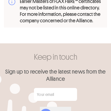
Earlier Masters of FLAX FIBRE™ certificates
may not be listed in this online directory.
For more information, please contact the
company concerned or the Alliance.
Keep in touch
Sign up to receive the latest news from the
Alliance
Your email
*