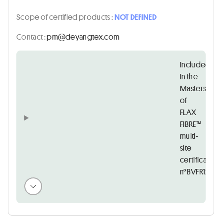
Scope of certified products :
NOT DEFINED
Contact :
moc.xetgnayed@mp
Included
in the
Masters
of
FLAX
FIBRE™
multi-
site
certificate
n°BVFR12122