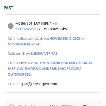
PAST
Masters of FLAX FIBRE™
•
n°
BVFR12122399
•
Certificate holder
Certification period :
from
NOVEMBER 15, 2021
to
NOVEMBER 14, 2024
Delivered by :
BUREAU VERITAS
Certification scope :
DYEING AND PRINTING OF LINEN
FABRIC WITH DYEING AND PRINTING PROCESS
OUTSOURCED.
Contact :
moc.xetgnayed@mp