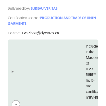
Delivered by :
BUREAU VERITAS
Certification scope :
PRODUCTION AND TRADE OF LINEN
GARMENTS
Contact :
nc.xetnoyd@uohZ.avE
Included
in the
Masters
of
FLAX
FIBRE™
multi-
site
certificate
n°BVFR15728