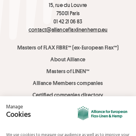
15, rue du Louvre
75001 Paris
01 42 21 06 83
contact@allianceflaxlinenhemp.eu
Masters of FLAX FIBRE™ (ex-European Flax™)
About Alliance
Masters of LINEN™
Alliance Members companies
Certified companies directory
LOVE LİNEN services
Media Library
Linen & Hemp Dream Lab