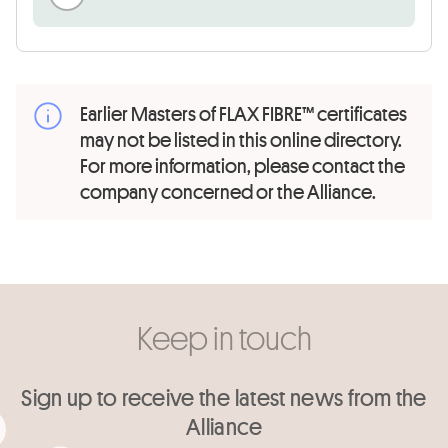
Earlier Masters of FLAX FIBRE™ certificates
may not be listed in this online directory.
For more information, please contact the
company concerned or the Alliance.
Keep in touch
Sign up to receive the latest news from the
Alliance