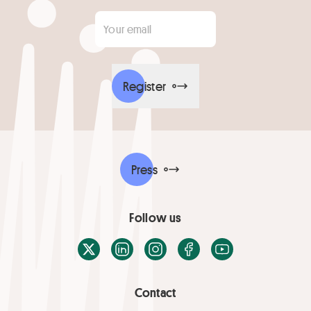
Your email
*
Register
Press
Follow us
X / Twitter
LinkedIn
Instagram
Facebook
Youtube
Contact