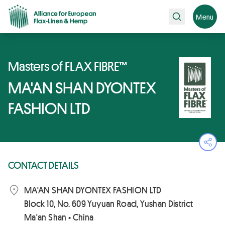
Search
Menu
Masters of FLAX FIBRE™
MA'AN SHAN DYONTEX
FASHION LTD
Ope
CONTACT DETAILS
MA'AN SHAN DYONTEX FASHION LTD
Block 10, No. 609 Yuyuan Road, Yushan District
Ma'an Shan • China