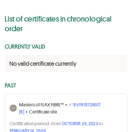
List of certificates in chronological
order
CURRENTLY VALID
No valid certificate currently
PAST
Masters of FLAX FIBRE™
•
n°
BVFR15728017
[B]
•
Certificate site
Certification period :
from
OCTOBER 24, 2022
to
FEBRUARY 14, 2024