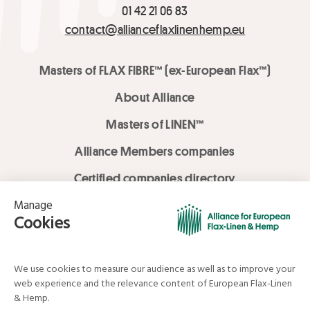
01 42 21 06 83
contact@allianceflaxlinenhemp.eu
Masters of FLAX FIBRE™ (ex-European Flax™)
About Alliance
Masters of LINEN™
Alliance Members companies
Certified companies directory
LOVE LİNEN services
Media Library
Linen & Hemp Dream Lab