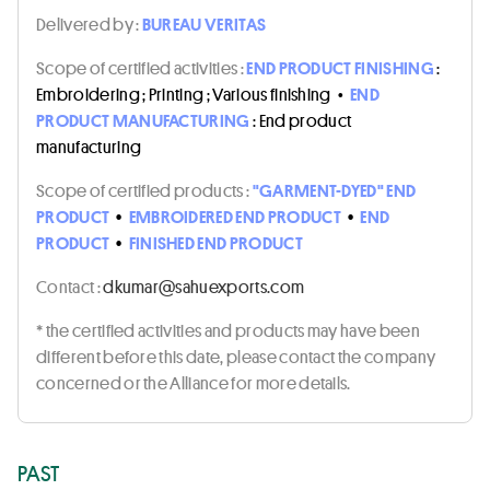
Delivered by :
BUREAU VERITAS
Scope of certified activities :
END PRODUCT FINISHING
:
Embroidering ; Printing ; Various finishing
•
END
PRODUCT MANUFACTURING
: End product
manufacturing
Scope of certified products :
"GARMENT-DYED" END
PRODUCT
•
EMBROIDERED END PRODUCT
•
END
PRODUCT
•
FINISHED END PRODUCT
Contact :
moc.stropxeuhas@ramukd
* the certified activities and products may have been
different before this date, please contact the company
concerned or the Alliance for more details.
PAST