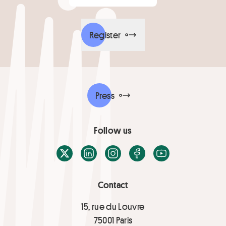
Register
Press
Follow us
X / Twitter
LinkedIn
Instagram
Facebook
Youtube
Contact
15, rue du Louvre
75001 Paris