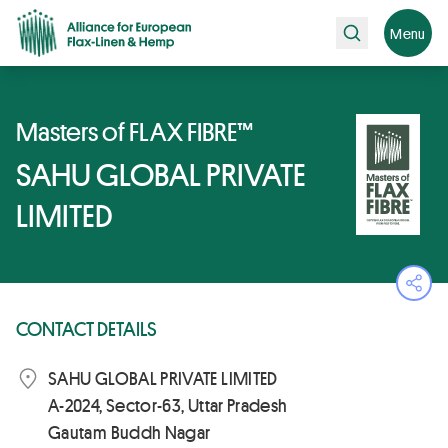
Search
Menu
Masters of FLAX FIBRE™
SAHU GLOBAL PRIVATE
LIMITED
Ope
CONTACT DETAILS
SAHU GLOBAL PRIVATE LIMITED
A-2024, Sector-63, Uttar Pradesh
Gautam Buddh Nagar