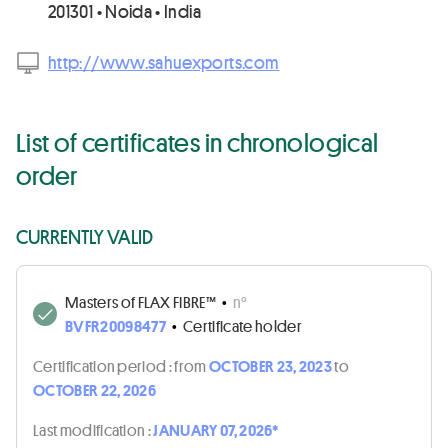
201301 • Noida • India
http://www.sahuexports.com
List of certificates in chronological
order
CURRENTLY VALID
Masters of FLAX FIBRE™
•
n°
BVFR20098477
•
Certificate holder
Certification period :
from
OCTOBER 23, 2023
to
OCTOBER 22, 2026
Last modification :
JANUARY 07, 2026*