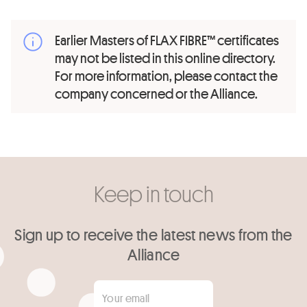
Earlier Masters of FLAX FIBRE™ certificates
may not be listed in this online directory.
For more information, please contact the
company concerned or the Alliance.
Keep in touch
Sign up to receive the latest news from the
Alliance
Your email
*