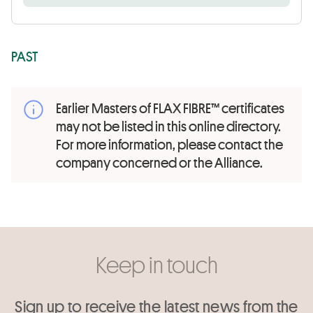
PAST
Earlier Masters of FLAX FIBRE™ certificates
may not be listed in this online directory.
For more information, please contact the
company concerned or the Alliance.
Keep in touch
Sign up to receive the latest news from the