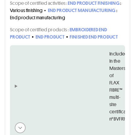
Scope of certified activities :
END PRODUCT FINISHING
:
Various finishing
•
END PRODUCT MANUFACTURING
:
End product manufacturing
Scope of certified products :
EMBROIDERED END
PRODUCT
•
END PRODUCT
•
FINISHED END PRODUCT
Included
in the
Masters
of
FLAX
FIBRE™
multi-
site
certificate
n°BVFR194167