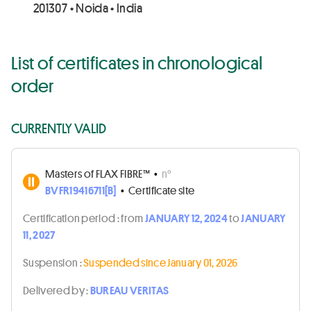
201307 • Noida • India
List of certificates in chronological
order
CURRENTLY VALID
Masters of FLAX FIBRE™
•
n°
BVFR19416711[B]
•
Certificate site
Certification period :
from
JANUARY 12, 2024
to
JANUARY
11, 2027
Suspension :
Suspended since January 01, 2026
Delivered by :
BUREAU VERITAS