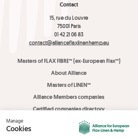
Contact
15, rue du Louvre
75001 Paris
01 42 21 06 83
contact@allianceflaxlinenhemp.eu
Masters of FLAX FIBRE™ (ex-European Flax™)
About Alliance
Masters of LINEN™
Alliance Members companies
Certified companies directory
LOVE LİNEN services
Media Library