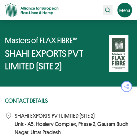
Search
Menu
Masters of FLAX FIBRE™
SHAHI EXPORTS PVT
LIMITED (SITE 2)
Ope
CONTACT DETAILS
SHAHI EXPORTS PVT LIMITED (SITE 2)
Unit - A5, Hosiery Complex, Phase 2, Gautam Budh
Nagar, Uttar Pradesh