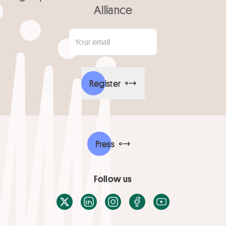
Alliance
Your email
*
Register
Press
Follow us
X / Twitter
LinkedIn
Instagram
Facebook
Youtube