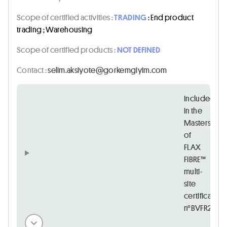
Scope of certified activities :
TRADING
: End product
trading ; Warehousing
Scope of certified products :
NOT DEFINED
Contact :
moc.miyigmekrog@etoyiska.miles
Included
in the
Masters
of
FLAX
FIBRE™
multi-
site
certificate
n°BVFR2083