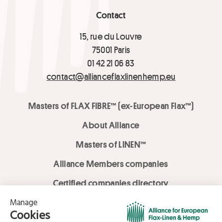
Contact
15, rue du Louvre
75001 Paris
01 42 21 06 83
contact@allianceflaxlinenhemp.eu
Masters of FLAX FIBRE™ (ex-European Flax™)
About Alliance
Masters of LINEN™
Alliance Members companies
Certified companies directory
LOVE LİNEN services
Media Library