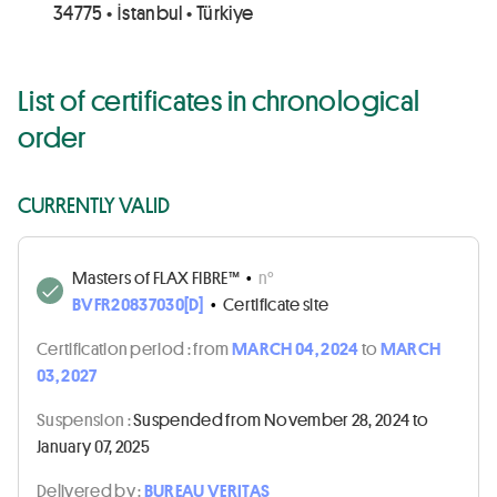
34775 • İstanbul • Türkiye
List of certificates in chronological
order
CURRENTLY VALID
Masters of FLAX FIBRE™
•
n°
BVFR20837030[D]
•
Certificate site
Certification period :
from
MARCH 04, 2024
to
MARCH
03, 2027
Suspension :
Suspended from November 28, 2024 to
January 07, 2025
Delivered by :
BUREAU VERITAS