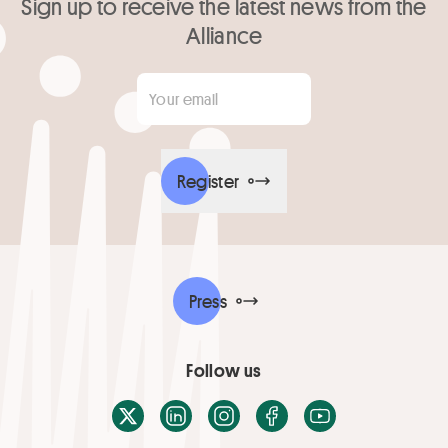
Sign up to receive the latest news from the
Alliance
Your email
*
Register
Press
Follow us
X / Twitter
LinkedIn
Instagram
Facebook
Youtube