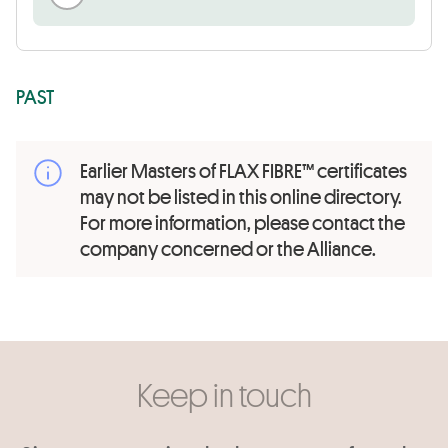
PAST
Earlier Masters of FLAX FIBRE™ certificates
may not be listed in this online directory.
For more information, please contact the
company concerned or the Alliance.
Keep in touch