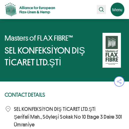
Search
Menu
Masters of FLAX FIBRE™
SEL KONFEKSİYON DIŞ
TİCARET LTD.ŞTİ
Ope
CONTACT DETAILS
SEL KONFEKSİYON DIŞ TİCARET LTD.ŞTİ
Şeri̇fali̇ Mah., Söyleşi̇ Sokak No 10 Etage 3 Daire 301
Ümrani̇ye