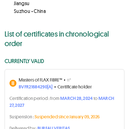
Jiangsu
Suzhou • China
List of certificates in chronological
order
CURRENTLY VALID
Masters of FLAX FIBRE™
•
n°
BVFR21684290[A]
•
Certificate holder
Certification period :
from
MARCH 28, 2024
to
MARCH
27, 2027
Suspension :
Suspended since January 09, 2026
Delivered by :
BUREAU VERITAS