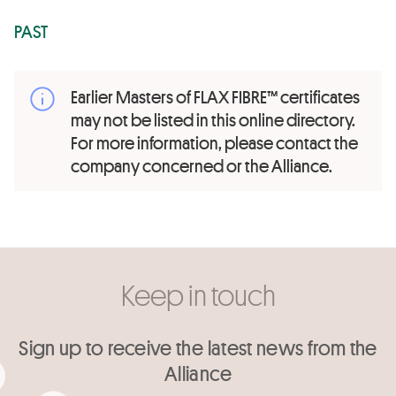
PAST
Earlier Masters of FLAX FIBRE™ certificates
may not be listed in this online directory.
For more information, please contact the
company concerned or the Alliance.
Keep in touch
Sign up to receive the latest news from the
Alliance