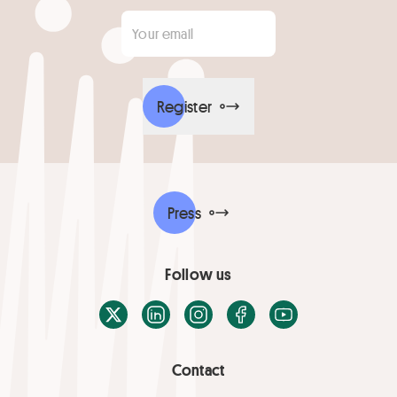
Your email
*
Register
Press
Follow us
X / Twitter
LinkedIn
Instagram
Facebook
Youtube
Contact