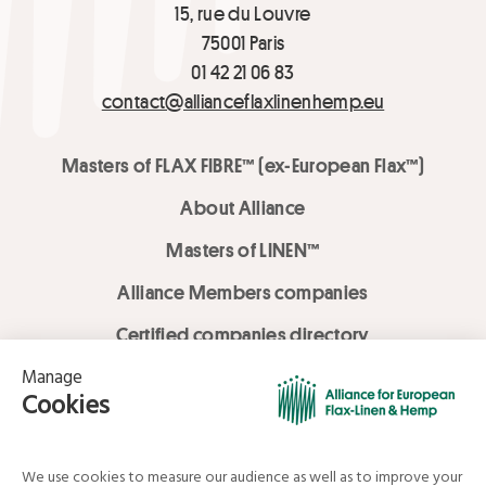
15, rue du Louvre
75001 Paris
01 42 21 06 83
contact@allianceflaxlinenhemp.eu
Masters of FLAX FIBRE™ (ex-European Flax™)
About Alliance
Masters of LINEN™
Alliance Members companies
Certified companies directory
LOVE LİNEN services
Media Library
Linen & Hemp Dream Lab