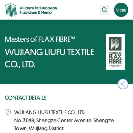
Search
Menu
Masters of FLAX FIBRE™
WUJIANG LIUFU TEXTILE
CO., LTD.
Ope
CONTACT DETAILS
WUJIANG LIUFU TEXTILE CO., LTD.
No. 3048, Shengze Center Avenue, Shengze
Town, Wujiang District