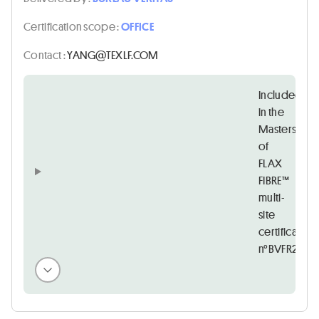
Certification scope :
OFFICE
Contact :
MOC.FLXET@GNAY
Included
in the
Masters
of
FLAX
FIBRE™
multi-
site
certificate
n°BVFR21684