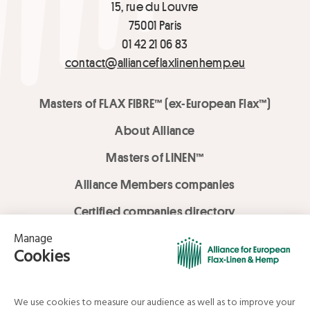
15, rue du Louvre
75001 Paris
01 42 21 06 83
contact@allianceflaxlinenhemp.eu
Masters of FLAX FIBRE™ (ex-European Flax™)
About Alliance
Masters of LINEN™
Alliance Members companies
Certified companies directory
LOVE LİNEN services
Media Library
Linen & Hemp Dream Lab