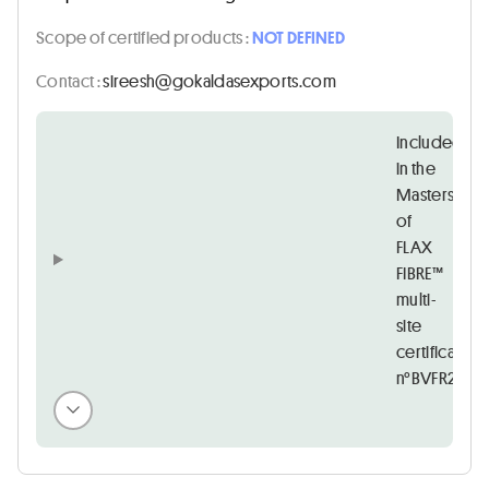
Scope of certified products :
NOT DEFINED
Contact :
moc.stropxesadlakog@hseeris
Included
in the
Masters
of
FLAX
FIBRE™
multi-
site
certificate
n°BVFR21525