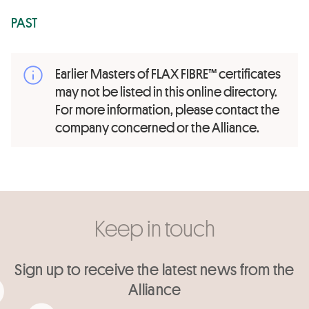
PAST
Earlier Masters of FLAX FIBRE™ certificates
may not be listed in this online directory.
For more information, please contact the
company concerned or the Alliance.
Keep in touch
Sign up to receive the latest news from the
Alliance