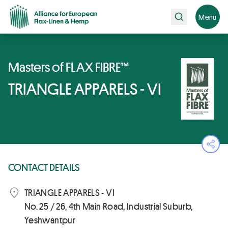
Search
Menu
Masters of FLAX FIBRE™
TRIANGLE APPARELS - VI
Ope
CONTACT DETAILS
TRIANGLE APPARELS - VI
No. 25 / 26, 4th Main Road, Industrial Suburb,
Yeshwantpur