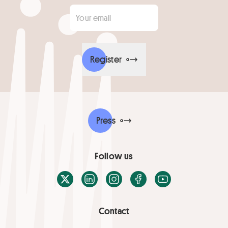
Your email
*
Register
Press
Follow us
X / Twitter
LinkedIn
Instagram
Facebook
Youtube
Contact