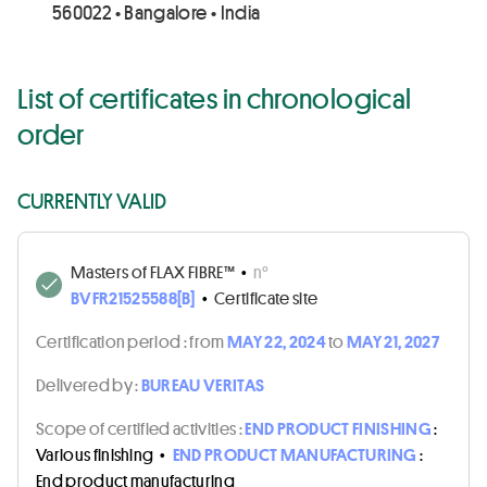
560022 • Bangalore • India
List of certificates in chronological
order
CURRENTLY VALID
Masters of FLAX FIBRE™
•
n°
BVFR21525588[B]
•
Certificate site
Certification period :
from
MAY 22, 2024
to
MAY 21, 2027
Delivered by :
BUREAU VERITAS
Scope of certified activities :
END PRODUCT FINISHING
:
Various finishing
•
END PRODUCT MANUFACTURING
:
End product manufacturing