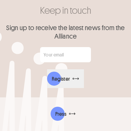
Keep in touch
Sign up to receive the latest news from the
Alliance
Your email
*
Register
Press