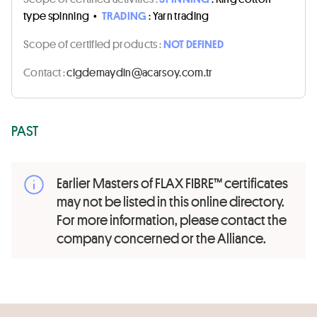
type spinning
•
TRADING
: Yarn trading
Scope of certified products :
NOT DEFINED
Contact :
rt.moc.yosraca@nidyamedgic
PAST
Earlier Masters of FLAX FIBRE™ certificates
may not be listed in this online directory.
For more information, please contact the
company concerned or the Alliance.