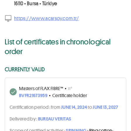
16110 • Bursa • Türkiye
https://www.acarsoy.com.tr/
List of certificates in chronological
order
CURRENTLY VALID
Masters of FLAX FIBRE™
•
n°
BVFR21673959
•
Certificate holder
Certification period :
from
JUNE 14, 2024
to
JUNE 13, 2027
Delivered by :
BUREAU VERITAS
Scope of certified activities :
SPINNING
: Ring cotton-