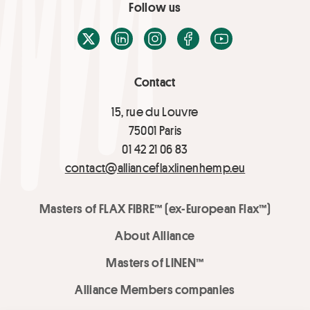
Follow us
X / Twitter
LinkedIn
Instagram
Facebook
Youtube
Contact
15, rue du Louvre
75001 Paris
01 42 21 06 83
contact@allianceflaxlinenhemp.eu
Masters of FLAX FIBRE™ (ex-European Flax™)
About Alliance
Masters of LINEN™
Alliance Members companies