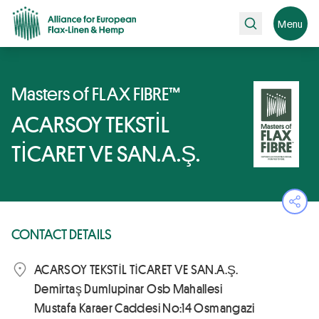
Search
Menu
Masters of FLAX FIBRE™
ACARSOY TEKSTİL
TİCARET VE SAN.A.Ş.
Ope
CONTACT DETAILS
ACARSOY TEKSTİL TİCARET VE SAN.A.Ş.
Demirtaş Dumlupinar Osb Mahallesi
Mustafa Karaer Caddesi No:14 Osmangazi