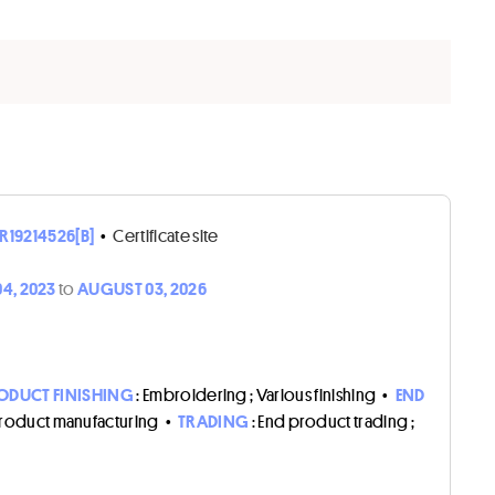
R19214526[B]
•
Certificate site
4, 2023
to
AUGUST 03, 2026
ODUCT FINISHING
: Embroidering ; Various finishing
•
END
product manufacturing
•
TRADING
: End product trading ;