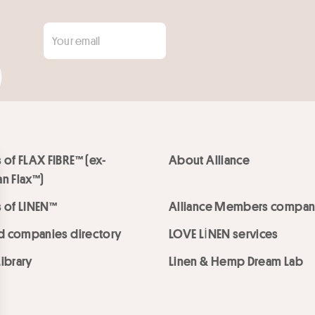
 of FLAX FIBRE™ (ex-
About Alliance
n Flax™)
 of LINEN™
Alliance Members compan
ed companies directory
LOVE LİNEN services
ibrary
Linen & Hemp Dream Lab