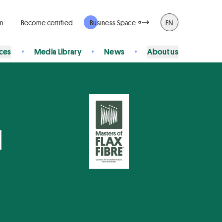
rm
Become certified
Business Space
EN
ices
Media Library
News
About us
N