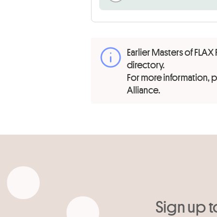
Earlier Masters of FLAX 
directory.
For more information,
Alliance.
Sign up t