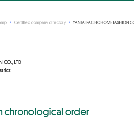
Hemp
Certified company directory
YANTAI PACIFIC HOME FASHION CO.
 CO., LTD
trict
 in chronological order