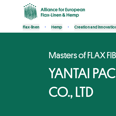
Flax-linen
Hemp
Creation and innovatio
Masters of FLAX FI
YANTAI PA
CO., LTD