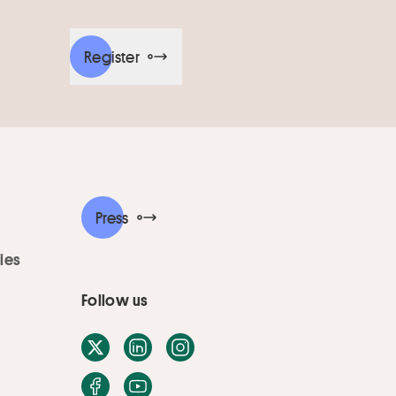
Register
Press
ies
Follow us
X / Twitter
LinkedIn
Instagram
Facebook
Youtube