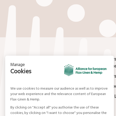
Your email
*
Contact
Masters
Europea
15, rue du Louvre
Masters
75001 Paris
01 42 21 06 83
Certifi
contact@allianceflaxlinenhemp.eu
Media L