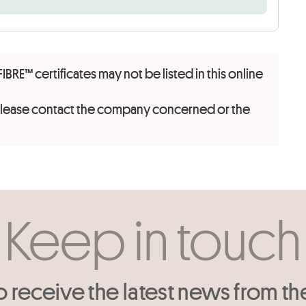
FIBRE™ certificates may not be listed in this online
 please contact the company concerned or the
Keep in touch
o receive the latest news from th