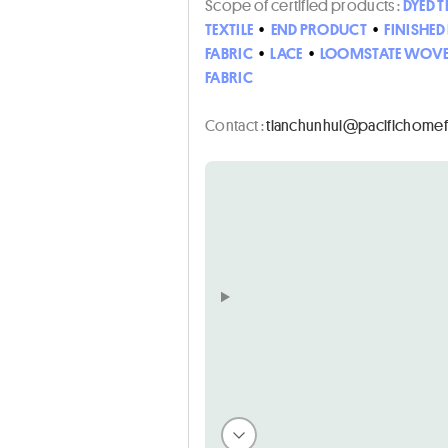
Scope of certified products :
DYED T
TEXTILE
•
END PRODUCT
•
FINISHE
FABRIC
•
LACE
•
LOOMSTATE WOVE
FABRIC
Contact :
ten.noihsafemohcificap@i