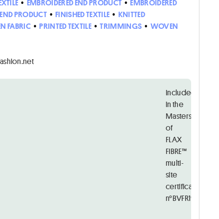
EXTILE
•
EMBROIDERED END PRODUCT
•
EMBROIDERED
D END PRODUCT
•
FINISHED TEXTILE
•
KNITTED
N FABRIC
•
PRINTED TEXTILE
•
TRIMMINGS
•
WOVEN
uhnuhcnait
Included
in the
Masters
of
FLAX
FIBRE™
multi-
site
certificate
n°BVFR19214526