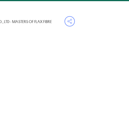
, LTD - MASTERS OF FLAX FIBRE
Open share menu