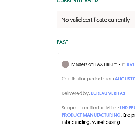
No valid certificate currently
PAST
Masters of FLAX FIBRE™
•
n°
BVF
Certification period :
from
AUGUST 0
Delivered by :
BUREAU VERITAS
Scope of certified activities :
END PR
PRODUCT MANUFACTURING
: End 
Fabric trading ; Warehousing