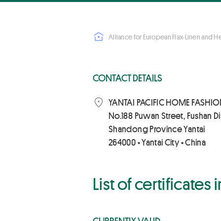
Alliance for European Flax-Linen and 
CONTACT DETAILS
YANTAI PACIFIC HOME FASHION
No.188 Puwan Street, Fushan Dis
Shandong Province Yantai
264000 • Yantai City • China
List of certificates
CURRENTLY VALID