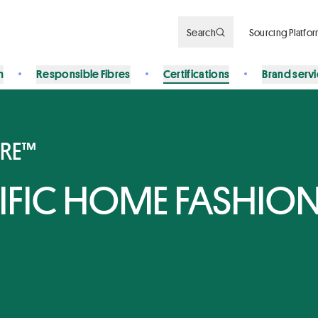
Search
Sourcing Platfo
n
Responsible Fibres
Certifications
Brand serv
BRE™
CIFIC HOME FASHIO