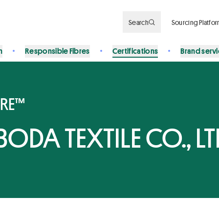
Search
Sourcing Platfo
n
Responsible Fibres
Certifications
Brand serv
BRE™
DA TEXTILE CO., LT