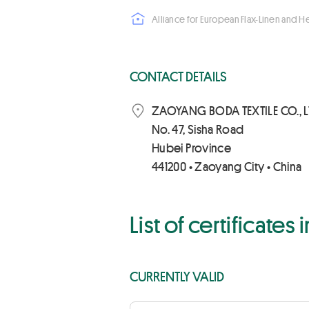
Alliance for European Flax-Linen and 
CONTACT DETAILS
ZAOYANG BODA TEXTILE CO., L
No. 47, Sisha Road
Hubei Province
441200 • Zaoyang City • China
List of certificates
CURRENTLY VALID