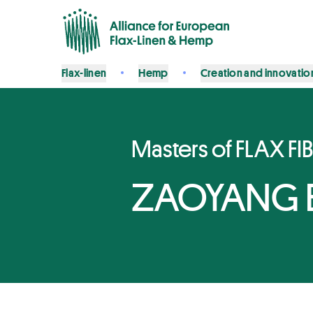
Flax-linen
Hemp
Creation and innovatio
Masters of FLAX FI
ZAOYANG BO