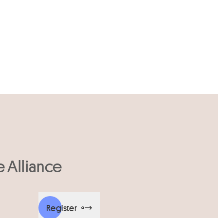
e Alliance
Register