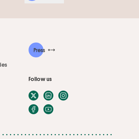
Press
ies
Follow us
X / Twitter
LinkedIn
Instagram
Facebook
Youtube