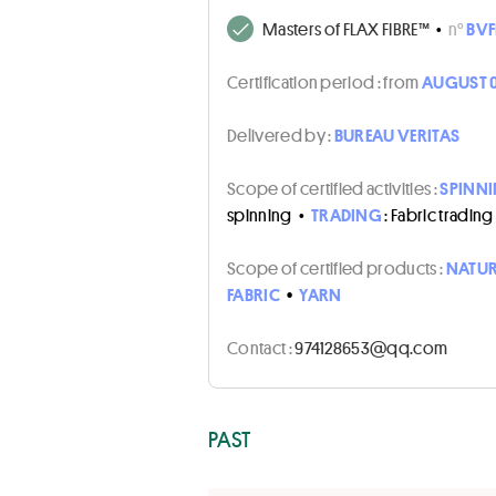
Masters of FLAX FIBRE™
•
n°
BVF
Certification period :
from
AUGUST 0
Delivered by :
BUREAU VERITAS
Scope of certified activities :
SPINN
spinning
•
TRADING
: Fabric trading
Scope of certified products :
NATUR
FABRIC
•
YARN
Contact :
moc.qq@356821479
PAST