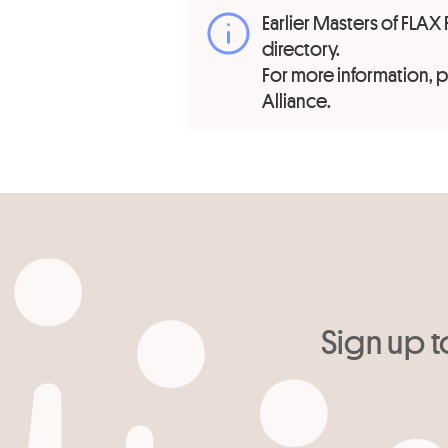
Earlier Masters of FLAX 
directory.
For more information,
Alliance.
Sign up t
Your email
*