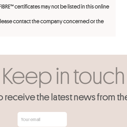
FIBRE™ certificates may not be listed in this online
 please contact the company concerned or the
Keep in touch
o receive the latest news from th