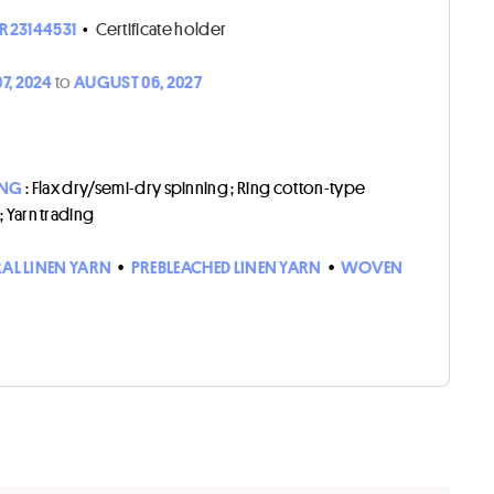
R23144531
•
Certificate holder
7, 2024
to
AUGUST 06, 2027
ING
: Flax dry/semi-dry spinning ; Ring cotton-type
 ; Yarn trading
AL LINEN YARN
•
PREBLEACHED LINEN YARN
•
WOVEN