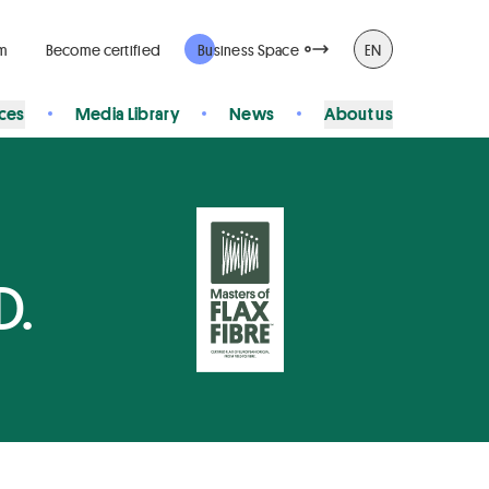
rm
Become certified
Business Space
EN
ices
Media Library
News
About us
D.