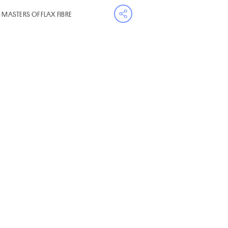
- MASTERS OF FLAX FIBRE
Open share menu