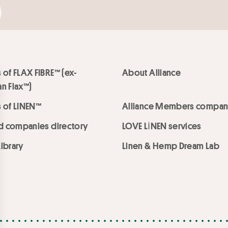
 of FLAX FIBRE™ (ex-
About Alliance
n Flax™)
 of LINEN™
Alliance Members compan
ed companies directory
LOVE LİNEN services
ibrary
Linen & Hemp Dream Lab