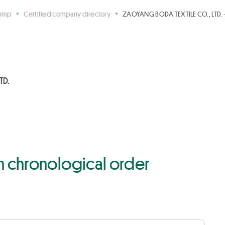
Hemp
Certified company directory
ZAOYANG BODA TEXTILE CO., LTD. 
TD.
 in chronological order