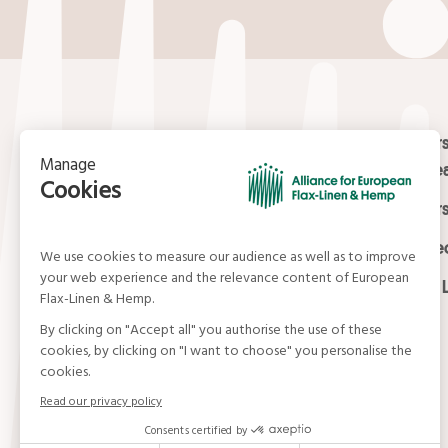
Contact
Masters
Europea
15, rue du Louvre
Masters
75001 Paris
01 42 21 06 83
Certifi
contact@allianceflaxlinenhemp.eu
Media L