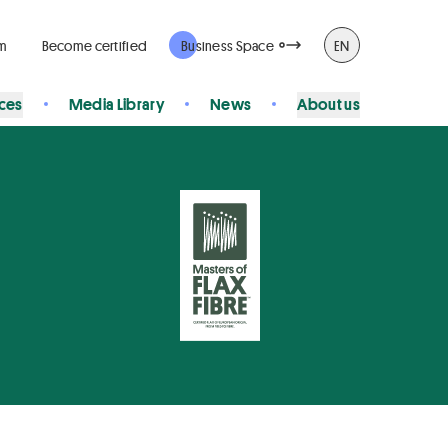
rm
Become certified
Business Space
EN
ices
Media Library
News
About us