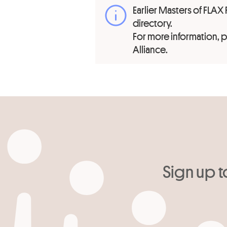
Earlier Masters of FLAX 
directory.
For more information,
Alliance.
Sign up t
Your email
*