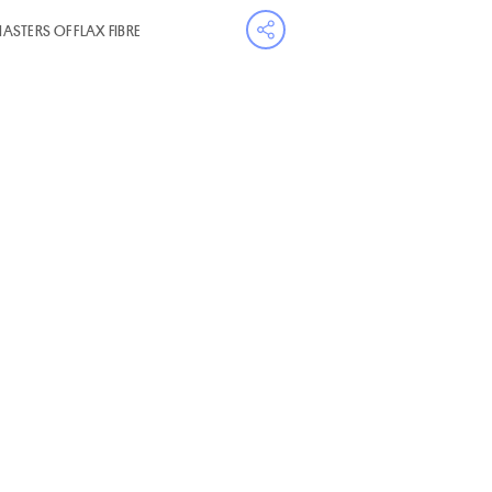
MASTERS OF FLAX FIBRE
Open share menu