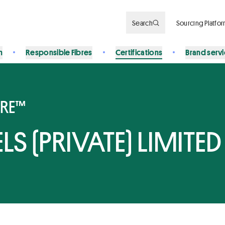
Search
Sourcing Platfo
n
Responsible Fibres
Certifications
Brand serv
BRE™
S (PRIVATE) LIMITED