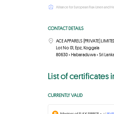
Alliance for European Flax-Linen and 
CONTACT DETAILS
ACE APPARELS (PRIVATE) LIMITE
Lot No 01, Epz, Koggala
80630 • Habaraduwa • Sri Lank
List of certificates
CURRENTLY VALID
Masters of FLAX FIBRE™
•
n°
BVF