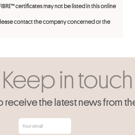
FIBRE™ certificates may not be listed in this online
 please contact the company concerned or the
Keep in touch
o receive the latest news from th