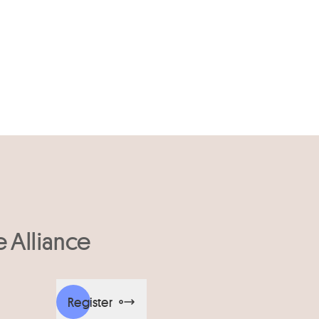
e Alliance
Register