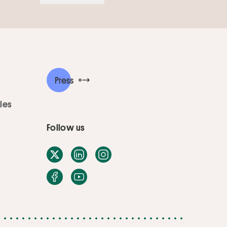
Press
ies
Follow us
X / Twitter
LinkedIn
Instagram
Facebook
Youtube