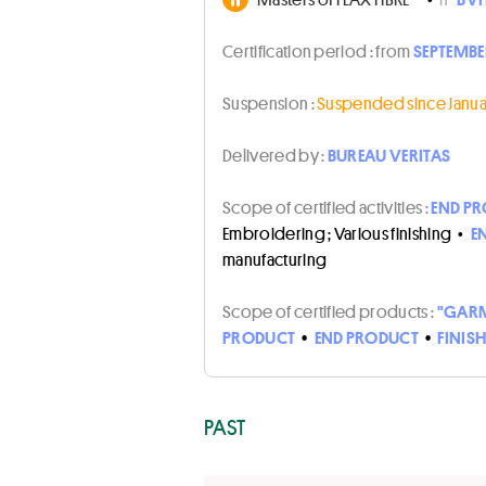
Certification period :
from
SEPTEMBER
Suspension :
Suspended since Januar
Delivered by :
BUREAU VERITAS
Scope of certified activities :
END PR
Embroidering ; Various finishing
•
E
manufacturing
Scope of certified products :
"GARM
PRODUCT
•
END PRODUCT
•
FINIS
PAST