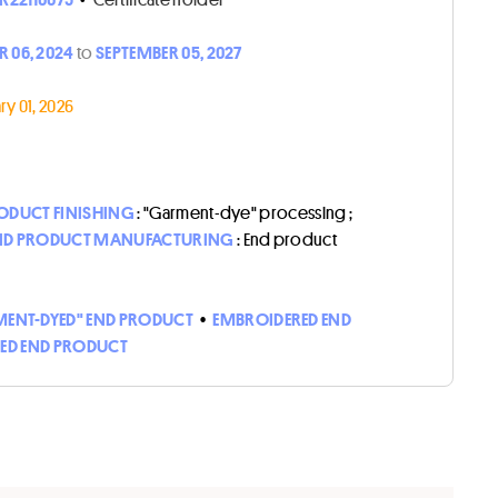
 06, 2024
to
SEPTEMBER 05, 2027
y 01, 2026
ODUCT FINISHING
: "Garment-dye" processing ;
ND PRODUCT MANUFACTURING
: End product
ENT-DYED" END PRODUCT
•
EMBROIDERED END
HED END PRODUCT