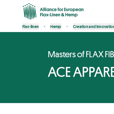
Flax-linen
Hemp
Creation and innovatio
Masters of FLAX FI
ACE APPAREL