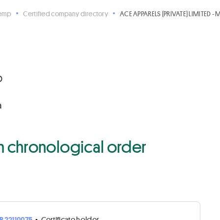
Hemp
Certified company directory
ACE APPARELS (PRIVATE) LIMITED - 
D
a
 in chronological order
R22110075
•
Certificate holder