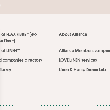
 of FLAX FIBRE™ (ex-
About Alliance
n Flax™)
 of LINEN™
Alliance Members compan
ed companies directory
LOVE LİNEN services
ibrary
Linen & Hemp Dream Lab