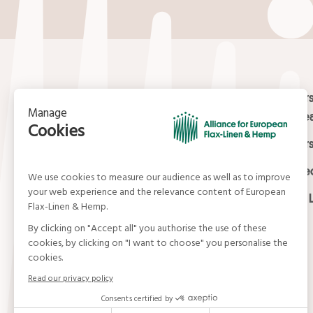
Contact
Masters
Europea
15, rue du Louvre
Masters
75001 Paris
01 42 21 06 83
Certifi
contact@allianceflaxlinenhemp.eu
Media L