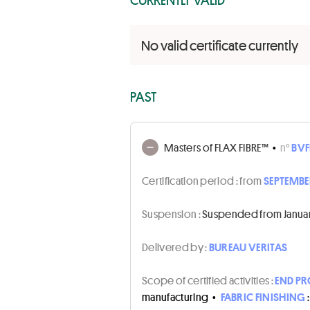
No valid certificate currently
PAST
Masters of FLAX FIBRE™
•
n°
BVF
Certification period :
from
SEPTEMBER
Suspension :
Suspended from January 
Delivered by :
BUREAU VERITAS
Scope of certified activities :
END P
manufacturing
•
FABRIC FINISHING
: