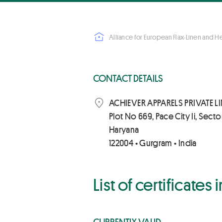
Alliance for European Flax-Linen and 
CONTACT DETAILS
ACHIEVER APPARELS PRIVATE L
Plot No 669, Pace City Ii, Secto
Haryana
122004 • Gurgram • India
List of certificates
CURRENTLY VALID