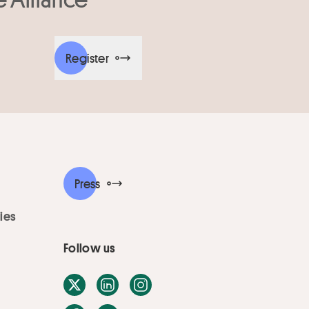
Register
Press
ies
Follow us
X / Twitter
LinkedIn
Instagram