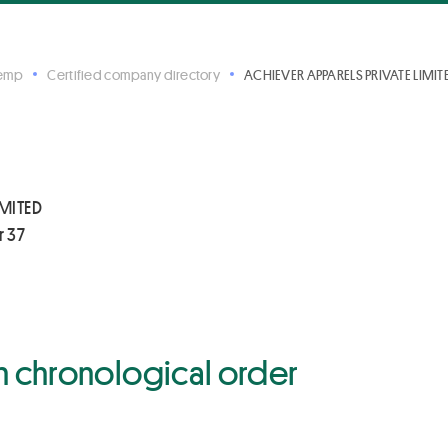
Hemp
Certified company directory
ACHIEVER APPARELS PRIVATE LIMITE
IMITED
r 37
 in chronological order