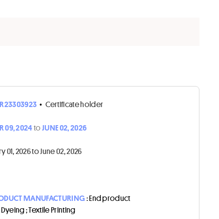
R23303923
•
Certificate holder
 09, 2024
to
JUNE 02, 2026
01, 2026 to June 02, 2026
RODUCT MANUFACTURING
: End product
 Dyeing ; Textile Printing