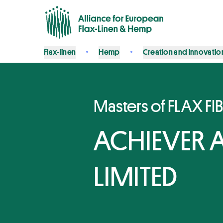
Flax-linen
Hemp
Creation and innovatio
Masters of FLAX FI
ACHIEVER A
LIMITED