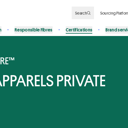
Search
Sourcing Platfo
n
Responsible Fibres
Certifications
Brand serv
BRE™
PPARELS PRIVATE