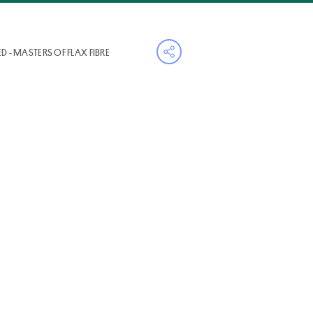
D - MASTERS OF FLAX FIBRE
Open share menu