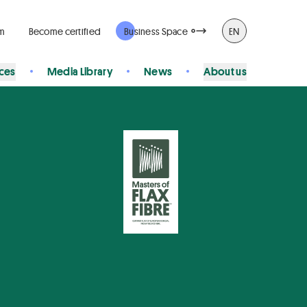
rm
Become certified
Business Space
EN
ices
Media Library
News
About us