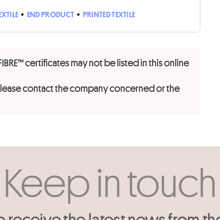
EXTILE
•
END PRODUCT
•
PRINTED TEXTILE
FIBRE™ certificates may not be listed in this online
 please contact the company concerned or the
Keep in touch
o receive the latest news from th