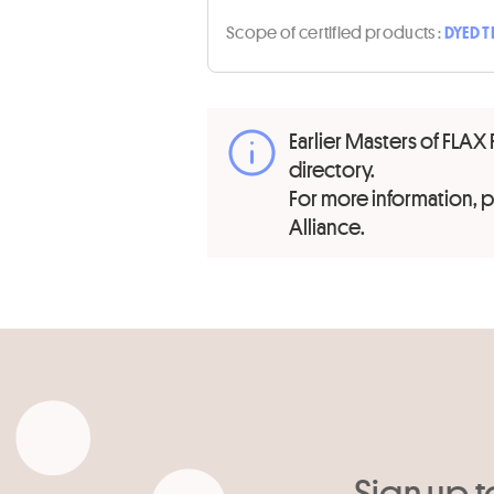
Scope of certified products :
DYED T
Earlier Masters of FLAX 
directory.
For more information,
Alliance.
Sign up t