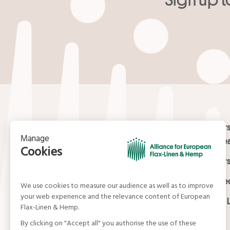
Your email
*
Contact
Masters
Europea
15, rue du Louvre
Masters
75001 Paris
01 42 21 06 83
Certifi
contact@allianceflaxlinenhemp.eu
Media L