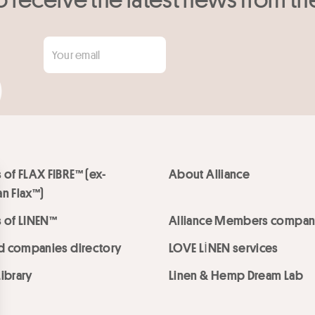
 of FLAX FIBRE™ (ex-
About Alliance
n Flax™)
 of LINEN™
Alliance Members compan
ed companies directory
LOVE LİNEN services
ibrary
Linen & Hemp Dream Lab