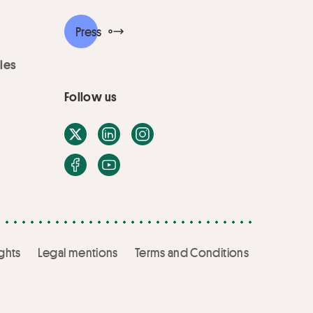
Press
ies
Follow us
X / Twitter
LinkedIn
Instagram
Facebook
Youtube
ghts
Legal mentions
Terms and Conditions