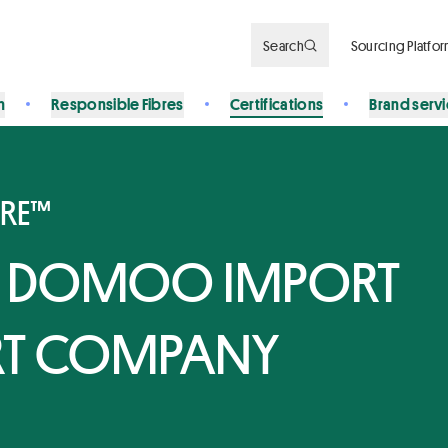
Search
Sourcing Platfo
n
Responsible Fibres
Certifications
Brand serv
BRE™
 DOMOO IMPORT
RT COMPANY