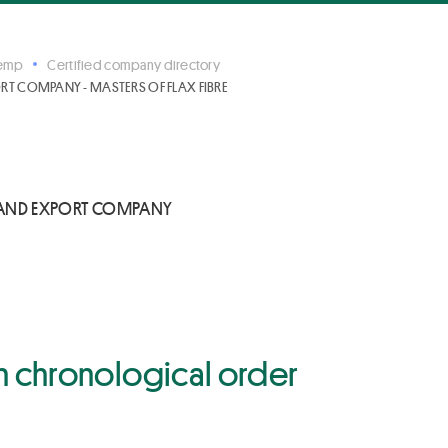
Hemp
Certified company directory
 COMPANY - MASTERS OF FLAX FIBRE
AND EXPORT COMPANY
 in chronological order