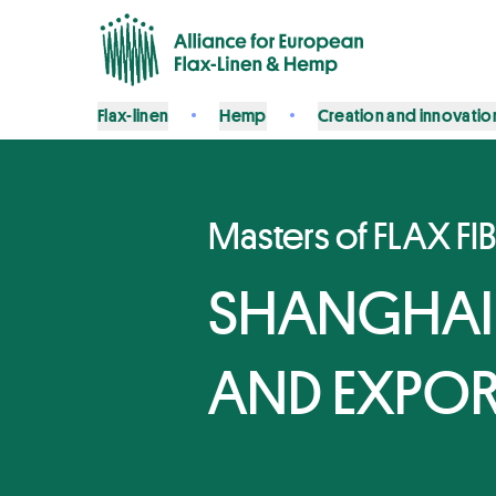
Flax-linen
Hemp
Creation and innovatio
Masters of FLAX FI
SHANGHAI
AND EXPO