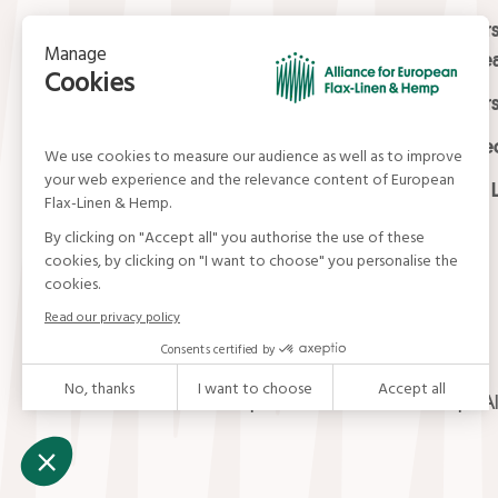
Contact
Masters
Europea
15, rue du Louvre
Masters
75001 Paris
01 42 21 06 83
Certifi
contact@allianceflaxlinenhemp.eu
Media L
© Alliance for European Flax-Linen and Hemp . Al