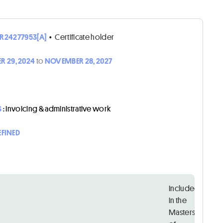
R24277953[A]
•
Certificate holder
 29, 2024
to
NOVEMBER 28, 2027
S
: Invoicing & administrative work
EFINED
Included
in the
Masters