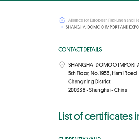
Alliance for European Flax-Linen and 
SHANGHAI DOMOO IMPORT AND EXPORT
CONTACT DETAILS
SHANGHAI DOMOO IMPORT 
5th Floor, No. 1955, Hami Road
Changning District
200336 • Shanghai • China
List of certificates