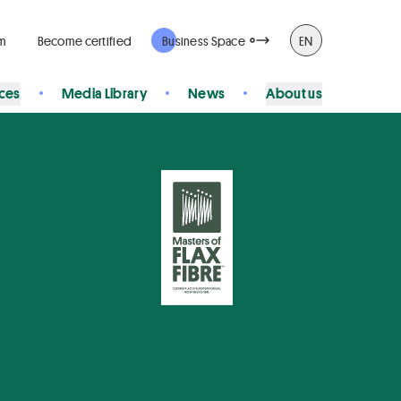
rm
Become certified
Business Space
EN
ices
Media Library
News
About us