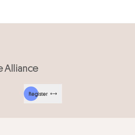
e Alliance
Register