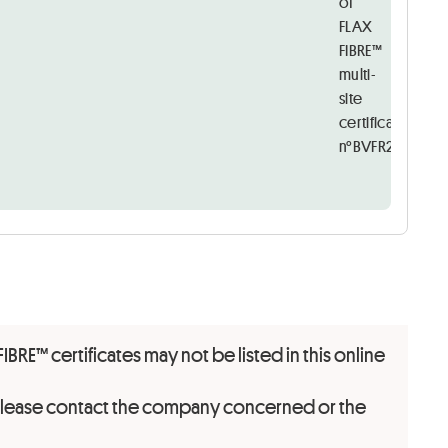
of
FLAX
FIBRE™
multi-
site
certificate
n°BVFR2427795
FIBRE™ certificates may not be listed in this online
 please contact the company concerned or the