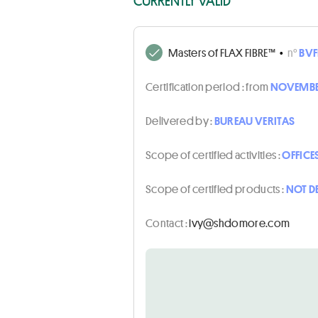
CURRENTLY VALID
Masters of FLAX FIBRE™
•
n°
BVF
Certification period :
from
NOVEMBER
Delivered by :
BUREAU VERITAS
Scope of certified activities :
OFFICE
Scope of certified products :
NOT D
Contact :
moc.eromodhs@yvi