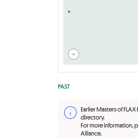
PAST
Earlier Masters of FLAX 
directory.
For more information,
Alliance.