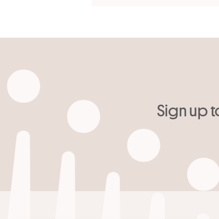
Sign up t
Your email
*