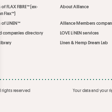
 of FLAX FIBRE™ (ex-
About Alliance
n Flax™)
 of LINEN™
Alliance Members compan
ed companies directory
LOVE LİNEN services
ibrary
Linen & Hemp Dream Lab
l rights reserved
Your data and your ri