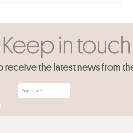
Keep in touch
o receive the latest news from th