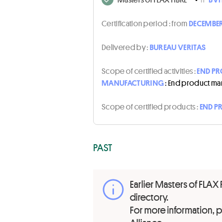
Certification period :
from
DECEMBER
Delivered by :
BUREAU VERITAS
Scope of certified activities :
END PR
MANUFACTURING
: End product ma
Scope of certified products :
END P
PAST
Earlier Masters of FLAX 
directory.
For more information,