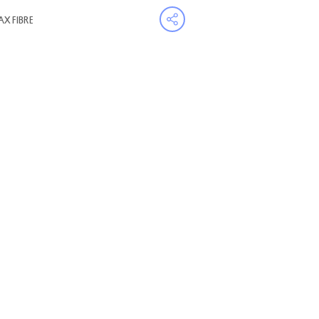
AX FIBRE
Open share menu