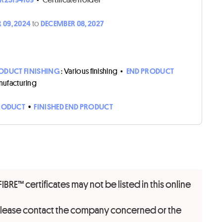
 09, 2024
to
DECEMBER 08, 2027
ODUCT FINISHING
: Various finishing
•
END PRODUCT
nufacturing
RODUCT
•
FINISHED END PRODUCT
FIBRE™ certificates may not be listed in this online
 please contact the company concerned or the