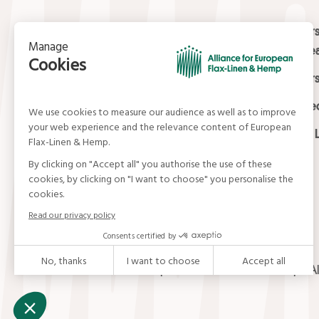
Contact
Masters
Europea
15, rue du Louvre
Masters
75001 Paris
01 42 21 06 83
Certifi
contact@allianceflaxlinenhemp.eu
Media L
© Alliance for European Flax-Linen and Hemp . Al