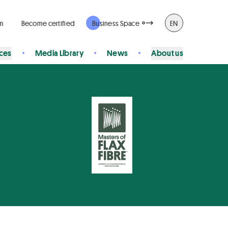
rm
Become certified
Business Space
EN
ices
Media Library
News
About us