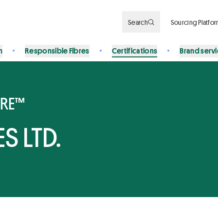
Search
Sourcing Platfo
n
Responsible Fibres
Certifications
Brand serv
BRE™
S LTD.