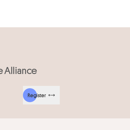
e Alliance
Register