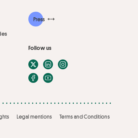
Press
ies
Follow us
X / Twitter
LinkedIn
Instagram
Facebook
Youtube
ghts
Legal mentions
Terms and Conditions