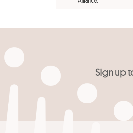
Alliance.
Sign up t
Your email
*