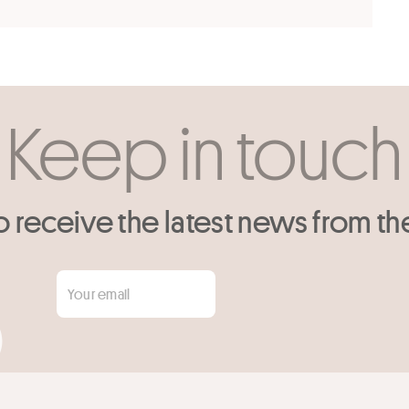
Keep in touch
o receive the latest news from th