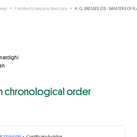
Hemp
Certified company directory
A. G. DRESSES LTD. - MASTERS OF FL
imardighi
esh
 in chronological order
R23194109
•
Certificate holder