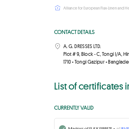
Alliance for European Flax-Linen and 
CONTACT DETAILS
A. G. DRESSES LTD.
Plot # 9, Block - C, Tongi I/A, H
1710 • Tongi Gazipur • Banglad
List of certificates
CURRENTLY VALID
Masters of FLAX FIBRE™
•
n°
BVF