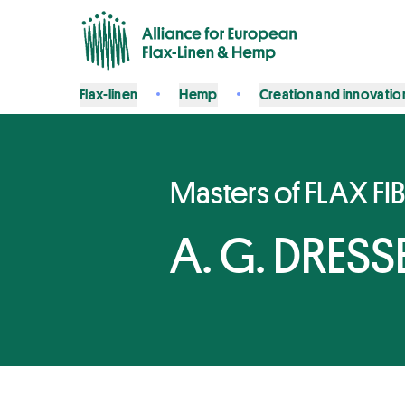
Flax-linen
Hemp
Creation and innovatio
Masters of FLAX FI
A. G. DRESSE