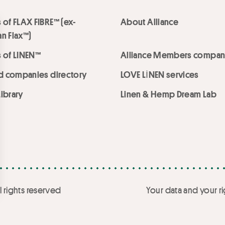
 of FLAX FIBRE™ (ex-
About Alliance
n Flax™)
 of LINEN™
Alliance Members compan
ed companies directory
LOVE LİNEN services
ibrary
Linen & Hemp Dream Lab
l rights reserved
Your data and your ri