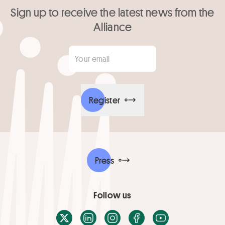
Sign up to receive the latest news from the
Alliance
Your email
*
Register
Press
Follow us
X / Twitter
LinkedIn
Instagram
Facebook
Youtube