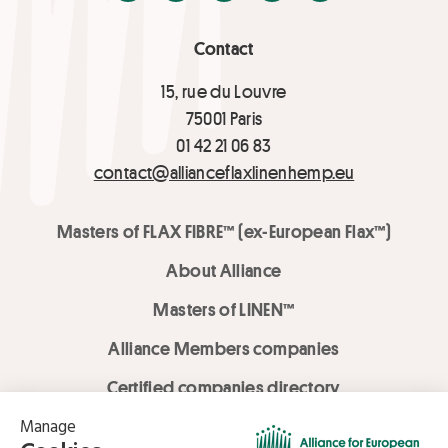
Contact
15, rue du Louvre
75001 Paris
01 42 21 06 83
contact@allianceflaxlinenhemp.eu
Masters of FLAX FIBRE™ (ex-European Flax™)
About Alliance
Masters of LINEN™
Alliance Members companies
Certified companies directory
LOVE LİNEN services