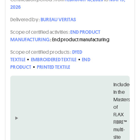
2026
Delivered by :
BUREAU VERITAS
Scope of certified activities :
END PRODUCT
MANUFACTURING
: End product manufacturing
Scope of certified products :
DYED
TEXTILE
•
EMBROIDERED TEXTILE
•
END
PRODUCT
•
PRINTED TEXTILE
Included
in the
Masters
of
FLAX
FIBRE™
multi-
site