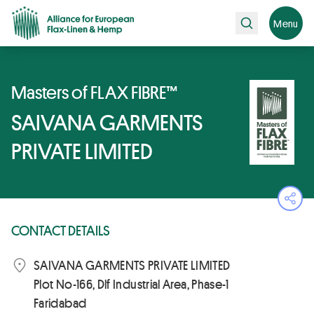
Search
Menu
Masters of FLAX FIBRE™
SAIVANA GARMENTS
PRIVATE LIMITED
Ope
CONTACT DETAILS
SAIVANA GARMENTS PRIVATE LIMITED
Plot No-166, Dlf Industrial Area, Phase-1
Faridabad