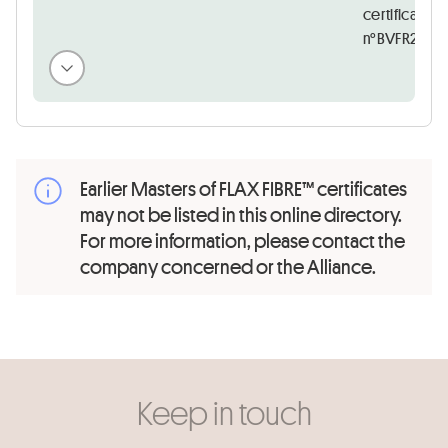
certificate
n°BVFR25265
Earlier Masters of FLAX FIBRE™ certificates
may not be listed in this online directory.
For more information, please contact the
company concerned or the Alliance.
Keep in touch