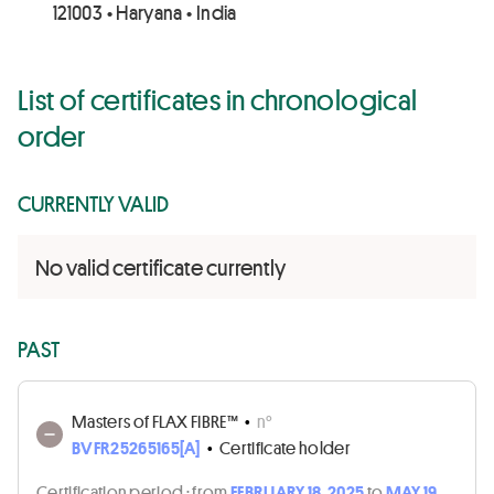
121003 • Haryana • India
List of certificates in chronological
order
CURRENTLY VALID
No valid certificate currently
PAST
Masters of FLAX FIBRE™
•
n°
BVFR25265165[A]
•
Certificate holder
Certification period :
from
FEBRUARY 18, 2025
to
MAY 19,