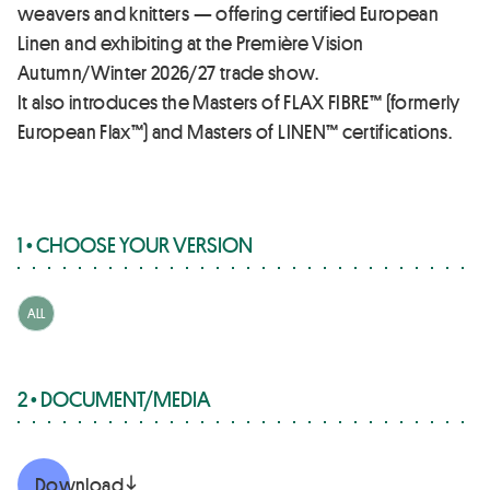
weavers and knitters — offering certified European
Linen and exhibiting at the Première Vision
Autumn/Winter 2026/27 trade show.
It also introduces the Masters of FLAX FIBRE™ (formerly
European Flax™) and Masters of LINEN™ certifications.
1 • CHOOSE YOUR VERSION
ALL
2 • DOCUMENT/MEDIA
Download