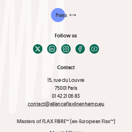
Press
Follow us
X / Twitter
LinkedIn
Instagram
Facebook
Youtube
Contact
15, rue du Louvre
75001 Paris
01 42 21 06 83
contact@allianceflaxlinenhemp.eu
Masters of FLAX FIBRE™ (ex-European Flax™)