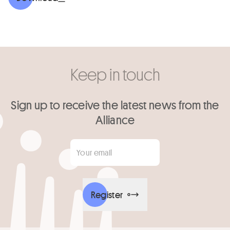
Keep in touch
Sign up to receive the latest news from the
Alliance
Your email
*
Register