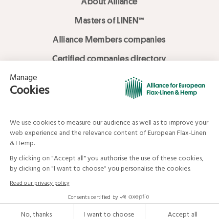
About Alliance
Masters of LINEN™
Alliance Members companies
Certified companies directory
LOVE LİNEN services
Media Library
Linen & Hemp Dream Lab
© Alliance for European Flax-Linen and Hemp . All rights reserved
Your data and your rights
Legal mentions
Terms and Conditions