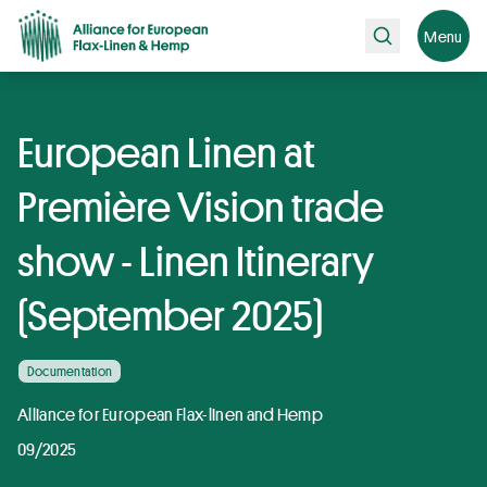
Search
Menu
European Linen at
Première Vision trade
show - Linen Itinerary
(September 2025)
Documentation
Alliance for European Flax-linen and Hemp
09/2025