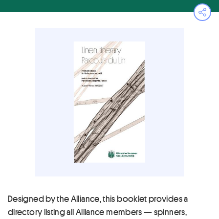
Ope
Designed by the Alliance, this booklet provides a
directory listing all Alliance members — spinners,