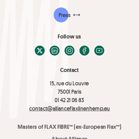
Press
Follow us
X / Twitter
LinkedIn
Instagram
Facebook
Youtube
Contact
15, rue du Louvre
75001 Paris
01 42 21 06 83
contact@allianceflaxlinenhemp.eu
Masters of FLAX FIBRE™ (ex-European Flax™)
About Alliance