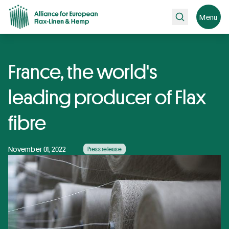
Search
Menu
France, the world's
leading producer of Flax
fibre
November 01, 2022
Press release