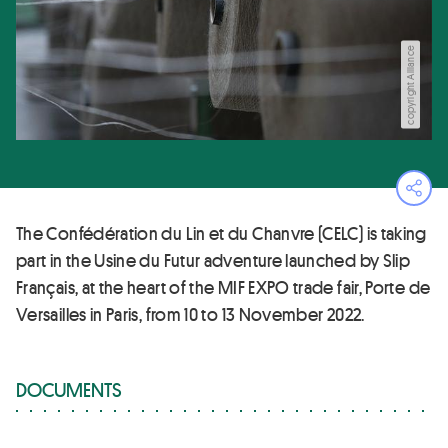
copyright Alliance
Ope
The Confédération du Lin et du Chanvre (CELC) is taking
part in the Usine du Futur adventure launched by Slip
Français, at the heart of the MIF EXPO trade fair, Porte de
Versailles in Paris, from 10 to 13 November 2022.
DOCUMENTS