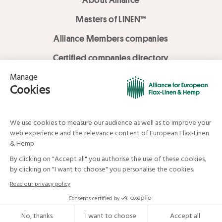
Masters of LINEN™
Alliance Members companies
Certified companies directory
LOVE LİNEN services
Media Library
Linen & Hemp Dream Lab
© Alliance for European Flax-Linen and Hemp . All rights reserved
Your data and your rights
Legal mentions
Terms and Conditions