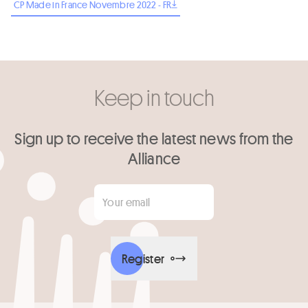
CP Made in France Novembre 2022 - FR
Keep in touch
Sign up to receive the latest news from the
Alliance
Your email
*
Register