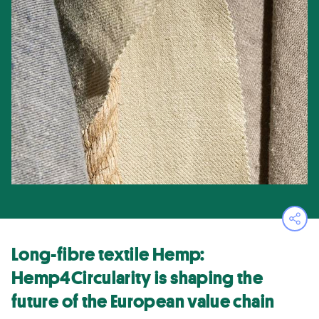
Ope
Long-fibre textile Hemp:
Hemp4Circularity is shaping the
future of the European value chain