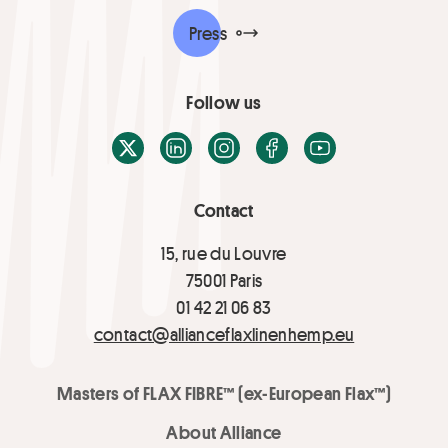
Press
Follow us
X / Twitter
LinkedIn
Instagram
Facebook
Youtube
Contact
15, rue du Louvre
75001 Paris
01 42 21 06 83
contact@allianceflaxlinenhemp.eu
Masters of FLAX FIBRE™ (ex-European Flax™)
About Alliance