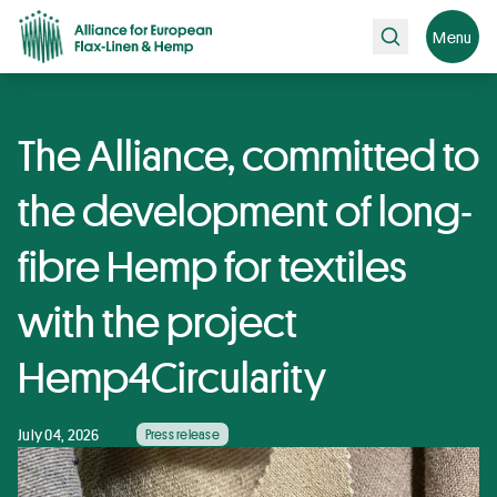
Search
Menu
The Alliance, committed to
the development of long-
fibre Hemp for textiles
with the project
Hemp4Circularity
July 04, 2026
Press release