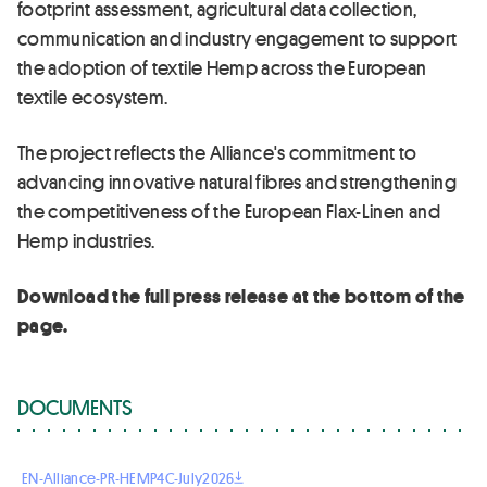
footprint assessment, agricultural data collection,
communication and industry engagement to support
the adoption of textile Hemp across the European
textile ecosystem.
The project reflects the Alliance's commitment to
advancing innovative natural fibres and strengthening
the competitiveness of the European Flax-Linen and
Hemp industries.
Download the full press release at the bottom of the
page.
DOCUMENTS
EN-Alliance-PR-HEMP4C-July2026