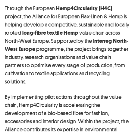
Through the European
Hemp4Circularity (H4C)
project, the Alliance for European Flax-Linen & Hemp is
helping develop a competitive, sustainable and locally
rooted
long-fibre textile Hemp
value chain across
North-West Europe. Supported by the
Interreg North-
West Europe
programme, the project brings together
industry, research organisations and value chain
partners to optimise every stage of production, from
cultivation to textile applications and recycling
solutions.
By implementing pilot actions throughout the value
chain, Hemp4Circularity is accelerating the
development of a bio-based fibre for fashion,
accessories and interior design. Within the project, the
Alliance contributes its expertise in environmental