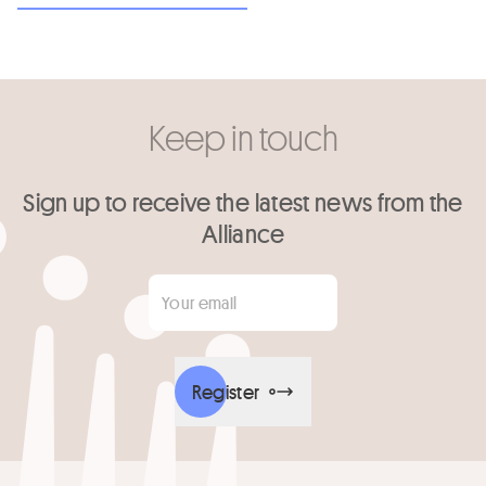
Keep in touch
Sign up to receive the latest news from the
Alliance
Your email
*
Register