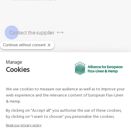
Contact the supplier
Company know-how and
services
JEAN DECOCK
France