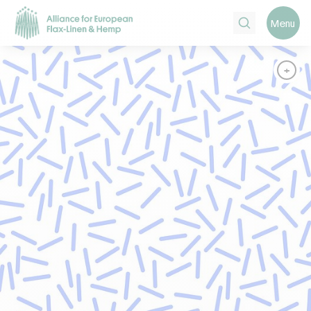
Search
Menu
+