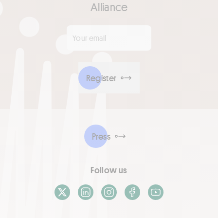
Alliance
Your email
*
Register
Press
Follow us
X / Twitter
LinkedIn
Instagram
Facebook
Youtube