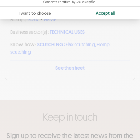
Fibre(s) :
FLAX
•
HEMP
Business sector(s) :
TECHNICAL USES
Know-how :
SCUTCHING :
Flax scutching, Hemp
scutching
See the sheet
Keep in touch
Sign up to receive the latest news from the