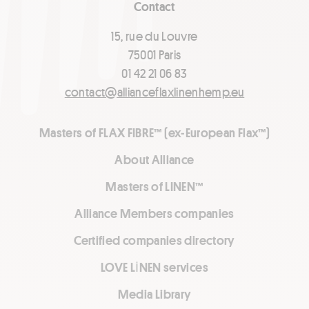
Contact
15, rue du Louvre
75001 Paris
01 42 21 06 83
contact@allianceflaxlinenhemp.eu
Masters of FLAX FIBRE™ (ex-European Flax™)
About Alliance
Masters of LINEN™
Alliance Members companies
Certified companies directory
LOVE LİNEN services
Media Library