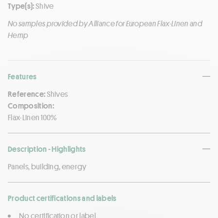
Type(s):
Shive
No samples provided by Alliance for European Flax-Linen and
Hemp
Features
Reference:
Shives
Composition:
Flax-Linen 100%
Description - Highlights
Panels, building, energy
Product certifications and labels
No certification or label