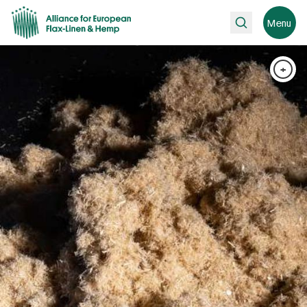
Search
Menu
+