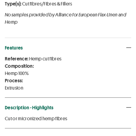
Type(s):
Cut fibres/Fibres & Fillers
No samples provided by Alliance for European Flax-Linen and
Hemp
Features
Reference:
Hemp cut fibres
Composition:
Hemp 100%
Process:
Extrusion
Description - Highlights
Cut or micronized hemp fibres