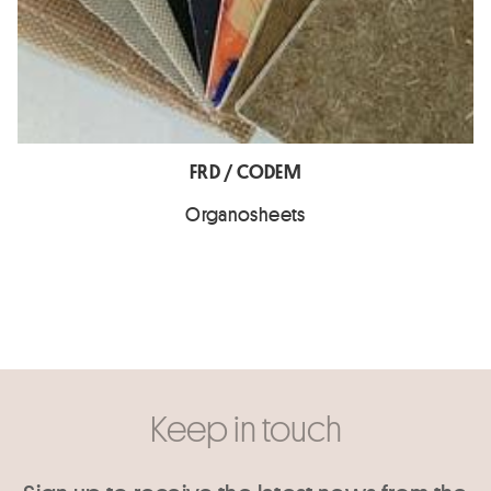
FRD / CODEM
Organosheets
Keep in touch