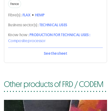
France
Fibre(s) :
FLAX
•
HEMP
Business sector(s) :
TECHNICAL USES
Know-how :
PRODUCTION FOR TECHNICAL USES :
Composite processor
See the sheet
Other products of FRD / CODEM