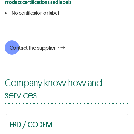
Product certifications and labels
No certification or label
Contact the supplier
Company know-how and
services
FRD / CODEM