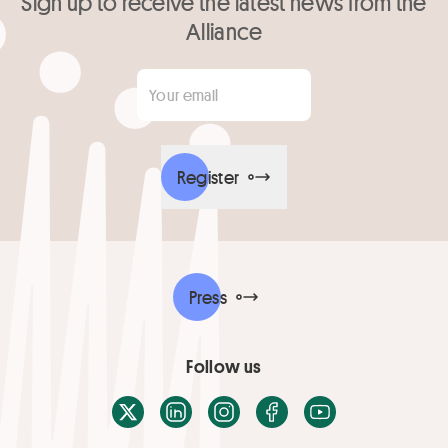
Sign up to receive the latest news from the
Alliance
Your email
*
Register
Press
Follow us
X / Twitter
LinkedIn
Instagram
Facebook
Youtube