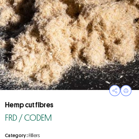
Open sha
Print
Hemp cut fibres
FRD / CODEM
Category :
Fillers