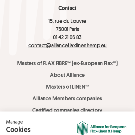
Contact
15, rue du Louvre
75001 Paris
01 42 21 06 83
contact@allianceflaxlinenhemp.eu
Masters of FLAX FIBRE™ (ex-European Flax™)
About Alliance
Masters of LINEN™
Alliance Members companies
Certified companies directory
LOVE LİNEN services
Media Library